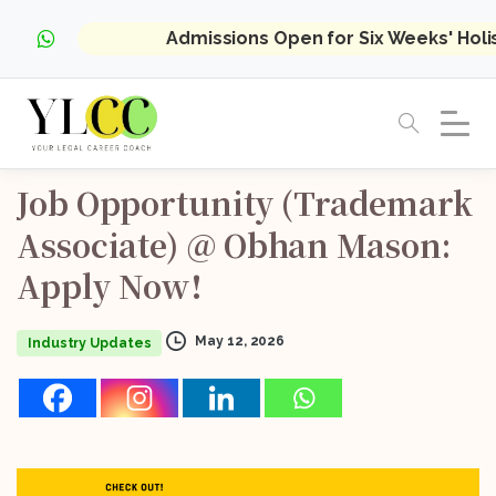
Admissions Open for Six Weeks' Hol
Job
Opportunity
(Trademark
Associate)
@
Obhan
Mason:
Apply
Now!
May 12, 2026
Industry Updates