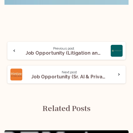
Previous post
Job Opportunity (Litigation and General Corporate) @ Saankhyaa Legal, Advocates and Advisors: Apply Now!
Next post
Job Opportunity (Sr. AI & Privacy Associate) @ Hintze Law PLLC: Apply Now!
Related Posts