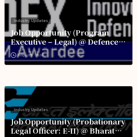
Industry Updates
Job Opportunity (Program
Executive – Legal) @ Defence
Innovation Organisation (DIO),
August 6, 2026
Innovations for Defence
Excellence (iDEX): Apply Now!
Industry Updates
Job Opportunity (Probationary
Legal Officer: E-II) @ Bharat