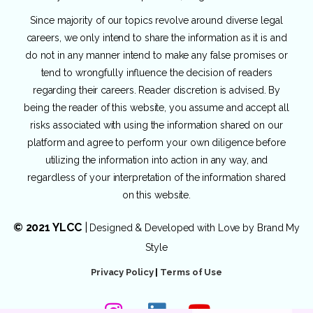
Since majority of our topics revolve around diverse legal
careers, we only intend to share the information as it is and
do not in any manner intend to make any false promises or
tend to wrongfully influence the decision of readers
regarding their careers. Reader discretion is advised. By
being the reader of this website, you assume and accept all
risks associated with using the information shared on our
platform and agree to perform your own diligence before
utilizing the information into action in any way, and
regardless of your interpretation of the information shared
on this website.
© 2021 YLCC
|
Designed & Developed with Love by
Brand My
Style
Privacy Policy
|
Terms of Use