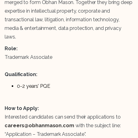
merged to form Obhan Mason. Together they bring deep
expertise in intellectual property, corporate and
transactional law, litigation, information technology,
media & entertainment, data protection, and privacy
laws.
Role:
Trademark Associate
Qualification:
0-2 years’ PQE
How to Apply:
Interested candidates can send their applications to
careers@obhanmason.com
with the subject line:
“Application – Trademark Associate”.