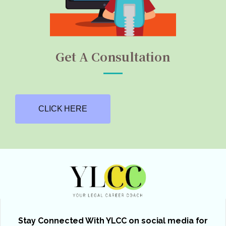
Get A Consultation
CLICK HERE
Stay Connected With YLCC on social media for