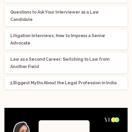
Questions to Ask Your Interviewer as a Law
Candidate
Litigation Interviews: How to Impress a Senior
Advocate
Law as a Second Career: Switching to Law from
Another Field
5 Biggest Myths About the Legal Profession in India