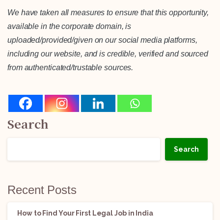
We have taken all measures to ensure that this opportunity,
available in the corporate domain, is
uploaded/provided/given on our social media platforms,
including our website, and is credible, verified and sourced
from authenticated/trustable sources.
Search
Search
Recent Posts
How to Find Your First Legal Job in India