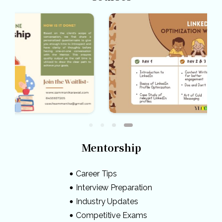
Mentorship
Career Tips
Interview Preparation
Industry Updates
Competitive Exams