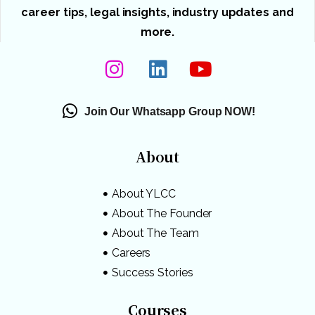
career tips, legal insights, industry updates and
more.
Join Our Whatsapp Group NOW!
About
About YLCC
About The Founder
About The Team
Careers
Success Stories
Courses