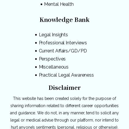
Mental Health
Knowledge Bank
Legal Insights
Professional Interviews
Current Affairs/GD/PD
Perspectives
Miscellaneous
Practical Legal Awareness
Disclaimer
This website has been created solely for the purpose of
sharing information related to different career opportunities
and guidance. We do not, in any manner, tend to solicit any
legal or medical advise through our platform, nor intend to
hurt anyone’s sentiments (personal, religious or otherwise).