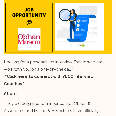
Looking for a personalized Interview Trainer who can
work with you on a one-on-one call?
“Click here to connect with YLCC Interview
Coaches”
About:
They are delighted to announce that Obhan &
Associates and Mason & Associates have officially