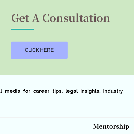
Get A Consultation
CLICK HERE
media for career tips, legal insights, industry
Mentorship