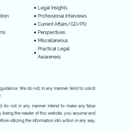
Legal Insights
ation
Professional Interviews
s
Current Affairs/GD/PD
ams
Perspectives
Miscellaneous
Practical Legal
Awareness
 guidance. We do not, in any manner, tend to solicit
.
and do not in any manner intend to make any false
By being the reader of this website, you assume and
re utilizing the information into action in any way,