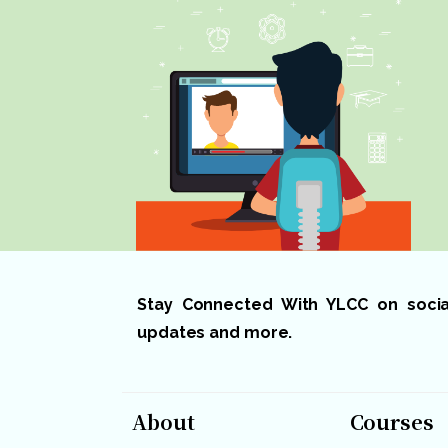
Stay Connected With YLCC on social 
updates and more.
About
Courses