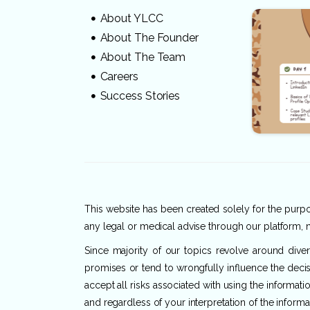
About YLCC
About The Founder
About The Team
Careers
Success Stories
This website has been created solely for the purpos
any legal or medical advise through our platform, n
Since majority of our topics revolve around dive
promises or tend to wrongfully influence the decis
accept all risks associated with using the informat
and regardless of your interpretation of the informa