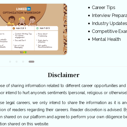
Career Tips
Interview Prepar
Industry Update
Competitive Ex
Mental Health
Disclaimer
e of sharing information related to different career opportunities and
or intend to hurt anyone’s sentiments (personal, religious or otherwise)
rse legal careers, we only intend to share the information as it is 
ion of readers regarding their careers. Reader discretion is advised. 
ion shared on our platform and agree to perform your own diligence befo
tion shared on this website.