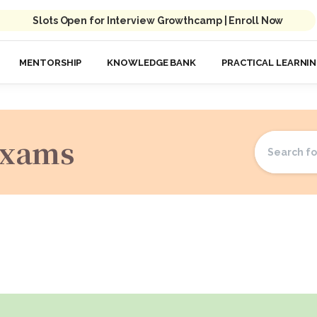
Slots Open for Interview Growthcamp | Enroll Now
MENTORSHIP
KNOWLEDGE BANK
PRACTICAL LEARNI
Exams