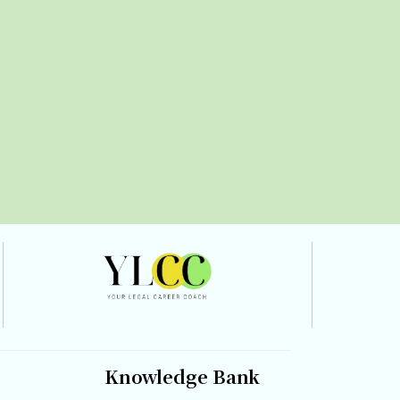
Knowledge Bank