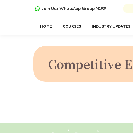
Join Our WhatsApp Group NOW!
HOME
COURSES
INDUSTRY UPDATES
Competitive 