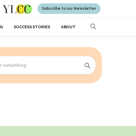
Subscribe to our Newsletter
NG
SUCCESS STORIES
ABOUT