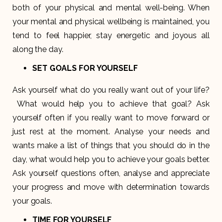
both of your physical and mental well-being. When
your mental and physical wellbeing is maintained, you
tend to feel happier, stay energetic and joyous all
along the day.
SET GOALS FOR YOURSELF
Ask yourself what do you really want out of your life?
What would help you to achieve that goal? Ask
yourself often if you really want to move forward or
just rest at the moment. Analyse your needs and
wants make a list of things that you should do in the
day, what would help you to achieve your goals better.
Ask yourself questions often, analyse and appreciate
your progress and move with determination towards
your goals.
TIME FOR YOURSELF