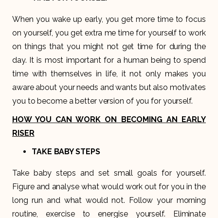
When you wake up early, you get more time to focus
on yourself, you get extra me time for yourself to work
on things that you might not get time for during the
day. It is most important for a human being to spend
time with themselves in life, it not only makes you
aware about your needs and wants but also motivates
you to become a better version of you for yourself.
HOW YOU CAN WORK ON BECOMING AN EARLY
RISER
TAKE BABY STEPS
Take baby steps and set small goals for yourself.
Figure and analyse what would work out for you in the
long run and what would not. Follow your morning
routine, exercise to energise yourself. Eliminate