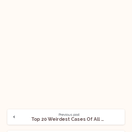
Previous post
Top 20 Weirdest Cases Of All Time