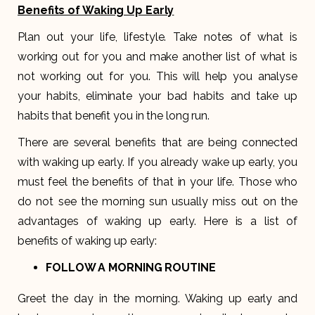
Benefits of Waking Up Early
Plan out your life, lifestyle. Take notes of what is
working out for you and make another list of what is
not working out for you. This will help you analyse
your habits, eliminate your bad habits and take up
habits that benefit you in the long run.
There are several benefits that are being connected
with waking up early. If you already wake up early, you
must feel the benefits of that in your life. Those who
do not see the morning sun usually miss out on the
advantages of waking up early. Here is a list of
benefits of waking up early:
FOLLOW A MORNING ROUTINE
Greet the day in the morning. Waking up early and