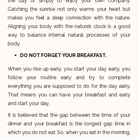
the day or simply to enjoy your own company.
Catching the sunrise not only warms your heart but
makes you feel a deep connection with the nature.
Aligning your body with the nature’s clock is a good
way to balance internal natural processes of your
body.
DO NOT FORGET YOUR BREAKFAST
.
When you rise up early, you start your day early, you
follow your routine early and try to complete
everything you are supposed to do for the day early.
That means you can have your breakfast and early
and start your day.
It is believed that the gap between the time of your
dinner and your breakfast is the longest gap time in
which you do not eat. So, when you eat in the morning,