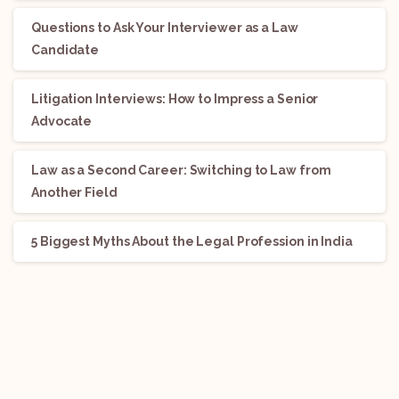
Questions to Ask Your Interviewer as a Law
Candidate
Litigation Interviews: How to Impress a Senior
Advocate
Law as a Second Career: Switching to Law from
Another Field
5 Biggest Myths About the Legal Profession in India