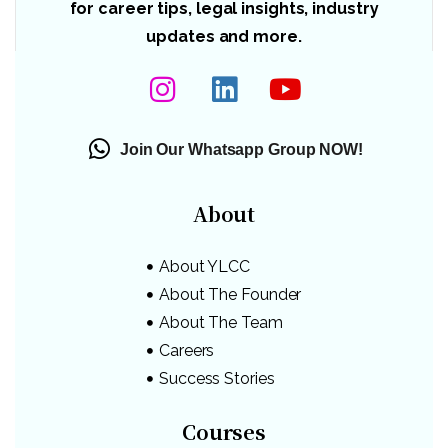
for career tips, legal insights, industry
updates and more.
Join Our Whatsapp Group NOW!
About
About YLCC
About The Founder
About The Team
Careers
Success Stories
Courses