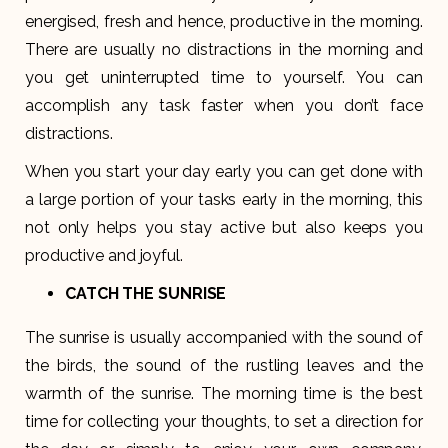
energised, fresh and hence, productive in the morning.
There are usually no distractions in the morning and
you get uninterrupted time to yourself. You can
accomplish any task faster when you don’t face
distractions.
When you start your day early you can get done with
a large portion of your tasks early in the morning, this
not only helps you stay active but also keeps you
productive and joyful.
CATCH THE SUNRISE
The sunrise is usually accompanied with the sound of
the birds, the sound of the rustling leaves and the
warmth of the sunrise. The morning time is the best
time for collecting your thoughts, to set a direction for