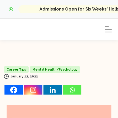
Admissions Open for Six Weeks' Hol
Career Tips
Mental Health/Psychology
January 12, 2022