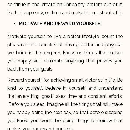
continue it and create an unhealthy pattern out of it.
Go to sleep early, on time and make the most out of it.
MOTIVATE AND REWARD YOURSELF
.
Motivate yourself to live a better lifestyle, count the
pleasures and benefits of having better and physical
wellbeing in the long run. Focus on things that makes
you happy and eliminate anything that pushes you
back from your goals.
Reward yourself for achieving small victories in life. Be
kind to yourself, believe in yourself and understand
that everything great takes time and constant efforts.
Before you sleep, imagine all the things that will make
you happy doing the next day, so that before sleeping
you know you would be doing things tomorrow that
makes you happy and content.