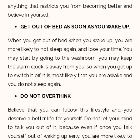
anything that restricts you from becoming better and
believe in yourself.
GET OUT OF BED AS SOON AS YOU WAKE UP
.
When you get out of bed when you wake up, you are
more likely to not sleep again, and lose your time. You
may start by going to the washroom, you may keep
the alarm clock is away from you, so when you get up
to switch it off, it is most likely that you are awake and
you do not sleep again.
DO NOT OVERTHINK
.
Believe that you can follow this lifestyle and you
deserve a better life for yourself. Do not let your mind
to talk you out of it, because even if once you talk
yourself out of waking up early, you are more likely to