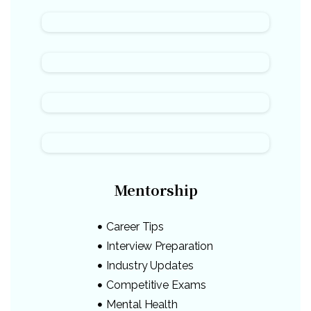
Mentorship
Career Tips
Interview Preparation
Industry Updates
Competitive Exams
Mental Health