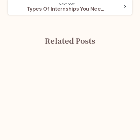
Next post
Types Of Internships You Need To Know About
Related Posts