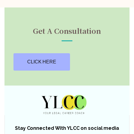
Get A Consultation
CLICK HERE
Stay Connected With YLCC on social media