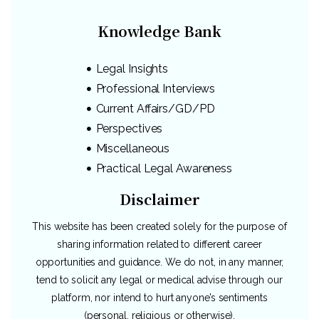
Knowledge Bank
Legal Insights
Professional Interviews
Current Affairs/GD/PD
Perspectives
Miscellaneous
Practical Legal Awareness
Disclaimer
This website has been created solely for the purpose of
sharing information related to different career
opportunities and guidance. We do not, in any manner,
tend to solicit any legal or medical advise through our
platform, nor intend to hurt anyone’s sentiments
(personal, religious or otherwise).