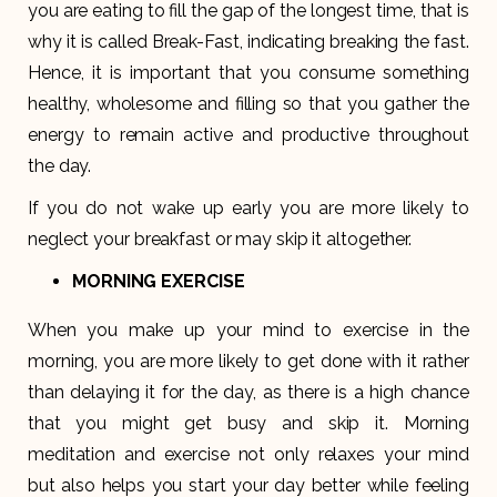
you are eating to fill the gap of the longest time, that is
why it is called Break-Fast, indicating breaking the fast.
Hence, it is important that you consume something
healthy, wholesome and filling so that you gather the
energy to remain active and productive throughout
the day.
If you do not wake up early you are more likely to
neglect your breakfast or may skip it altogether.
MORNING EXERCISE
When you make up your mind to exercise in the
morning, you are more likely to get done with it rather
than delaying it for the day, as there is a high chance
that you might get busy and skip it. Morning
meditation and exercise not only relaxes your mind
but also helps you start your day better while feeling