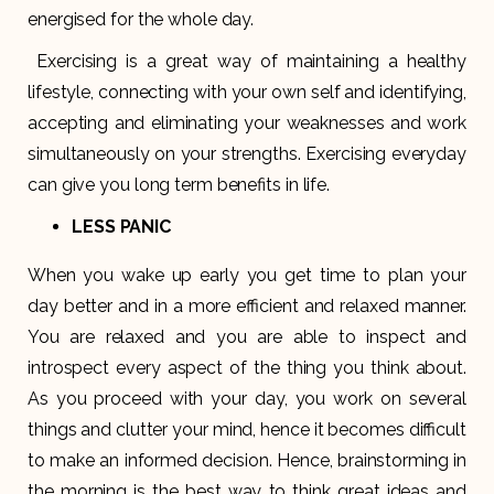
energised for the whole day.
Exercising is a great way of maintaining a healthy
lifestyle, connecting with your own self and identifying,
accepting and eliminating your weaknesses and work
simultaneously on your strengths. Exercising everyday
can give you long term benefits in life.
LESS PANIC
When you wake up early you get time to plan your
day better and in a more efficient and relaxed manner.
You are relaxed and you are able to inspect and
introspect every aspect of the thing you think about.
As you proceed with your day, you work on several
things and clutter your mind, hence it becomes difficult
to make an informed decision. Hence, brainstorming in
the morning is the best way to think great ideas and