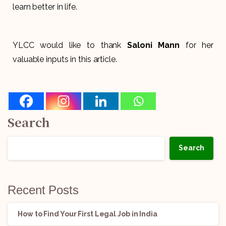
learn better in life.
YLCC would like to thank
Saloni Mann
for her
valuable inputs in this article.
Search
Search
Recent Posts
How to Find Your First Legal Job in India