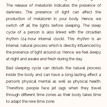
The release of melatonin indicates the presence of
darkness. The presence of light can affect the
production of melatonin in your body. Hence, we
switch off all the lights before sleeping. The sleep
cycle of a person is also linked with the circadian
rhythm (24-hour internal clock). This rhythm is an
internal, natural process which is directly influenced by
the presence of light around us. Hence, we feel sleepy
at night and awake and fresh during the day.
Bad sleeping cycle can disturb the natural process
inside the body and can have a long-lasting effect a
person’s physical mental as well as physical health.
Therefore, people face jet lags when they travel
through different time zones as their body takes time
to adapt the new time zone.