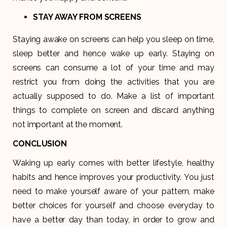
STAY AWAY FROM SCREENS
Staying awake on screens can help you sleep on time,
sleep better and hence wake up early. Staying on
screens can consume a lot of your time and may
restrict you from doing the activities that you are
actually supposed to do. Make a list of important
things to complete on screen and discard anything
not important at the moment.
CONCLUSION
Waking up early comes with better lifestyle, healthy
habits and hence improves your productivity. You just
need to make yourself aware of your pattern, make
better choices for yourself and choose everyday to
have a better day than today, in order to grow and