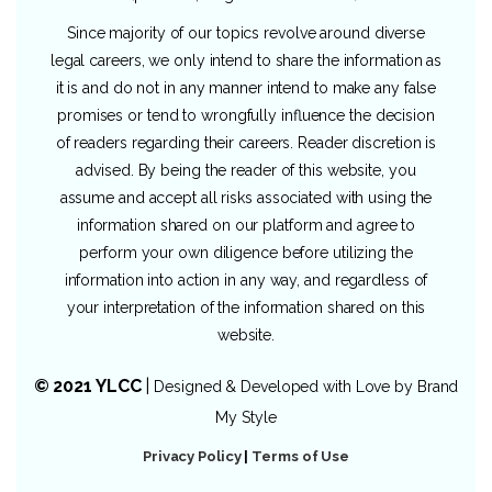
Since majority of our topics revolve around diverse
legal careers, we only intend to share the information as
it is and do not in any manner intend to make any false
promises or tend to wrongfully influence the decision
of readers regarding their careers. Reader discretion is
advised. By being the reader of this website, you
assume and accept all risks associated with using the
information shared on our platform and agree to
perform your own diligence before utilizing the
information into action in any way, and regardless of
your interpretation of the information shared on this
website.
© 2021 YLCC
|
Designed & Developed with Love by
Brand
My Style
Privacy Policy
|
Terms of Use