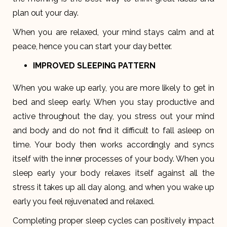
plan out your day.
When you are relaxed, your mind stays calm and at
peace, hence you can start your day better.
IMPROVED SLEEPING PATTERN
When you wake up early, you are more likely to get in
bed and sleep early. When you stay productive and
active throughout the day, you stress out your mind
and body and do not find it difficult to fall asleep on
time. Your body then works accordingly and syncs
itself with the inner processes of your body. When you
sleep early your body relaxes itself against all the
stress it takes up all day along, and when you wake up
early you feel rejuvenated and relaxed.
Completing proper sleep cycles can positively impact