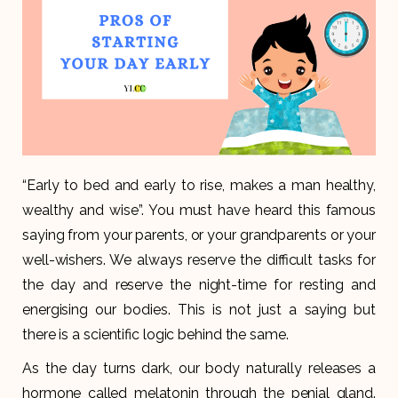
“Early to bed and early to rise, makes a man healthy,
wealthy and wise”. You must have heard this famous
saying from your parents, or your grandparents or your
well-wishers. We always reserve the difficult tasks for
the day and reserve the night-time for resting and
energising our bodies. This is not just a saying but
there is a scientific logic behind the same.
As the day turns dark, our body naturally releases a
hormone called melatonin through the penial gland.