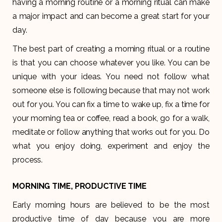
having a morning routine or a morning ritual can make
a major impact and can become a great start for your
day.
The best part of creating a morning ritual or a routine
is that you can choose whatever you like. You can be
unique with your ideas. You need not follow what
someone else is following because that may not work
out for you. You can fix a time to wake up, fix a time for
your morning tea or coffee, read a book, go for a walk,
meditate or follow anything that works out for you. Do
what you enjoy doing, experiment and enjoy the
process.
MORNING TIME, PRODUCTIVE TIME
Early morning hours are believed to be the most
productive time of day because you are more