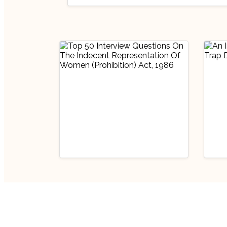
Interview Prep
Miscellaneous
Handp
Top 50 Interview
Legal
An 
Questions On The
Chi
Indecent