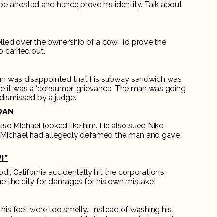
be arrested and hence prove his identity. Talk about
lled over the ownership of a cow. To prove the
 carried out.
an was disappointed that his subway sandwich was
ike it was a ‘consumer’ grievance. The man was going
 dismissed by a judge.
RDAN
se Michael looked like him. He also sued Nike
g Michael had allegedly defamed the man and gave
!”
i, California accidentally hit the corporation’s
ue the city for damages for his own mistake!
his feet were too smelly. Instead of washing his