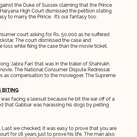
 against the Duke of Sussex claiming that the Prince
Haryana High Court dismissed the petition stating
sy to marry the Prince. It’s our fantasy too.
E
consumer court asking for Rs. 50,000 as he suffered
kstar. The court dismissed the case and
oss while filing the case than the movie ticket.
 ‘Jabra Fan’ that was in the trailer of Shahrukh
 movie. The National Consumer Dispute Redressal
ees as compensation to the moviegoer. The Supreme
 BITING
 was facing a lawsuit because he bit the ear off of a
d that Gabbar was harassing his dogs by pelting
 Last we checked, it was easy to prove that you are
ourt for 18 years just to prove his life. The man also