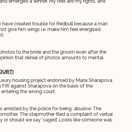
e and emerged a winner. My feet are my rights, and
y have created trouble for Redbull because a man
not give him wings i.e. make him feel energised.
t.
photos to the bride and the groom even after the
inion that denial of photos amounts to mental
OURT!
luxury housing project endorsed by Maria Sharapova
an FIR against Sharapova on the basis of the
 entering the wrong court.
as arrested by the police for being abusive. The
epmother. The stepmother filed a complaint of verbal
y or should we say ‘caged’. Looks like someone was