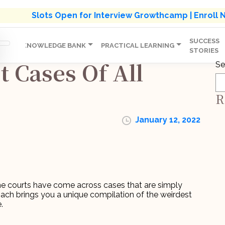
s' Holistic Development Growthcamp- Click To Know M
Slots Open for Interview Growthcamp | Enroll
SUCCESS
IP
KNOWLEDGE BANK
PRACTICAL LEARNING
STORIES
 Cases Of All
Se
R
January 12, 2022
he courts have come across cases that are simply
oach brings you a unique compilation of the weirdest
.