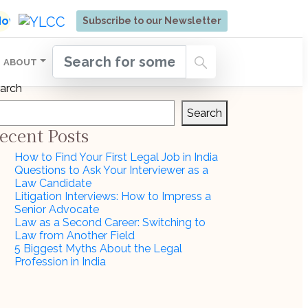
ore | Admissions Open for Six Weeks' Holistic Devel
 Now
Subscribe to our Newsletter
ABOUT
arch
Search
ecent Posts
How to Find Your First Legal Job in India
Questions to Ask Your Interviewer as a
Law Candidate
Litigation Interviews: How to Impress a
Senior Advocate
Law as a Second Career: Switching to
Law from Another Field
5 Biggest Myths About the Legal
Profession in India