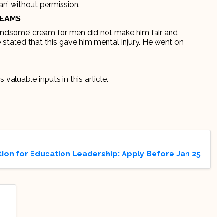
an’ without permission.
REAMS
Handsome’ cream for men did not make him fair and
tated that this gave him mental injury. He went on
s valuable inputs in this article.
on for Education Leadership: Apply Before Jan 25