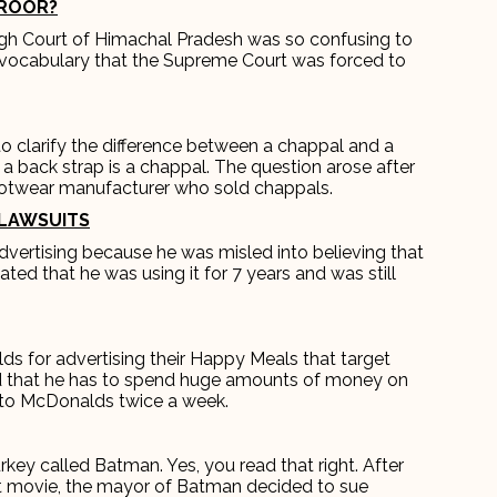
AROOR?
igh Court of Himachal Pradesh was so confusing to
 vocabulary that the Supreme Court was forced to
.
to clarify the difference between a chappal and a
 a back strap is a chappal. The question arose after
ootwear manufacturer who sold chappals.
LAWSUITS
dvertising because he was misled into believing that
tated that he was using it for 7 years and was still
ds for advertising their Happy Meals that target
ed that he has to spend huge amounts of money on
o to McDonalds twice a week.
rkey called Batman. Yes, you read that right. After
t movie, the mayor of Batman decided to sue