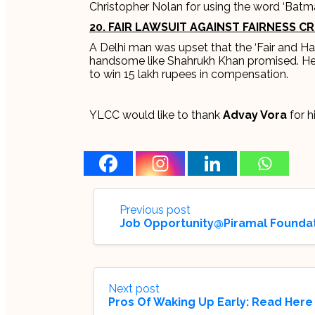
Christopher Nolan for using the word ‘Batm
20. FAIR LAWSUIT AGAINST FAIRNESS C
A Delhi man was upset that the ‘Fair and 
handsome like Shahrukh Khan promised. He s
to win 15 lakh rupees in compensation.
YLCC would like to thank
Advay Vora
for hi
Previous post
Job Opportunity@Piramal Foundati
Next post
Pros Of Waking Up Early: Read Here