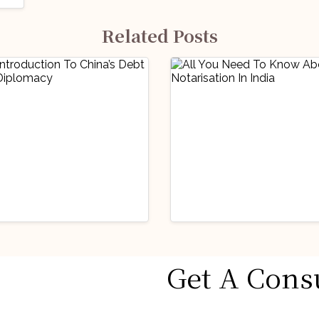
Related Posts
icked Articles
Handpicked Articles
Get A Cons
 Insights
Miscellaneous
Legal Insights
Miscellaneo
Introduction To
All You Need To
na’s Debt Trap
Know About