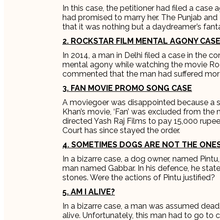
In this case, the petitioner had filed a case
had promised to marry her. The Punjab and 
that it was nothing but a daydreamer’s fanta
2. ROCKSTAR FILM MENTAL AGONY CAS
In 2014, a man in Delhi filed a case in the 
mental agony while watching the movie Roc
commented that the man had suffered more l
3. FAN MOVIE PROMO SONG CASE
A moviegoer was disappointed because a song
Khan’s movie, ‘Fan’ was excluded from the
directed Yash Raj Films to pay 15,000 rup
Court has since stayed the order.
4. SOMETIMES DOGS ARE NOT THE ONES
In a bizarre case, a dog owner, named Pintu,
man named Gabbar. In his defence, he state
stones. Were the actions of Pintu justified?
5. AM I ALIVE?
In a bizarre case, a man was assumed dead.
alive. Unfortunately, this man had to go to c