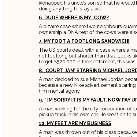
kidnapped his uncle’s son so that he would 
doing anything to stay alive.
6. DUDE WHERE IS MY…COW?
A bizarre case where two neighbours quarre
ownership a DNA test of the cows were also
7. MY FOOT A FOOTLONG SANDWICH!
The US courts dealt with a case where a m
not footlong but shorter than that. Looks l
to get $520,000 in the settlement, this was
8. ‘COURT JAM’ STARRING MICHAEL JO
A man decided to sue Michael Jordan becau
because a new Nike advertisement starrin
him mental agony.
9. “I’M SORRY IT IS MY FAULT, NOW PAY UP
A man working for the city corporation of Lod
pickup truck in his own car. He went on to s
10. MY FEET ARE MY BUSINESS
A man was thrown out of his class because 