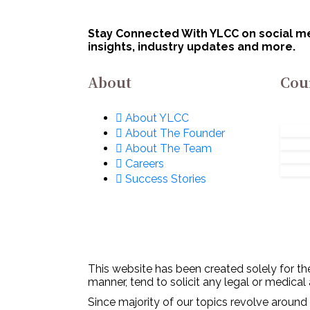
January 3, 2023
Dip
Representation Of
De
Women
Stay Connected With YLCC on social med
insights, industry updates and more.
(Prohibition) Act,
1986
About
Cou
About YLCC
About The Founder
About The Team
Careers
Success Stories
This website has been created solely for the
manner, tend to solicit any legal or medical
Since majority of our topics revolve around 