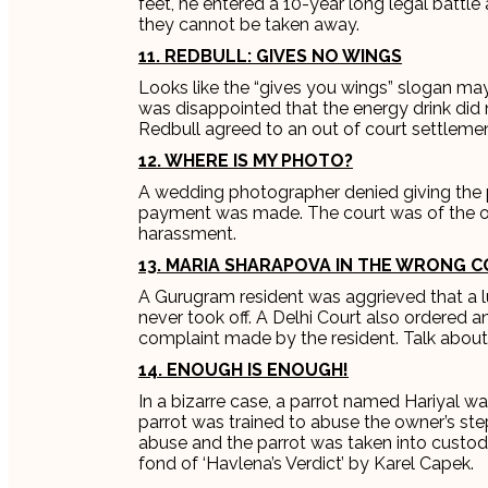
feet, he entered a 10-year long legal battl
they cannot be taken away.
11. REDBULL: GIVES NO WINGS
Looks like the “gives you wings” slogan ma
was disappointed that the energy drink did 
Redbull agreed to an out of court settlemen
12. WHERE IS MY PHOTO?
A wedding photographer denied giving the 
payment was made. The court was of the op
harassment.
13. MARIA SHARAPOVA IN THE WRONG C
A Gurugram resident was aggrieved that a 
never took off. A Delhi Court also ordered 
complaint made by the resident. Talk about
14. ENOUGH IS ENOUGH!
In a bizarre case, a parrot named Hariyal w
parrot was trained to abuse the owner’s st
abuse and the parrot was taken into custod
fond of ‘Havlena’s Verdict’ by Karel Capek.