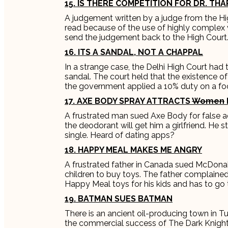
15. IS THERE COMPETITION FOR DR. TH
A judgement written by a judge from the H
read because of the use of highly complex
send the judgement back to the High Court
16. ITS A SANDAL, NOT A CHAPPAL
In a strange case, the Delhi High Court had 
sandal. The court held that the existence of
the government applied a 10% duty on a f
17. AXE BODY SPRAY ATTRACTS
Women
A frustrated man sued Axe Body for false a
the deodorant will get him a girlfriend. He s
single. Heard of dating apps?
18. HAPPY MEAL MAKES ME ANGRY
A frustrated father in Canada sued McDonal
children to buy toys. The father complain
Happy Meal toys for his kids and has to g
19. BATMAN SUES BATMAN
There is an ancient oil-producing town in Tu
the commercial success of The Dark Knigh