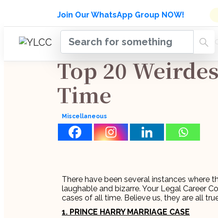
Admissions Open for Six Week
Join Our WhatsApp Group NOW!
INDUSTRY
HOME
COURSES
MENTORSH
UPDATES
Top 20 Weirdest
Time
Miscellaneous
There have been several instances where t
laughable and bizarre. Your Legal Career C
cases of all time. Believe us, they are all true
1. PRINCE HARRY MARRIAGE CASE