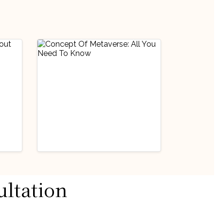
Current Affairs/GD/PD
ultation
us
Handpicked Articles
Miscellaneous
Concept Of