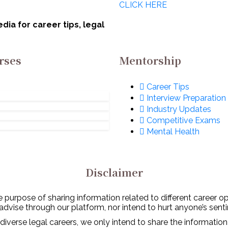
CLICK HERE
lomacy
Notarisation In
cember 13, 2022
December 5, 2022
India
ia for career tips, legal
rses
Mentorship
Career Tips
Interview Preparation
Industry Updates
Competitive Exams
Mental Health
Disclaimer
 purpose of sharing information related to different career o
 advise through our platform, nor intend to hurt anyone’s senti
diverse legal careers, we only intend to share the information