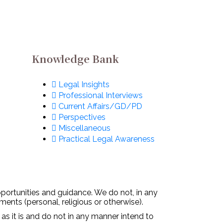
Metaverse: All You
Need To Know
December 2, 2022
Knowledge Bank
Legal Insights
Professional Interviews
Current Affairs/GD/PD
Perspectives
Miscellaneous
Practical Legal Awareness
pportunities and guidance. We do not, in any
ments (personal, religious or otherwise).
 as it is and do not in any manner intend to