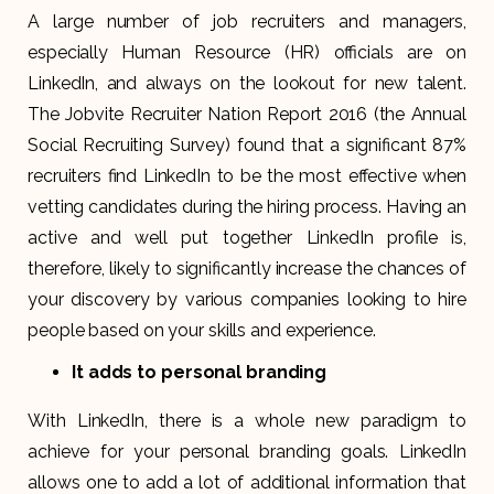
A large number of job recruiters and managers,
especially Human Resource (HR) officials are on
LinkedIn, and always on the lookout for new talent.
The Jobvite Recruiter Nation Report 2016 (the Annual
Social Recruiting Survey) found that a significant 87%
recruiters find LinkedIn to be the most effective when
vetting candidates during the hiring process. Having an
active and well put together LinkedIn profile is,
therefore, likely to significantly increase the chances of
your discovery by various companies looking to hire
people based on your skills and experience.
It adds to personal branding
With LinkedIn, there is a whole new paradigm to
achieve for your personal branding goals. LinkedIn
allows one to add a lot of additional information that