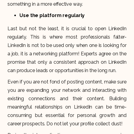
something in a more effective way.
Use the platform regularly
Last but not the least, it is crucial to open LinkedIn
regularly. This is where most professionals falter-
LinkedIn is not to be used only when one is looking for
a job, it is a networking platform! Experts agree on the
promise that only a consistent approach on LinkedIn
can produce leads or opportunities in the long run.
Even if you are not fond of posting content, make sure
you are expanding your network and interacting with
existing connections and their content. Building
meaningful relationships on LinkedIn can be time-
consuming but essential for personal growth and
career prospects. Do not let your profile collect dust!