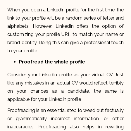
When you open a LinkedIn profile for the first time, the
link to your profile will be a random series of letter and
alphabets. However, LinkedIn offers the option of
customizing your profile URL to match your name or
brand identity. Doing this can give a professional touch
to your profile.
Proofread the whole profile
Consider your LinkedIn profile as your virtual CV. Just
like any mistakes in an actual CV would reflect terribly
on your chances as a candidate, the same is
applicable for your LinkedIn profile.
Proofreading is an essential step to weed out factually
or grammatically incorrect information, or other
inaccuracies. Proofreading also helps in rewriting