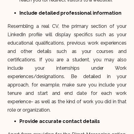
Include detailed professional information
Resembling a real CV, the primary section of your
LinkedIn profile will display specifics such as your
educational qualifications, previous work experiences
and other details such as your courses and
certifications. If you are a student, you may also
include your internships under Work
experiences/designations. Be detailed in your
approach, for example, make sure you include your
tenure and start and end date for each work
experience- as well as the kind of work you did in that
role or organization.
Provide accurate contact details