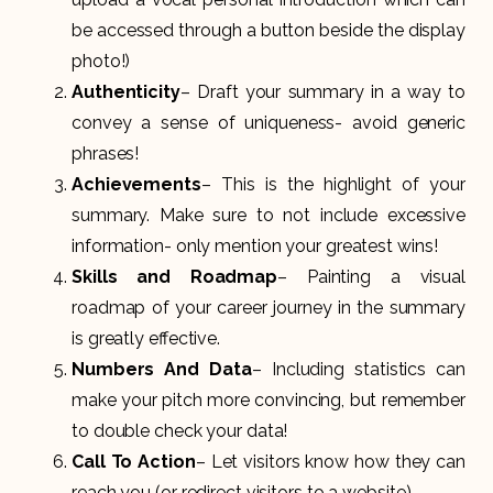
be accessed through a button beside the display
photo!)
Authenticity
– Draft your summary in a way to
convey a sense of uniqueness- avoid generic
phrases!
Achievements
– This is the highlight of your
summary. Make sure to not include excessive
information- only mention your greatest wins!
Skills and Roadmap
– Painting a visual
roadmap of your career journey in the summary
is greatly effective.
Numbers And Data
– Including statistics can
make your pitch more convincing, but remember
to double check your data!
Call To Action
– Let visitors know how they can
reach you (or redirect visitors to a website).