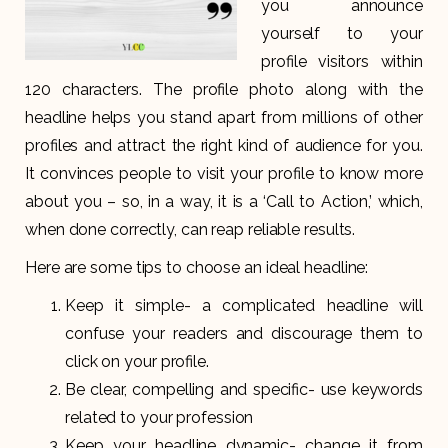
you announce
yourself to your
profile visitors within
120 characters. The profile photo along with the
headline helps you stand apart from millions of other
profiles and attract the right kind of audience for you.
It convinces people to visit your profile to know more
about you – so, in a way, it is a ‘Call to Action,’ which,
when done correctly, can reap reliable results.
Here are some tips to choose an ideal headline:
Keep it simple- a complicated headline will
confuse your readers and discourage them to
click on your profile.
Be clear, compelling and specific- use keywords
related to your profession
Keep your headline dynamic- change it from