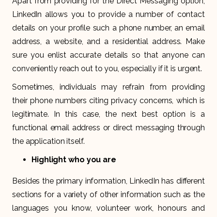
Apart from providing for the Direct Messaging option,
LinkedIn allows you to provide a number of contact
details on your profile such a phone number, an email
address, a website, and a residential address. Make
sure you enlist accurate details so that anyone can
conveniently reach out to you, especially if it is urgent.
Sometimes, individuals may refrain from providing
their phone numbers citing privacy concerns, which is
legitimate. In this case, the next best option is a
functional email address or direct messaging through
the application itself.
Highlight who you are
Besides the primary information, LinkedIn has different
sections for a variety of other information such as the
languages you know, volunteer work, honours and