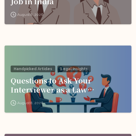
Job in India
August 8, 2026
Handpicked Articles
Legal Insights
Questions to Ask Your
Interviewer as a Law
Candidate
August 8, 2026