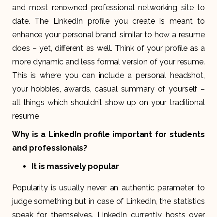
and most renowned professional networking site to
date. The LinkedIn profile you create is meant to
enhance your personal brand, similar to how a resume
does – yet, different as well. Think of your profile as a
more dynamic and less formal version of your resume.
This is where you can include a personal headshot,
your hobbies, awards, casual summary of yourself –
all things which shouldn’t show up on your traditional
resume.
Why is a LinkedIn profile important for students
and professionals?
It is massively popular
Popularity is usually never an authentic parameter to
judge something but in case of LinkedIn, the statistics
speak for themselves. LinkedIn currently hosts over