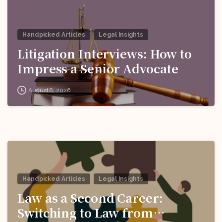
Handpicked Articles
Legal Insights
Litigation Interviews: How to
Impress a Senior Advocate
August 8, 2026
Handpicked Articles
Legal Insights
Law as a Second Career:
Switching to Law from