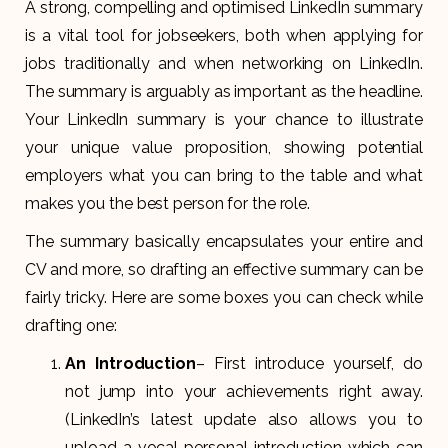
A strong, compelling and optimised LinkedIn summary
is a vital tool for jobseekers, both when applying for
jobs traditionally and when networking on LinkedIn.
The summary is arguably as important as the headline.
Your LinkedIn summary is your chance to illustrate
your unique value proposition, showing potential
employers what you can bring to the table and what
makes you the best person for the role.
The summary basically encapsulates your entire and
CV and more, so drafting an effective summary can be
fairly tricky. Here are some boxes you can check while
drafting one:
An Introduction
– First introduce yourself, do
not jump into your achievements right away.
(LinkedIn’s latest update also allows you to
upload a vocal personal introduction which can