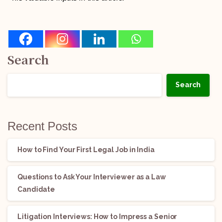
Search
Search
Recent Posts
How to Find Your First Legal Job in India
Questions to Ask Your Interviewer as a Law
Candidate
Litigation Interviews: How to Impress a Senior