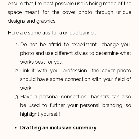
ensure that the best possible use is being made of the
space meant for the cover photo through unique
designs and graphics.
Here are some tips for a unique banner:
Do not be afraid to experiment- change your
photo and use different styles to determine what
works best for you.
Link it with your profession- the cover photo
should have some connection with your field of
work
Have a personal connection- banners can also
be used to further your personal branding, so
highlight yourself!
Drafting an inclusive summary