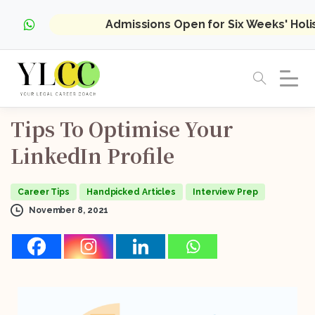
Admissions Open for Six Weeks' Hol
Tips
To
Optimise
Your
LinkedIn
Profile
Career Tips
Handpicked Articles
Interview Prep
November 8, 2021