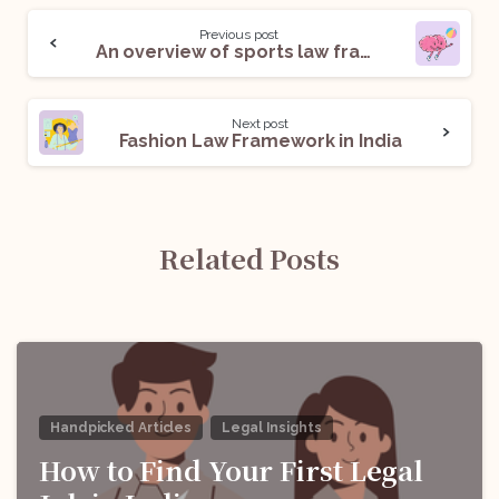
Previous post
An overview of sports law framework in India
Next post
Fashion Law Framework in India
Related Posts
Handpicked Articles
Legal Insights
How to Find Your First Legal