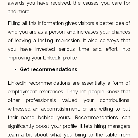
awards you have received, the causes you care for
and more.
Filling all this information gives visitors a better idea of
who you are as a person, and increases your chances
of leaving a lasting impression. It also conveys that
you have invested serious time and effort into
improving your LinkedIn profile.
Get recommendations
LinkedIn recommendations are essentially a form of
employment references. They let people know that
other professionals valued your contributions,
witnessed an accomplishment, or are willing to put
their name behind yours. Recommendations can
significantly boost your profile. It lets hiring managers
learn a bit about what you bring to the table from