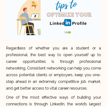
Regardless of whether you are a student or a
professional, the best way to open yourself up to
career opportunities is through professional
networking. Consistent networking can help you come
across potential clients or employers, keep you one-
step ahead in an extremely competitive job market,
and get better access to vital career resources.
One of the most effective ways of building your
connections is through LinkedIn, the world’s largest