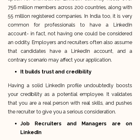
756 million members across 200 countries, along with
55 million registered companies. In India too, it is very
common for professionals to have a LinkedIn
account- in fact, not having one could be considered
an oddity. Employers and recruiters often also assume
that candidates have a LinkedIn account, and a
contrary scenario may affect your application.
It builds trust and credibility
Having a solid LinkedIn profile undoubtedly boosts
your credibility as a potential employee. It validates
that you are a real person with real skills, and pushes
the recruiter to give you a serious consideration.
Job Recruiters and Managers are on
LinkedIn