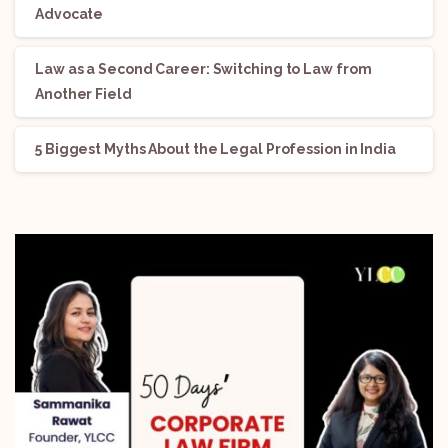
Advocate
Law as a Second Career: Switching to Law from
Another Field
5 Biggest Myths About the Legal Profession in India