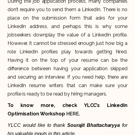
During the job application process, many companies
don’t require you to send them a LinkedIn. There is no
place on the submission form that asks for your
LinkedIn address, and perhaps this is why some
jobseekers downplay the value of a LinkedIn profile.
However, it cannot be stressed enough just how big a
role LinkedIn profiles play towards getting hired.
Having it on the top of your resume can be the
difference between having your application skipped
and securing an interview. If you need help, there are
LinkedIn resume writers that can make sure your
profile is ready to be read by hiring managers.
To know more, check YLCC’s LinkedIn
Optimisation Workshop
HERE
.
YLCC would like to thank
Sourajit Bhattacharyya
for
his valuable inputs in this article.