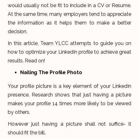
would usually not be fit to include in a CV or Resume.
At the same time, many employers tend to appreciate
the information as it helps them to make a better
decision.
In this article, Team YLCC attempts to guide you on
how to optimize your LinkedIn profile to achieve great
results. Read on!
Nailing The Profile Photo
Your profile picture is a key element of your LinkedIn
presence. Research shows that just having a picture
makes your profile 14 times more likely to be viewed
by others.
However just having a picture shall not suffice- it
should fit the bill.