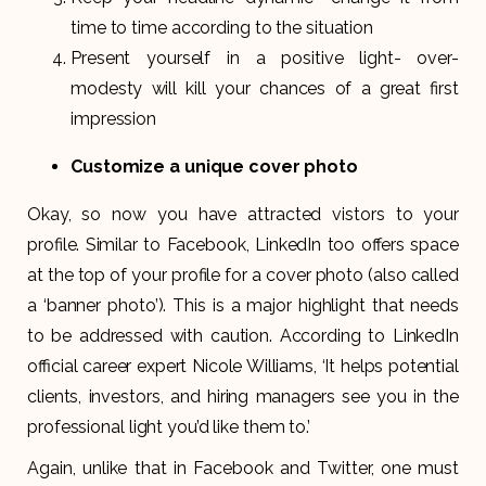
time to time according to the situation
Present yourself in a positive light- over-
modesty will kill your chances of a great first
impression
Customize a unique cover photo
Okay, so now you have attracted vistors to your
profile. Similar to Facebook, LinkedIn too offers space
at the top of your profile for a cover photo (also called
a ‘banner photo’). This is a major highlight that needs
to be addressed with caution. According to LinkedIn
official career expert Nicole Williams, ‘It helps potential
clients, investors, and hiring managers see you in the
professional light you’d like them to.’
Again, unlike that in Facebook and Twitter, one must