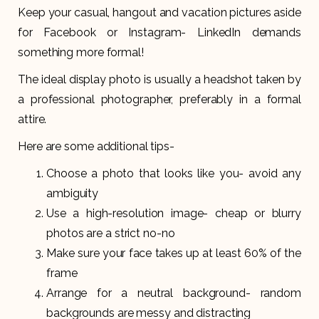
Keep your casual, hangout and vacation pictures aside
for Facebook or Instagram- LinkedIn demands
something more formal!
The ideal display photo is usually a headshot taken by
a professional photographer, preferably in a formal
attire.
Here are some additional tips-
Choose a photo that looks like you- avoid any
ambiguity
Use a high-resolution image- cheap or blurry
photos are a strict no-no
Make sure your face takes up at least 60% of the
frame
Arrange for a neutral background- random
backgrounds are messy and distracting