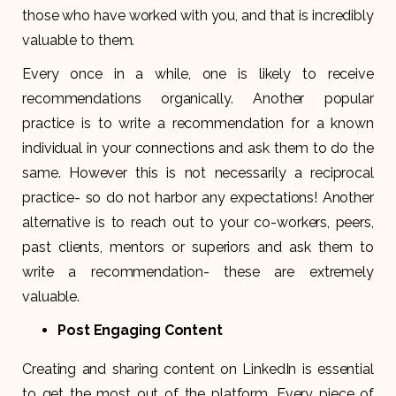
those who have worked with you, and that is incredibly
valuable to them.
Every once in a while, one is likely to receive
recommendations organically. Another popular
practice is to write a recommendation for a known
individual in your connections and ask them to do the
same. However this is not necessarily a reciprocal
practice- so do not harbor any expectations! Another
alternative is to reach out to your co-workers, peers,
past clients, mentors or superiors and ask them to
write a recommendation- these are extremely
valuable.
Post Engaging Content
Creating and sharing content on LinkedIn is essential
to get the most out of the platform. Every piece of