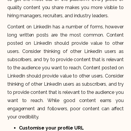
quality content you share makes you more visible to
hiring managers, recruiters, and industry leaders.
Content on LinkedIn has a number of forms, however
long written posts are the most common. Content
posted on LinkedIn should provide value to other
users. Consider thinking of other LinkedIn users as
subscribers, and try to provide content that is relevant
to the audience you want to reach. Content posted on
LinkedIn should provide value to other users. Consider
thinking of other LinkedIn users as subscribers, and try
to provide content that is relevant to the audience you
want to reach. While good content earns you
engagement and followers, poor content can affect
your credibility.
Customise your profile URL