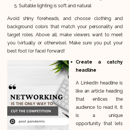
Suitable lighting is soft and natural
Avoid shiny foreheads, and choose clothing and
background colors that match your personality and
target roles. Above all, make viewers want to meet
you (virtually or otherwise). Make sure you put your
best foot (or face) forward!
Create a catchy
headline
A LinkedIn headline is
like an article heading
that entices the
audience to read it. It
is a unique
opportunity that lets