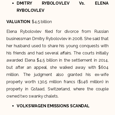
DMITRY RYBOLOVLEV Vs. ELENA
RYBOLOVLEV
VALUATION
: $4.5 billion
Elena Rybolovlev filed for divorce from Russian
businessman Dmitry Rybolovlev in 2008. She said that
her husband used to share his young conquests with
his friends and had several affairs. The courts initially
awarded Elena $4.5 billion in the settlement in 2014,
but after an appeal, she walked away with $604
million. The judgment also granted his ex-wife
property worth 130.5 million francs ($146 million) in
property in Gstaad, Switzerland, where the couple
owned two swanky chalets.
VOLKSWAGEN EMISSIONS SCANDAL