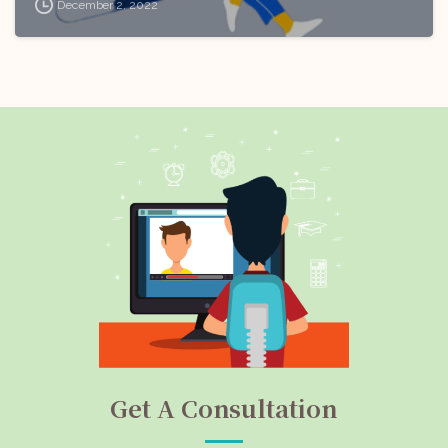
December 2, 2022
Get A Consultation