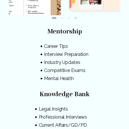
Mentorship
Career Tips
Interview Preparation
Industry Updates
Competitive Exams
Mental Health
Knowledge Bank
Legal Insights
Professional Interviews
Current Affairs/GD/PD