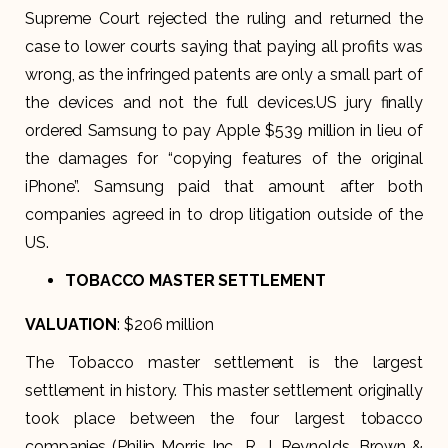
Supreme Court rejected the ruling and returned the
case to lower courts saying that paying all profits was
wrong, as the infringed patents are only a small part of
the devices and not the full devices.US jury finally
ordered Samsung to pay Apple $539 million in lieu of
the damages for “copying features of the original
iPhone”. Samsung paid that amount after both
companies agreed in to drop litigation outside of the
US.
TOBACCO MASTER SETTLEMENT
VALUATION
: $206 million
The Tobacco master settlement is the largest
settlement in history. This master settlement originally
took place between the four largest tobacco
companies (Philip Morris Inc., R. J. Reynolds, Brown &