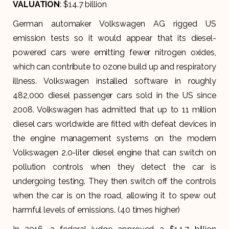
VALUATION
: $14.7 billion
German automaker Volkswagen AG rigged US
emission tests so it would appear that its diesel-
powered cars were emitting fewer nitrogen oxides,
which can contribute to ozone build up and respiratory
illness. Volkswagen installed software in roughly
482,000 diesel passenger cars sold in the US since
2008. Volkswagen has admitted that up to 11 million
diesel cars worldwide are fitted with defeat devices in
the engine management systems on the modern
Volkswagen 2.0-liter diesel engine that can switch on
pollution controls when they detect the car is
undergoing testing. They then switch off the controls
when the car is on the road, allowing it to spew out
harmful levels of emissions. (40 times higher)