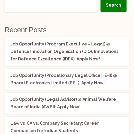
Search
Recent Posts
Job Opportunity (Program Executive – Legal) @
Defence Innovation Organisation (DIO), Innovations
for Defence Excellence (iDEX): Apply Now!
Job Opportunity (Probationary Legal Officer: E-II) @
Bharat Electronics Limited (BEL): Apply Now!
Job Opportunity (Legal Advisor) @ Animal Welfare
Board of India (AWBI): Apply Now!
Law vs. CA vs. Company Secretary: Career
Comparison for Indian Students