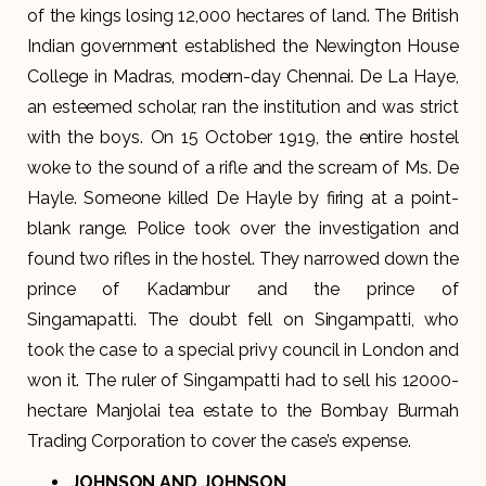
of the kings losing 12,000 hectares of land. The British
Indian government established the Newington House
College in Madras, modern-day Chennai. De La Haye,
an esteemed scholar, ran the institution and was strict
with the boys. On 15 October 1919, the entire hostel
woke to the sound of a rifle and the scream of Ms. De
Hayle. Someone killed De Hayle by firing at a point-
blank range. Police took over the investigation and
found two rifles in the hostel. They narrowed down the
prince of Kadambur and the prince of
Singamapatti. The doubt fell on Singampatti, who
took the case to a special privy council in London and
won it. The ruler of Singampatti had to sell his 12000-
hectare Manjolai tea estate to the Bombay Burmah
Trading Corporation to cover the case’s expense.
JOHNSON AND JOHNSON