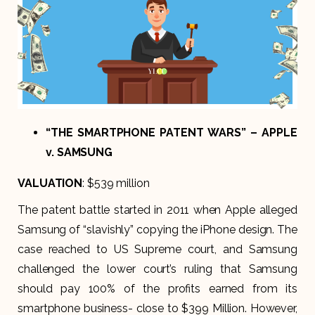
“THE SMARTPHONE PATENT WARS” – APPLE
v. SAMSUNG
VALUATION
: $539 million
The patent battle started in 2011 when Apple alleged
Samsung of “slavishly” copying the iPhone design. The
case reached to US Supreme court, and Samsung
challenged the lower court’s ruling that Samsung
should pay 100% of the profits earned from its
smartphone business- close to $399 Million. However,