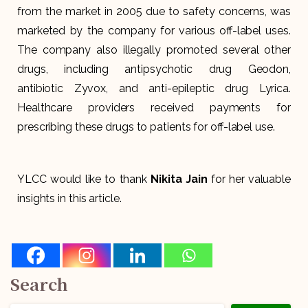
from the market in 2005 due to safety concerns, was
marketed by the company for various off-label uses.
The company also illegally promoted several other
drugs, including antipsychotic drug Geodon,
antibiotic Zyvox, and anti-epileptic drug Lyrica.
Healthcare providers received payments for
prescribing these drugs to patients for off-label use.
YLCC would like to thank
Nikita Jain
for her valuable
insights in this article.
Search