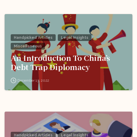
Handpicked Articles
Legal Insights
Miscellaneous
An Introduction To China’s
Debt Trap Diplomacy
December 13, 2022
Handpicked Articles
Legal Insights