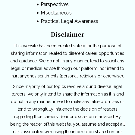
Perspectives
Miscellaneous
Practical Legal Awareness
Disclaimer
This website has been created solely for the purpose of
sharing information related to different career opportunities
and guidance. We do not, in any manner, tend to solicit any
legal or medical advise through our platform, nor intend to
hurt anyone’s sentiments (personal, religious or otherwise).
Since majority of our topics revolve around diverse legal
careers, we only intend to share the information as it is and
do not in any manner intend to make any false promises or
tend to wrongfully influence the decision of readers
regarding their careers. Reader discretion is advised. By
being the reader of this website, you assume and accept all
risks associated with using the information shared on our