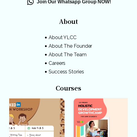
Join Our Whatsapp Group NOW!
About
About YLCC
About The Founder
About The Team
Careers
Success Stories
Courses