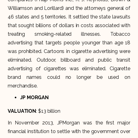
Williamson and Lorillard) and the attorneys general of
46 states and 5 territories. It settled the state lawsuits
that sought billions of dollars in costs associated with
treating smoking-related illnesses. Tobacco
advertising that targets people younger than age 18
was prohibited. Cartoons in cigarette advertising were
eliminated. Outdoor, billboard and public transit
advertising of cigarettes was eliminated. Cigarette
brand names could no longer be used on
merchandise.
JP MORGAN
VALUATION
: $13 billion
In November 2013, JPMorgan was the first major
financial institution to settle with the government over