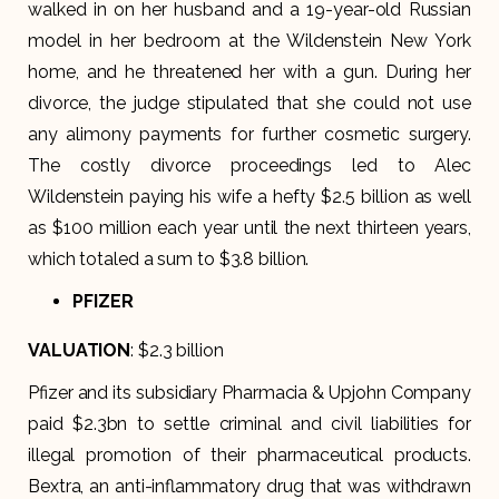
walked in on her husband and a 19-year-old Russian
model in her bedroom at the Wildenstein New York
home, and he threatened her with a gun. During her
divorce, the judge stipulated that she could not use
any alimony payments for further cosmetic surgery.
The costly divorce proceedings led to Alec
Wildenstein paying his wife a hefty $2.5 billion as well
as $100 million each year until the next thirteen years,
which totaled a sum to $3.8 billion.
PFIZER
VALUATION
: $2.3 billion
Pfizer and its subsidiary Pharmacia & Upjohn Company
paid $2.3bn to settle criminal and civil liabilities for
illegal promotion of their pharmaceutical products.
Bextra, an anti-inflammatory drug that was withdrawn