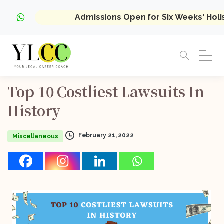
Admissions Open for Six Weeks' Hol
Top
10
Costliest
Lawsuits
In
History
February 21, 2022
Miscellaneous