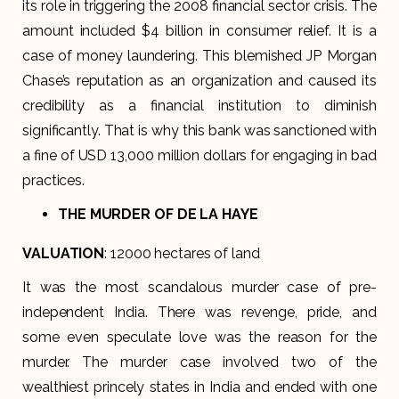
its role in triggering the 2008 financial sector crisis. The
amount included $4 billion in consumer relief. It is a
case of money laundering. This blemished JP Morgan
Chase’s reputation as an organization and caused its
credibility as a financial institution to diminish
significantly. That is why this bank was sanctioned with
a fine of USD 13,000 million dollars for engaging in bad
practices.
THE MURDER OF DE LA HAYE
VALUATION
: 12000 hectares of land
It was the most scandalous murder case of pre-
independent India. There was revenge, pride, and
some even speculate love was the reason for the
murder. The murder case involved two of the
wealthiest princely states in India and ended with one