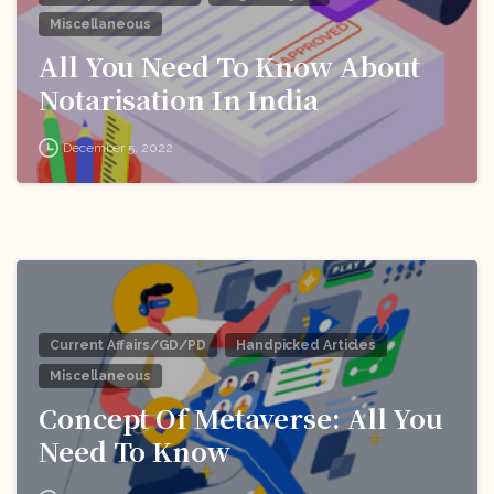
Miscellaneous
All You Need To Know About
Notarisation In India
December 5, 2022
Current Affairs/GD/PD
Handpicked Articles
Miscellaneous
Concept Of Metaverse: All You
Need To Know