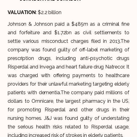
VALUATION
: $2.2 billion
Johnson & Johnson paid a $485m as a criminal fine
and forfeiture and $1.72bn as civil settlements to
settle various misconduct charges filed in 2013.The
company was found guilty of off-label marketing of
prescription drugs, including anti-psychotic drugs
Risperdal and Invega and heart failure drug Natrecor. It
was charged with offering payments to healthcare
providers for their unlawful marketing targeting elderly
patients with dementia.The company paid millions of
dollars to Omnicare, the largest pharmacy in the US,
for promoting Risperdal and other drugs in their
nursing homes. J&J was found guilty of understating
the serious health risks related to Risperdal usage,
including increased risk of strokes in elderly patients.