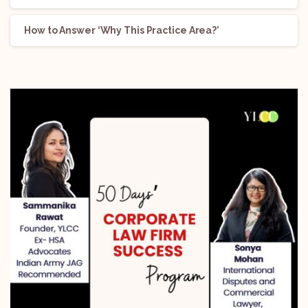
How to Answer ‘Why This Practice Area?’