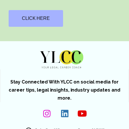
CLICK HERE
Stay Connected With YLCC on social media for
career tips, legal insights, industry updates and
more.