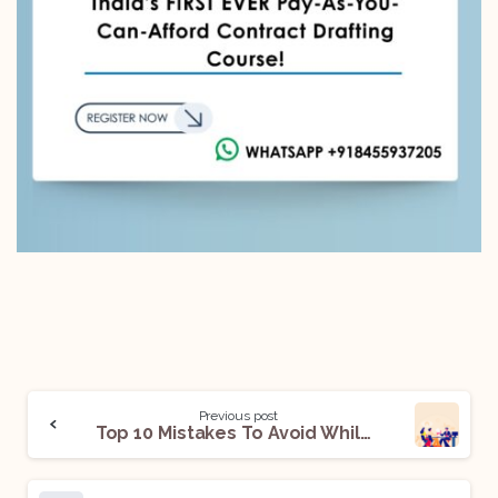
Previous post
Top 10 Mistakes To Avoid While Negotiating