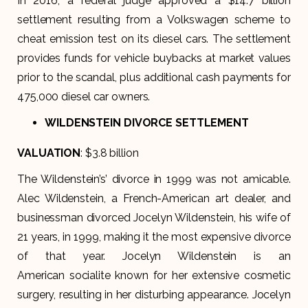
In 2016, a federal judge approved a $14.7 billion
settlement resulting from a Volkswagen scheme to
cheat emission test on its diesel cars. The settlement
provides funds for vehicle buybacks at market values
prior to the scandal, plus additional cash payments for
475,000 diesel car owners.
WILDENSTEIN DIVORCE SETTLEMENT
VALUATION
: $3.8 billion
The Wildenstein’s’ divorce in 1999 was not amicable.
Alec Wildenstein, a French-American art dealer, and
businessman divorced Jocelyn Wildenstein, his wife of
21 years, in 1999, making it the most expensive divorce
of that year. Jocelyn Wildenstein is an
American socialite known for her extensive cosmetic
surgery, resulting in her disturbing appearance. Jocelyn