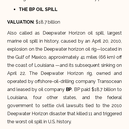
THE BP OIL SPILL
VALUATION
: $18.7 billion
Also called as Deepwater Horizon oil spill, largest
marine oil spill in history, caused by an April 20, 2010,
explosion on the Deepwater horizon oil rig—located in
the Gulf of Maxico, approximately 41 miles (66 km) off
the coast of Louisiana —and its subsequent sinking on
April 22. The Deepwater Horizon rig, owned and
operated by offshore-oil-drilling company Transocean
and leased by oil company
BP
. BP paid $18.7 billion to
Louisiana, four other states, and the federal
government to settle civil lawsuits tied to the 2010
Deepwater Horizon disaster that killed 11 and triggered
the worst oil spill in U.S. history.