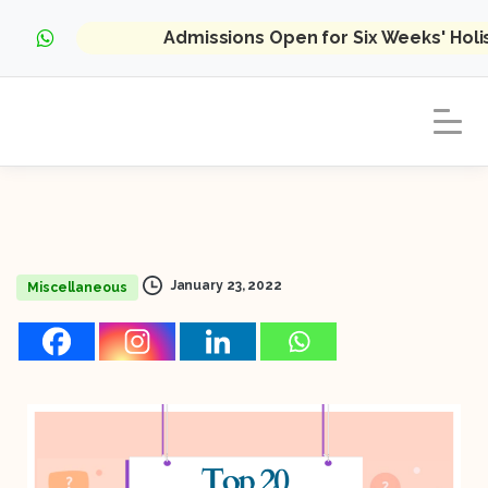
Admissions Open for Six Weeks' Hol
January 23, 2022
Miscellaneous