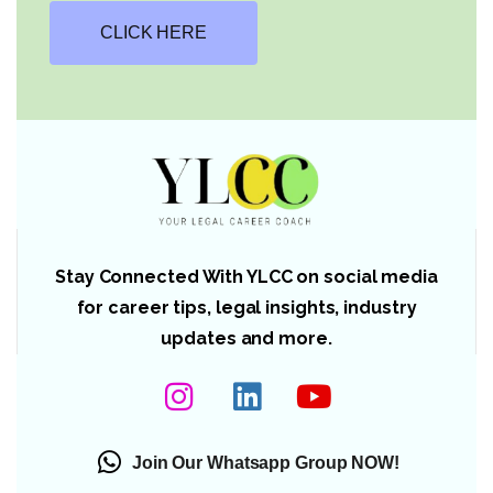
CLICK HERE
Stay Connected With YLCC on social media
for career tips, legal insights, industry
updates and more.
Join Our Whatsapp Group NOW!