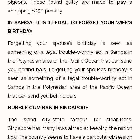
pigeons. Those found guilty are made to pay a
whopping $250 penalty.
IN SAMOA, IT IS ILLEGAL TO FORGET YOUR WIFE’S
BIRTHDAY
Forgetting your spouse’s birthday is seen as
something of a legal trouble-worthy act in Samoa in
the Polynesian area of the Pacific Ocean that can send
you behind bars. Forgetting your spouse’s birthday is
seen as something of a legal trouble-worthy act in
Samoa in the Polynesian area of the Pacific Ocean
that can send you behind bars.
BUBBLE GUM BAN IN SINGAPORE
The island city-state famous for cleanliness,
Singapore has many laws aimed at keeping the nation
tidy. The country seems to have a particular obsession