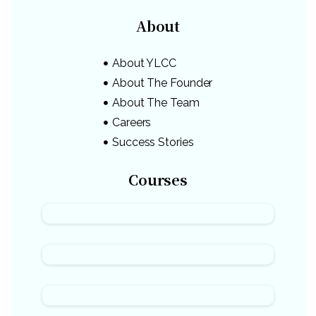
About
About YLCC
About The Founder
About The Team
Careers
Success Stories
Courses