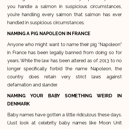
you handle a salmon in suspicious circumstances,
you’re handling every salmon that salmon has ever
handled in suspicious circumstances.
NAMING A PIG NAPOLEON IN FRANCE
Anyone who might want to name their pig “Napoleon”
in France has been legally banned from doing so for
years. While the law has been altered as of 2013 to no
longer specifically forbid the name Napoleon, the
country does retain very strict laws against
defamation and slander.
NAMING YOUR BABY SOMETHING WEIRD IN
DENMARK
Baby names have gotten a little ridiculous these days.
(Just look at celebrity baby names like Moon Unit