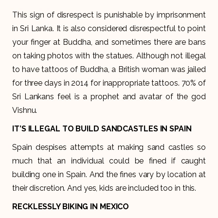
This sign of disrespect is punishable by imprisonment
in Sri Lanka. It is also considered disrespectful to point
your finger at Buddha, and sometimes there are bans
on taking photos with the statues. Although not illegal
to have tattoos of Buddha, a British woman was jailed
for three days in 2014 for inappropriate tattoos. 70% of
Sri Lankans feel is a prophet and avatar of the god
Vishnu.
IT’S ILLEGAL TO BUILD SANDCASTLES IN SPAIN
Spain despises attempts at making sand castles so
much that an individual could be fined if caught
building one in Spain. And the fines vary by location at
their discretion. And yes, kids are included too in this.
RECKLESSLY BIKING IN MEXICO