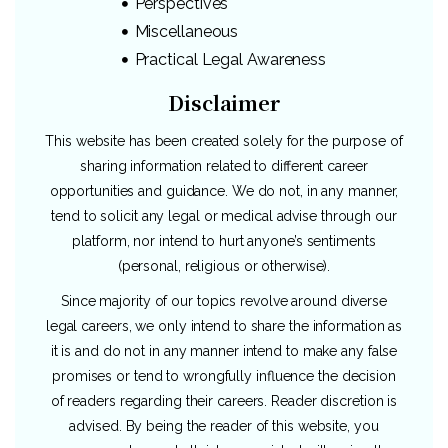
Perspectives
Miscellaneous
Practical Legal Awareness
Disclaimer
This website has been created solely for the purpose of
sharing information related to different career
opportunities and guidance. We do not, in any manner,
tend to solicit any legal or medical advise through our
platform, nor intend to hurt anyone’s sentiments
(personal, religious or otherwise).
Since majority of our topics revolve around diverse
legal careers, we only intend to share the information as
it is and do not in any manner intend to make any false
promises or tend to wrongfully influence the decision
of readers regarding their careers. Reader discretion is
advised. By being the reader of this website, you