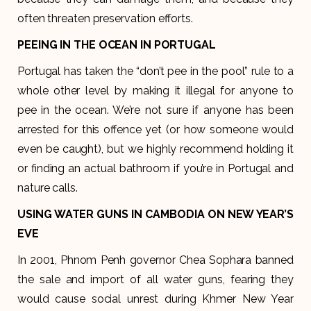
often threaten preservation efforts.
PEEING IN THE OCEAN IN PORTUGAL
Portugal has taken the “don’t pee in the pool” rule to a
whole other level by making it illegal for anyone to
pee in the ocean. We’re not sure if anyone has been
arrested for this offence yet (or how someone would
even be caught), but we highly recommend holding it
or finding an actual bathroom if you’re in Portugal and
nature calls.
USING WATER GUNS IN CAMBODIA ON NEW YEAR’S
EVE
In 2001, Phnom Penh governor Chea Sophara banned
the sale and import of all water guns, fearing they
would cause social unrest during Khmer New Year