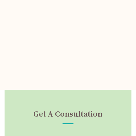
Get A Consultation