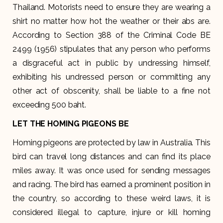
Thailand. Motorists need to ensure they are wearing a
shirt no matter how hot the weather or their abs are.
According to Section 388 of the Criminal Code BE
2499 (1956) stipulates that any person who performs
a disgraceful act in public by undressing himself,
exhibiting his undressed person or committing any
other act of obscenity, shall be liable to a fine not
exceeding 500 baht.
LET THE HOMING PIGEONS BE
Homing pigeons are protected by law in Australia. This
bird can travel long distances and can find its place
miles away. It was once used for sending messages
and racing. The bird has earned a prominent position in
the country, so according to these weird laws, it is
considered illegal to capture, injure or kill homing