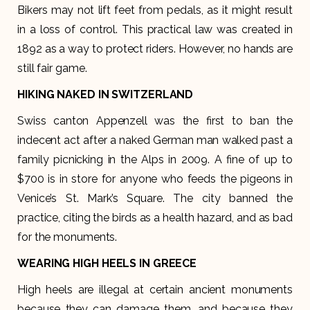
Bikers may not lift feet from pedals, as it might result
in a loss of control. This practical law was created in
1892 as a way to protect riders. However, no hands are
still fair game.
HIKING NAKED IN SWITZERLAND
Swiss canton Appenzell was the first to ban the
indecent act after a naked German man walked past a
family picnicking in the Alps in 2009. A fine of up to
$700 is in store for anyone who feeds the pigeons in
Venice’s St. Mark’s Square. The city banned the
practice, citing the birds as a health hazard, and as bad
for the monuments.
WEARING HIGH HEELS IN GREECE
High heels are illegal at certain ancient monuments
because they can damage them, and because they