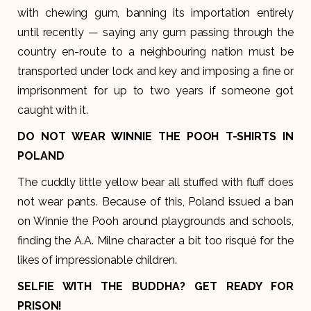
with chewing gum, banning its importation entirely
until recently — saying any gum passing through the
country en-route to a neighbouring nation must be
transported under lock and key and imposing a fine or
imprisonment for up to two years if someone got
caught with it.
DO NOT WEAR WINNIE THE POOH T-SHIRTS IN
POLAND
The cuddly little yellow bear all stuffed with fluff does
not wear pants. Because of this, Poland issued a ban
on Winnie the Pooh around playgrounds and schools,
finding the A.A. Milne character a bit too risqué for the
likes of impressionable children.
SELFIE WITH THE BUDDHA? GET READY FOR
PRISON!