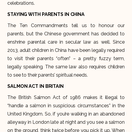
celebrations.
STAYING WITH PARENTS IN CHINA
The Ten Commandments tell us to honour our
parents, but the Chinese government has decided to
enshrine parental care in secular law as well. Since
2013, adult children in China have been legally required
to visit their parents “often” – a pretty fuzzy term,
legally speaking. The same law also requires children
to see to their parents’ spiritual needs.
SALMON ACT IN BRITAIN
The British Salmon Act of 1986 makes it illegal to
“handle a salmon in suspicious circumstances” in the
United Kingdom. So, if you’re walking in an abandoned
alleyway in London late at night and you see a salmon
on the ground, think twice before you pick it up. When