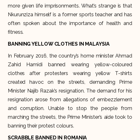
more given life imprisonments. What’s strange is that
Nkurunziza himself is a former sports teacher and has
often spoken about the importance of health and
fitness.
BANNING YELLOW CLOTHES IN MALAYSIA
In February 2016, the country’s home minister Ahmad
Zahid Hamidi banned wearing yellow-coloured
clothes after protesters wearing yellow T-shirts
created havoc on the streets, demanding Prime
Minister Najib Razak’s resignation. The demand for his
resignation arose from allegations of embezzlement
and corruption. Unable to stop the people from
marching the streets, the Prime Minister’s aide took to
banning their protest colours.
SCRABBLE BANNED IN ROMANIA