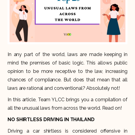
In any part of the world, laws are made keeping in
mind the premises of basic logic. This allows public
opinion to be more receptive to the law, increasing
chances of compliance. But does that mean that all
laws are rational and conventional? Absolutely not!
In this article, Team YLCC brings you a compilation of
all the unusual laws from across the world. Read on!
NO SHIRTLESS DRIVING IN THAILAND
Driving a car shirtless is considered offensive in