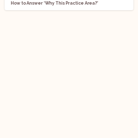
How to Answer ‘Why This Practice Area?’