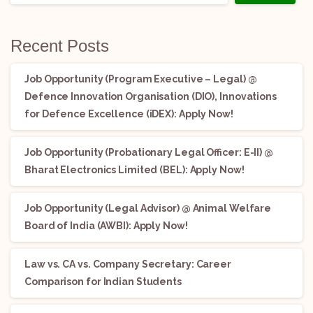
Recent Posts
Job Opportunity (Program Executive – Legal) @
Defence Innovation Organisation (DIO), Innovations
for Defence Excellence (iDEX): Apply Now!
Job Opportunity (Probationary Legal Officer: E-II) @
Bharat Electronics Limited (BEL): Apply Now!
Job Opportunity (Legal Advisor) @ Animal Welfare
Board of India (AWBI): Apply Now!
Law vs. CA vs. Company Secretary: Career
Comparison for Indian Students