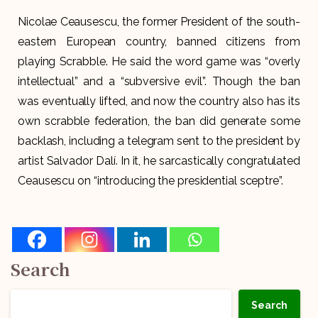
Nicolae Ceausescu, the former President of the south-
eastern European country, banned citizens from
playing Scrabble. He said the word game was “overly
intellectual” and a “subversive evil”. Though the ban
was eventually lifted, and now the country also has its
own scrabble federation, the ban did generate some
backlash, including a telegram sent to the president by
artist Salvador Dalí. In it, he sarcastically congratulated
Ceausescu on “introducing the presidential sceptre”.
Search
Search