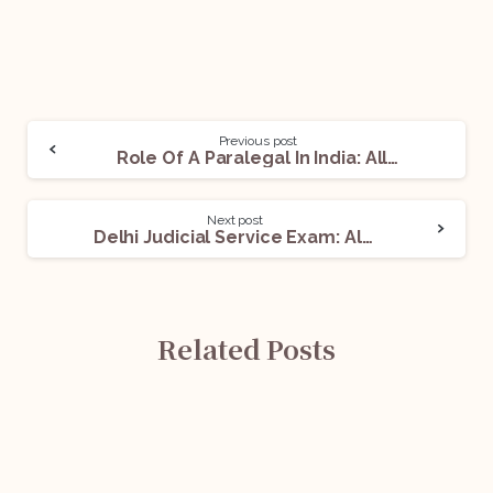
Previous post
Role Of A Paralegal In India: All You Need To Know
Next post
Delhi Judicial Service Exam: All You Need To Know
Related Posts