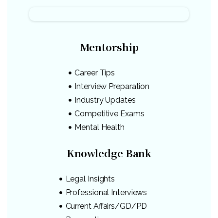
Mentorship
Career Tips
Interview Preparation
Industry Updates
Competitive Exams
Mental Health
Knowledge Bank
Legal Insights
Professional Interviews
Current Affairs/GD/PD