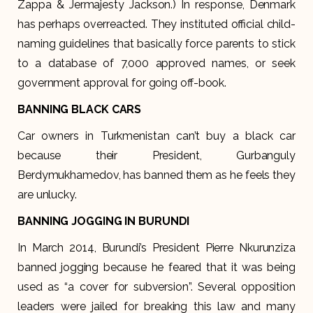
Zappa & Jermajesty Jackson.) In response, Denmark
has perhaps overreacted. They instituted official child-
naming guidelines that basically force parents to stick
to a database of 7,000 approved names, or seek
government approval for going off-book.
BANNING BLACK CARS
Car owners in Turkmenistan can’t buy a black car
because their President, Gurbanguly
Berdymukhamedov, has banned them as he feels they
are unlucky.
BANNING JOGGING IN BURUNDI
In March 2014, Burundi’s President Pierre Nkurunziza
banned jogging because he feared that it was being
used as “a cover for subversion”. Several opposition
leaders were jailed for breaking this law and many