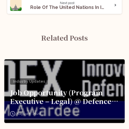
Next post
Role Of The United Nations In International Conflicts: A Declining Slope
Related Posts
Industry Updates
Job Opportunity (Program
Executive – Legal) @ Defence
Innovation Organisation (DIO),
August 6, 2026
Innovations for Defence
Excellence (iDEX): Apply Now!