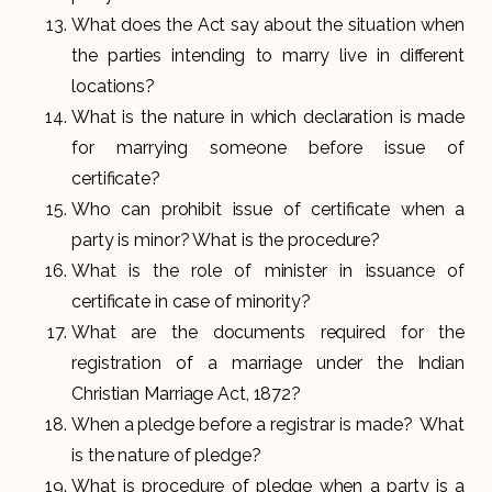
What does the Act say about the situation when
the parties intending to marry live in different
locations?
What is the nature in which declaration is made
for marrying someone before issue of
certificate?
Who can prohibit issue of certificate when a
party is minor? What is the procedure?
What is the role of minister in issuance of
certificate in case of minority?
What are the documents required for the
registration of a marriage under the Indian
Christian Marriage Act, 1872?
When a pledge before a registrar is made? What
is the nature of pledge?
What is procedure of pledge when a party is a