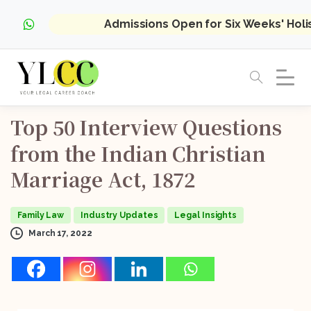
Admissions Open for Six Weeks' Hol
Top
50
Interview
Questions
from
the
Indian
Christian
Marriage
Act,
1872
Family Law
Industry Updates
Legal Insights
March 17, 2022