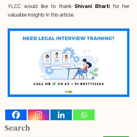
YLCC would like to thank
Shivani Bharti
for her
valuable insights in this article.
Search