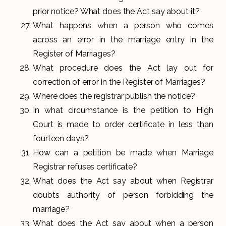
prior notice? What does the Act say about it?
What happens when a person who comes
across an error in the marriage entry in the
Register of Marriages?
What procedure does the Act lay out for
correction of error in the Register of Marriages?
Where does the registrar publish the notice?
In what circumstance is the petition to High
Court is made to order certificate in less than
fourteen days?
How can a petition be made when Marriage
Registrar refuses certificate?
What does the Act say about when Registrar
doubts authority of person forbidding the
marriage?
What does the Act say about when a person