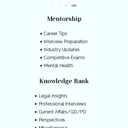
Mentorship
Career Tips
Interview Preparation
Industry Updates
Competitive Exams
Mental Health
Knowledge Bank
Legal Insights
Professional Interviews
Current Affairs/GD/PD
Perspectives
Miscellaneous