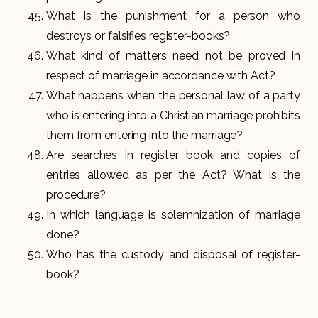
What is the punishment for a person who
destroys or falsifies register-books?
What kind of matters need not be proved in
respect of marriage in accordance with Act?
What happens when the personal law of a party
who is entering into a Christian marriage prohibits
them from entering into the marriage?
Are searches in register book and copies of
entries allowed as per the Act? What is the
procedure?
In which language is solemnization of marriage
done?
Who has the custody and disposal of register-
book?