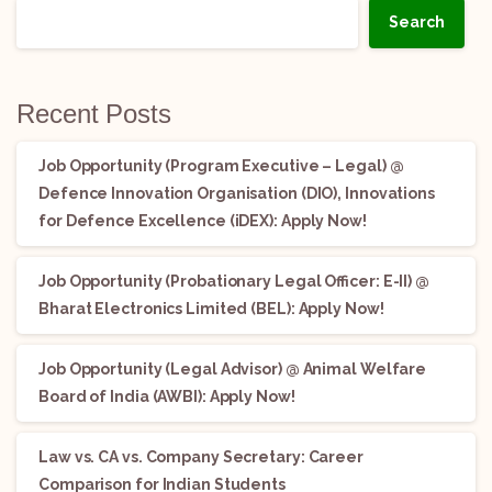
Search
Recent Posts
Job Opportunity (Program Executive – Legal) @
Defence Innovation Organisation (DIO), Innovations
for Defence Excellence (iDEX): Apply Now!
Job Opportunity (Probationary Legal Officer: E-II) @
Bharat Electronics Limited (BEL): Apply Now!
Job Opportunity (Legal Advisor) @ Animal Welfare
Board of India (AWBI): Apply Now!
Law vs. CA vs. Company Secretary: Career
Comparison for Indian Students