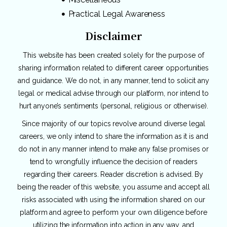
Practical Legal Awareness
Disclaimer
This website has been created solely for the purpose of
sharing information related to different career opportunities
and guidance. We do not, in any manner, tend to solicit any
legal or medical advise through our platform, nor intend to
hurt anyone’s sentiments (personal, religious or otherwise).
Since majority of our topics revolve around diverse legal
careers, we only intend to share the information as it is and
do not in any manner intend to make any false promises or
tend to wrongfully influence the decision of readers
regarding their careers. Reader discretion is advised. By
being the reader of this website, you assume and accept all
risks associated with using the information shared on our
platform and agree to perform your own diligence before
utilizing the information into action in any way, and