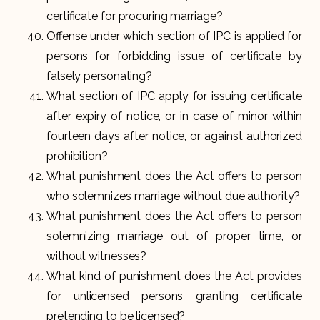
certificate for procuring marriage?
Offense under which section of IPC is applied for
persons for forbidding issue of certificate by
falsely personating?
What section of IPC apply for issuing certificate
after expiry of notice, or in case of minor within
fourteen days after notice, or against authorized
prohibition?
What punishment does the Act offers to person
who solemnizes marriage without due authority?
What punishment does the Act offers to person
solemnizing marriage out of proper time, or
without witnesses?
What kind of punishment does the Act provides
for unlicensed persons granting certificate
pretending to be licensed?