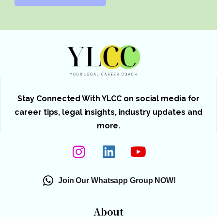
Stay Connected With YLCC on social media for
career tips, legal insights, industry updates and
more.
Join Our Whatsapp Group NOW!
About