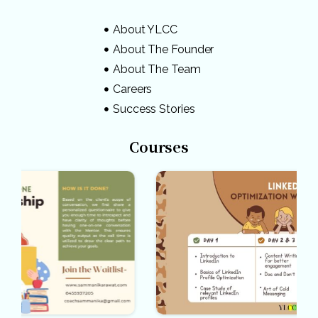
About YLCC
About The Founder
About The Team
Careers
Success Stories
Courses