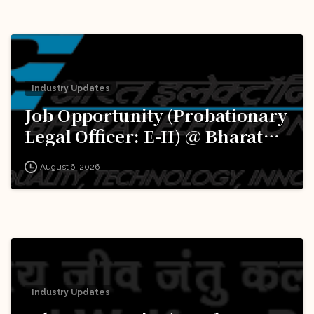
Industry Updates
Job Opportunity (Probationary
Legal Officer: E-II) @ Bharat
Electronics Limited (BEL):
August 6, 2026
Apply Now!
Industry Updates