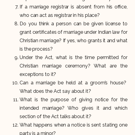
If a marriage registrar is absent from his office,
who can act as registrar in his place?
Do you think a person can be given license to
grant certificates of marriage under Indian law for
Christian marriage? If yes, who grants it and what
is the process?
Under the Act, what is the time permitted for
Christian marriage ceremony? What are the
exceptions to it?
Can a marriage be held at a groom’s house?
What does the Act say about it?
What is the purpose of giving notice for the
intended marriage? Who gives it and which
section of the Act talks about it?
What happens when a notice is sent stating one
party is a minor?