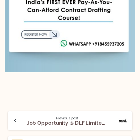
Previous post
Job Opportunity @ DLF Limited: Apply Now!