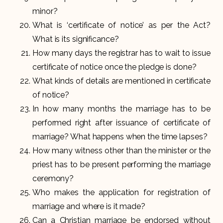
minor?
What is ‘certificate of notice’ as per the Act?
What is its significance?
How many days the registrar has to wait to issue
certificate of notice once the pledge is done?
What kinds of details are mentioned in certificate
of notice?
In how many months the marriage has to be
performed right after issuance of certificate of
marriage? What happens when the time lapses?
How many witness other than the minister or the
priest has to be present performing the marriage
ceremony?
Who makes the application for registration of
marriage and where is it made?
Can a Christian marriage be endorsed without