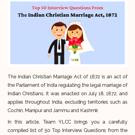
The Indian Christian Marriage Act of 1872 is an act of
the Parliament of India regulating the legal marriage of
Indian Christians. It was enacted on July 18, 1872, and
applies throughout India, excluding territories such as
Cochin, Manipur and Jammu and Kashmir.
In this article, Team YLCC brings you a carefully
compiled list of 50 Top Interview Questions from the