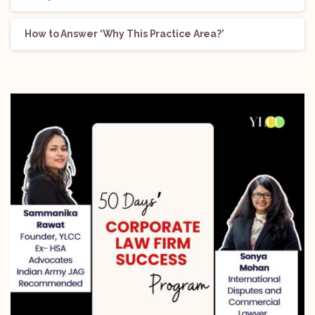
How to Answer ‘Why This Practice Area?’