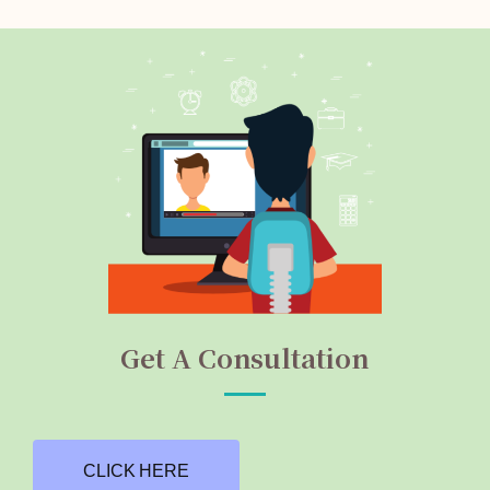
Get A Consultation
CLICK HERE