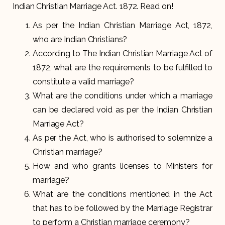
Indian Christian Marriage Act. 1872. Read on!
As per the Indian Christian Marriage Act, 1872,
who are Indian Christians?
According to The Indian Christian Marriage Act of
1872, what are the requirements to be fulfilled to
constitute a valid marriage?
What are the conditions under which a marriage
can be declared void as per the Indian Christian
Marriage Act?
As per the Act, who is authorised to solemnize a
Christian marriage?
How and who grants licenses to Ministers for
marriage?
What are the conditions mentioned in the Act
that has to be followed by the Marriage Registrar
to perform a Christian marriage ceremony?