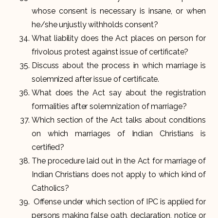
whose consent is necessary is insane, or when
he/she unjustly withholds consent?
What liability does the Act places on person for
frivolous protest against issue of certificate?
Discuss about the process in which marriage is
solemnized after issue of certificate.
What does the Act say about the registration
formalities after solemnization of marriage?
Which section of the Act talks about conditions
on which marriages of Indian Christians is
certified?
The procedure laid out in the Act for marriage of
Indian Christians does not apply to which kind of
Catholics?
Offense under which section of IPC is applied for
persons making false oath, declaration, notice or