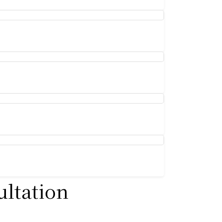
ultation