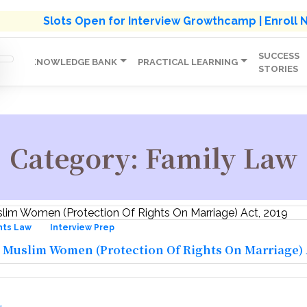
s' Holistic Development Growthcamp- Click To Know M
Slots Open for Interview Growthcamp | Enroll
SUCCESS
IP
KNOWLEDGE BANK
PRACTICAL LEARNING
STORIES
Category:
Family Law
hts Law
Interview Prep
 Muslim Women (Protection Of Rights On Marriage) A