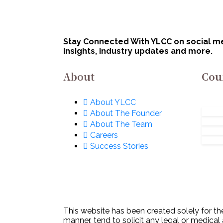
Stay Connected With YLCC on social med
insights, industry updates and more.
About
Cou
About YLCC
About The Founder
About The Team
Careers
Success Stories
This website has been created solely for the
manner, tend to solicit any legal or medical