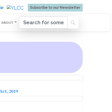
ore | Admissions Open for Six Weeks' Holistic Devel
 Now
Subscribe to our Newsletter
ABOUT
ct, 2019