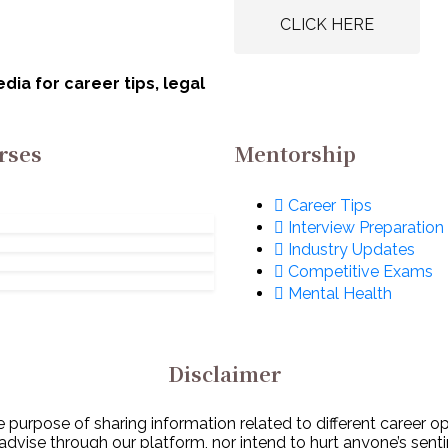
CLICK HERE
ia for career tips, legal
rses
Mentorship
Career Tips
Interview Preparation
Industry Updates
Competitive Exams
Mental Health
Disclaimer
 purpose of sharing information related to different career o
 advise through our platform, nor intend to hurt anyone’s senti