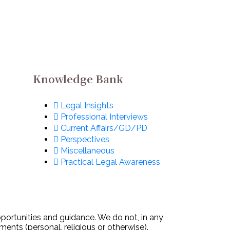
Knowledge Bank
Legal Insights
Professional Interviews
Current Affairs/GD/PD
Perspectives
Miscellaneous
Practical Legal Awareness
pportunities and guidance. We do not, in any
ments (personal, religious or otherwise).