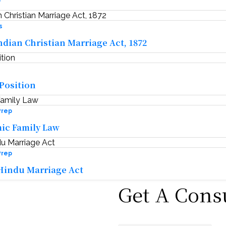
w
s
ndian Christian Marriage Act, 1872
 Position
Prep
mic Family Law
Prep
Hindu Marriage Act
Get A Cons