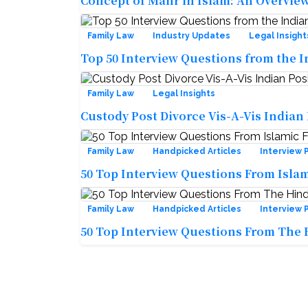
Concept of Mahr in Islam: An Overvie
Family Law
Industry Updates
Legal Insight
Top 50 Interview Questions from the I
Family Law
Legal Insights
Custody Post Divorce Vis-A-Vis Indian
Family Law
Handpicked Articles
Interview 
50 Top Interview Questions From Isla
Family Law
Handpicked Articles
Interview 
50 Top Interview Questions From The 