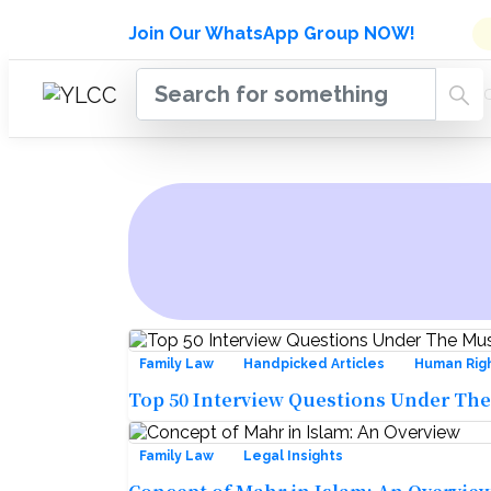
Admissions Open for Six Week
Join Our WhatsApp Group NOW!
INDUSTRY
HOME
COURSES
MENTORSH
UPDATES
Family Law
Handpicked Articles
Human Rig
Top 50 Interview Questions Under The
Family Law
Legal Insights