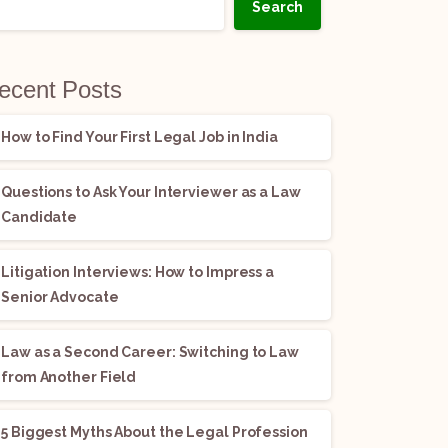
Search
ecent Posts
How to Find Your First Legal Job in India
Questions to Ask Your Interviewer as a Law
Candidate
Litigation Interviews: How to Impress a
Senior Advocate
Law as a Second Career: Switching to Law
from Another Field
5 Biggest Myths About the Legal Profession