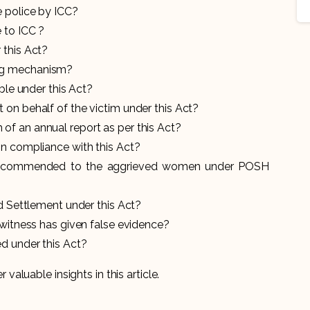
 police by ICC?
 to ICC ?
 this Act?
ng mechanism?
able under this Act?
 on behalf of the victim under this Act?
f an annual report as per this Act?
on compliance with this Act?
recommended to the aggrieved women under POSH
nd Settlement under this Act?
 witness has given false evidence?
d under this Act?
r valuable insights in this article.