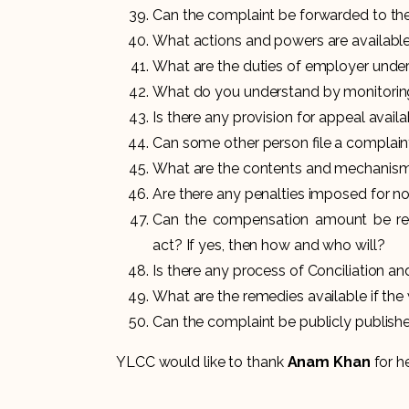
Can the complaint be forwarded to the
What actions and powers are available
What are the duties of employer under
What do you understand by monitori
Is there any provision for appeal avail
Can some other person file a complaint
What are the contents and mechanism o
Are there any penalties imposed for n
Can the compensation amount be 
act? If yes, then how and who will?
Is there any process of Conciliation a
What are the remedies available if the
Can the complaint be publicly publishe
YLCC would like to thank
Anam Khan
for he