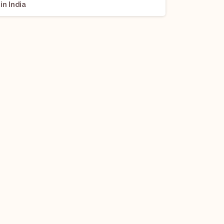
in India