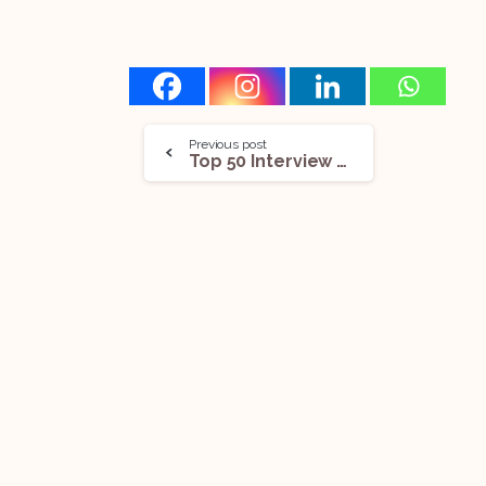
Previous post
Top 50 Interview Questions On The NDPS Act