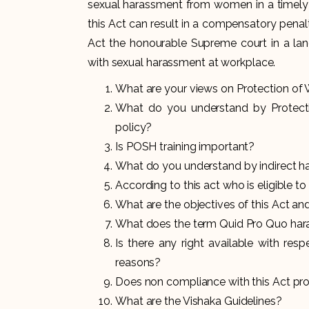
sexual harassment from women in a timely 
this Act can result in a compensatory pena
Act the honourable Supreme court in a lan
with sexual harassment at workplace.
What are your views on
Protection o
What do you understand by Protec
policy?
Is POSH training important?
What do you understand by indirect 
According to this act who is eligible t
What are the objectives of this Act and 
What does the term Quid Pro Quo ha
Is there any right available with res
reasons?
Does non compliance with this Act prov
What are the Vishaka Guidelines?