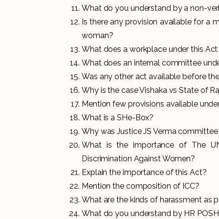
What do you understand by a non-ver
Is there any provision available for a 
woman?
What does a workplace under this Ac
What does an internal committee unde
Was any other act available before t
Why is the case Vishaka vs State of Ra
Mention few provisions available und
What is a SHe-Box?
Why was Justice JS Verma committee 
What is the importance of The UN
Discrimination Against Women?
Explain the importance of this Act?
Mention the composition of ICC?
What are the kinds of harassment as pe
What do you understand by HR POS