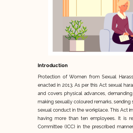
Introduction
Protection of Women from Sexual Haras
enacted in 2013. As per this Act sexual har
and covers physical advances, demanding 
making sexually coloured remarks, sending 
sexual conduct in the workplace. This Act 
having more than ten employees. It is r
Committee (ICC) in the prescribed manner