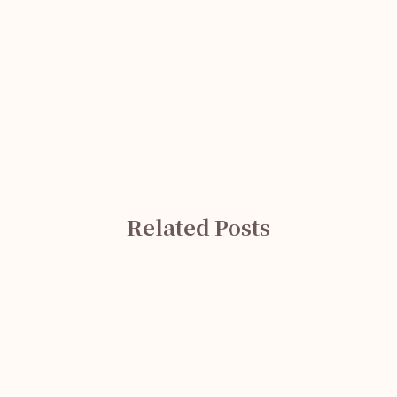
Related Posts