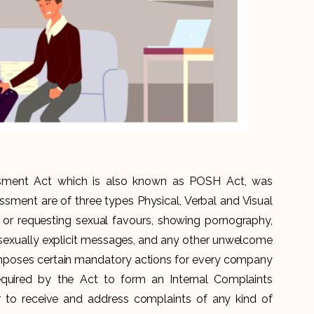
sment Act which is also known as POSH Act, was
assment are of three types Physical, Verbal and Visual
or requesting sexual favours, showing pornography,
sexually explicit messages, and any other unwelcome
imposes certain mandatory actions for every company
equired by the Act to form an Internal Complaints
 to receive and address complaints of any kind of