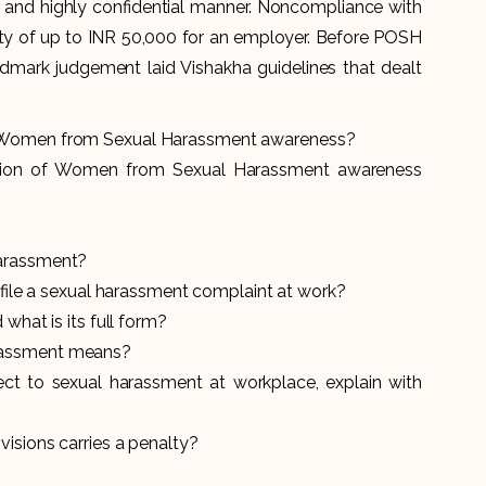
and highly confidential manner. Noncompliance with
lty of up to INR 50,000 for an employer. Before POSH
dmark judgement laid Vishakha guidelines that dealt
f Women from Sexual Harassment awareness
?
tion of Women from Sexual Harassment awareness
harassment?
o file a sexual harassment complaint at work?
what is its full form?
rassment means?
pect to sexual harassment at workplace, explain with
isions carries a penalty?