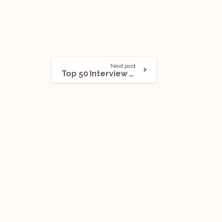
Next post
Top 50 Interview Questions From The Air Act