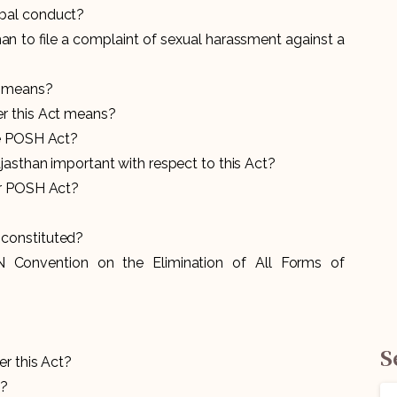
bal conduct?
man to file a complaint of sexual harassment against a
t means?
r this Act means?
he POSH Act?
jasthan important with respect to this Act?
er POSH Act?
constituted?
 Convention on the Elimination of All Forms of
S
r this Act?
H?