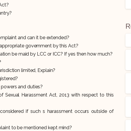
 Act?
untry?
R
 complaint and can it be extended?
e appropriate government by this Act?
ion be maid by LCC or ICC? If yes then how much?
?
isdiction limited, Explain?
gistered?
he powers and duties?
of Sexual Harassment Act, 2013 with respect to this
considered if such s harassment occurs outside of
plaint to be mentioned kept mind?