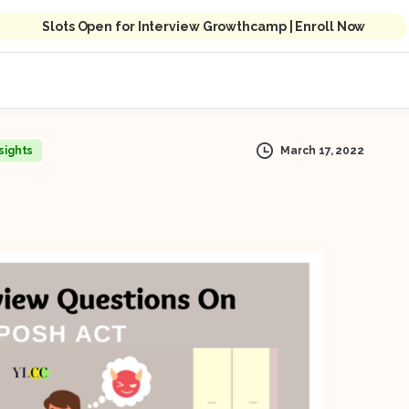
Slots Open for Interview Growthcamp | Enroll Now
March 17, 2022
sights