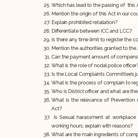
Which has lead to the passing of this
Mention the origin of this Act in our co
Explain prohibited retaliation?
Differentiate between ICC and LCC?
Is there any time limit to register the
Mention the authorities granted to th
Can the payment amount of compensat
What is the role of nodal police officer
Is the Local Complaints Committee’s jur
What is the process of complain to re
Who is District officer and what are t
What is the relevance of Prevention 
Act?
Is Sexual harassment at workplace 
working hours, explain with reasons?
What are the main ingredients of com