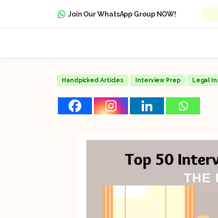
Join Our WhatsApp Group NOW!
Handpicked Articles
Interview Prep
Legal In