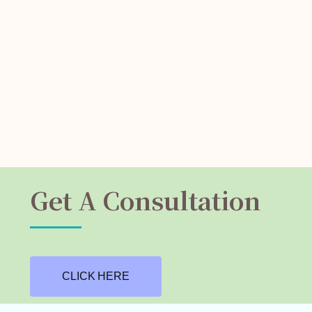
Get A Consultation
CLICK HERE