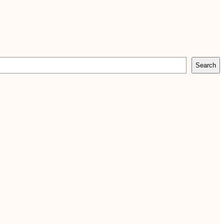
Search