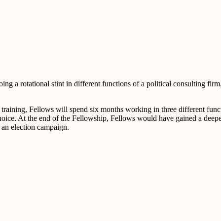
 a rotational stint in different functions of a political consulting firm
 training, Fellows will spend six months working in three different fun
 choice. At the end of the Fellowship, Fellows would have gained a deep
e an election campaign.