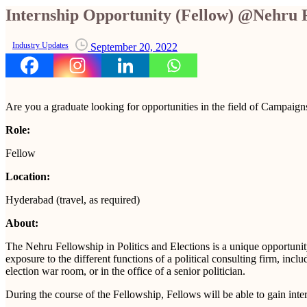
Internship Opportunity (Fellow) @Nehru 
Industry Updates
September 20, 2022
Are you a graduate looking for opportunities in the field of Campaign
Role:
Fellow
Location:
Hyderabad (travel, as required)
About:
The Nehru Fellowship in Politics and Elections is a unique opportunit
exposure to the different functions of a political consulting firm, inc
election war room, or in the office of a senior politician.
During the course of the Fellowship, Fellows will be able to gain inte