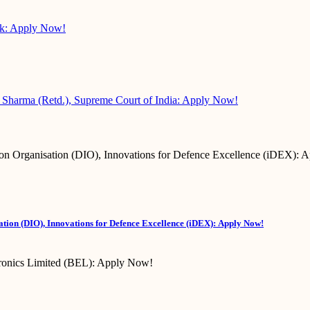
sk: Apply Now!
 Sharma (Retd.), Supreme Court of India: Apply Now!
tion (DIO), Innovations for Defence Excellence (iDEX): Apply Now!