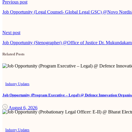
Continue
Previous post
Reading
Job Opportunity (Legal Counsel- Global Legal GSC) @Novo Nordi
Next post
Job Opportunity (Stenographer) @Office of Justice Dr. Mukundakam
Related Posts
Industry Updates
Job Opportunity (Program Executive – Legal) @ Defence Innovation Organisa
August 6, 2026
Industry Updates