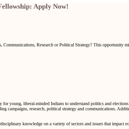
Fellowship: Apply Now!
s, Communications, Research or Political Strategy? This opportunity mig
y for young, liberal-minded Indians to understand politics and election
luding campaigns, research, political strategy and communications. Addit
rdisciplinary knowledge on a variety of sectors and issues that impact 