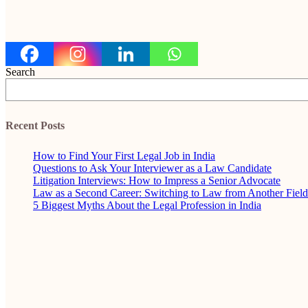
Search
Recent Posts
How to Find Your First Legal Job in India
Questions to Ask Your Interviewer as a Law Candidate
Litigation Interviews: How to Impress a Senior Advocate
Law as a Second Career: Switching to Law from Another Field
5 Biggest Myths About the Legal Profession in India