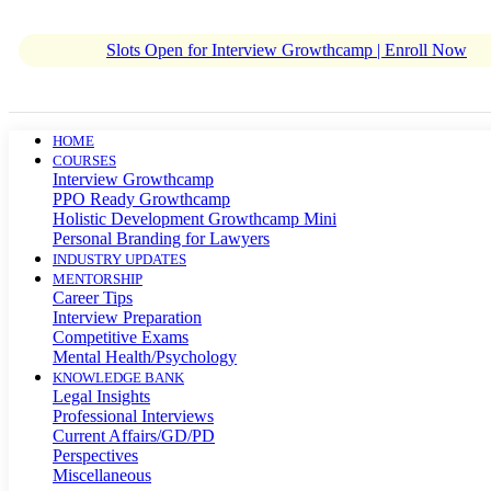
Slots Open for Interview Growthcamp | Enroll Now
HOME
COURSES
Interview Growthcamp
PPO Ready Growthcamp
Holistic Development Growthcamp Mini
Personal Branding for Lawyers
INDUSTRY UPDATES
MENTORSHIP
Career Tips
Interview Preparation
Competitive Exams
Mental Health/Psychology
KNOWLEDGE BANK
Legal Insights
Professional Interviews
Current Affairs/GD/PD
Perspectives
Miscellaneous