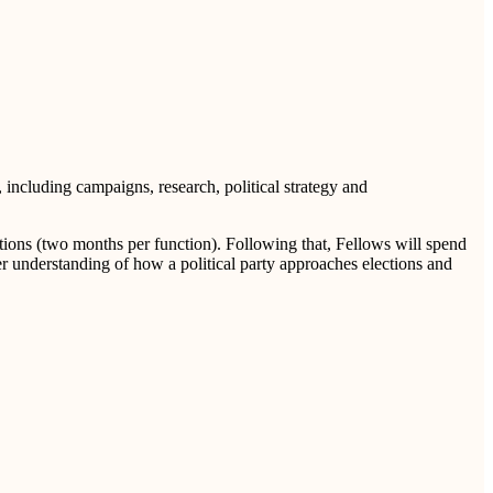
, including campaigns, research, political strategy and
ctions (two months per function). Following that, Fellows will spend
er understanding of how a political party approaches elections and