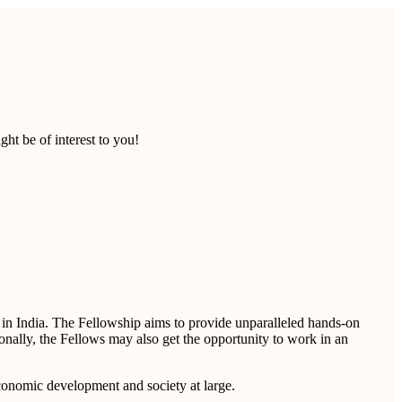
ht be of interest to you!
s in India. The Fellowship aims to provide unparalleled hands-on
ionally, the Fellows may also get the opportunity to work in an
economic development and society at large.