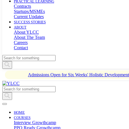
PRACTICAL LEARNING
Contracts
Startups/MSMEs
Current Updates
SUCCESS STORIES
ABOUT
About YLCC
About The Team
Careers
Contact
Admissions Open for Six Weeks' Holistic Developme
HOME
COURSES
Interview Growthcamp
PPO Ready Growthcamp