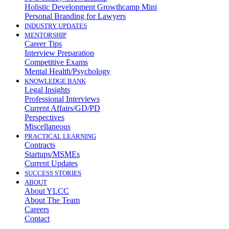
Holistic Development Growthcamp Mini
Personal Branding for Lawyers
INDUSTRY UPDATES
MENTORSHIP
Career Tips
Interview Preparation
Competitive Exams
Mental Health/Psychology
KNOWLEDGE BANK
Legal Insights
Professional Interviews
Current Affairs/GD/PD
Perspectives
Miscellaneous
PRACTICAL LEARNING
Contracts
Startups/MSMEs
Current Updates
SUCCESS STORIES
ABOUT
About YLCC
About The Team
Careers
Contact