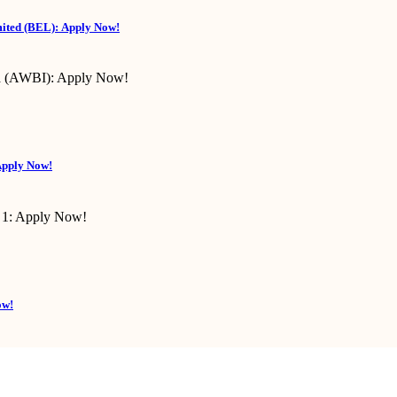
mited (BEL): Apply Now!
Apply Now!
ow!