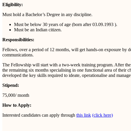
Eligibility:
Must hold a Bachelor’s Degree in any discipline.
Must be below 30 years of age (born after 03.09.1993 ).
Must be an Indian citizen.
Responsibilities:
Fellows, over a period of 12 months, will get hands-on exposure by doing
communications.
The Fellowship will start with a two-week training program. After the
the remaining six months specialising in one functional area of their
developed the key skills required to ideate, operationalise and manag
Stipend:
75,000/ month
How to Apply:
Interested candidates can apply through
this link
(click here)