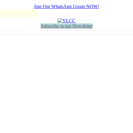
Join Our WhatsApp Group NOW!
Subscribe to our Newsletter