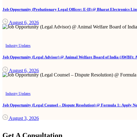
Job Opportunity (Probationary Legal Officer: E-II) @ Bharat Electronics Li
August 6, 2026
Industry Updates
Job Opportunity (Legal Advisor) @ Animal Welfare Board of India (AWBI): 
August 6, 2026
Industry Updates
Job Opportunity (Legal Counsel – Dispute Resolution) @ Formula 1: Apply N
August 3, 2026
Get A Consultation