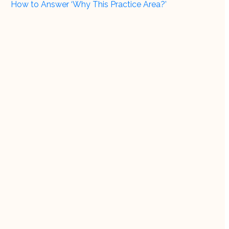
How to Answer ‘Why This Practice Area?’