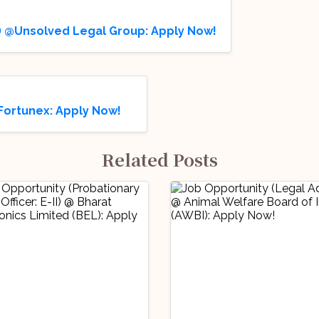
on) @Unsolved Legal Group: Apply Now!
Fortunex: Apply Now!
Related Posts