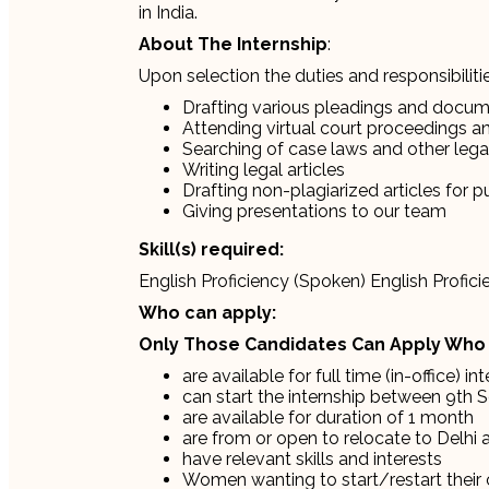
in India.
About The Internship
:
Upon selection the duties and responsibilities
Drafting various pleadings and docu
Attending virtual court proceedings and
Searching of case laws and other lega
Writing legal articles
Drafting non-plagiarized articles for p
Giving presentations to our team
Skill(s) required:
English Proficiency (Spoken) English Profi
Who can apply:
Only Those Candidates Can Apply Who
are available for full time (in-office) in
can start the internship between 9th 
are available for duration of 1 month
are from or open to relocate to Delhi 
have relevant skills and interests
Women wanting to start/restart their 