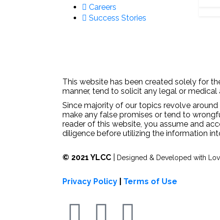
Careers
Success Stories
This website has been created solely for the
manner, tend to solicit any legal or medical
Since majority of our topics revolve around 
make any false promises or tend to wrongfull
reader of this website, you assume and acc
diligence before utilizing the information in
© 2021 YLCC
|
Designed & Developed with Lo
Privacy Policy
|
Terms of Use