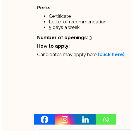
Perks:
Certificate
Letter of recommendation
5 days a week
Number of openings:
3
How to apply:
Candidates may apply here
(click here)