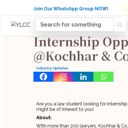
Admissions Open for Six Week
Join Our WhatsApp Group NOW!
INDUSTRY
HOME
COURSES
MENTORSH
UPDATES
Internship Opp
@Kochhar & Co
Industry Updates
Are you a law student looking for internship
might be of interest to you!
About:
With more than 200 lawyers, Kochhar & Co. i