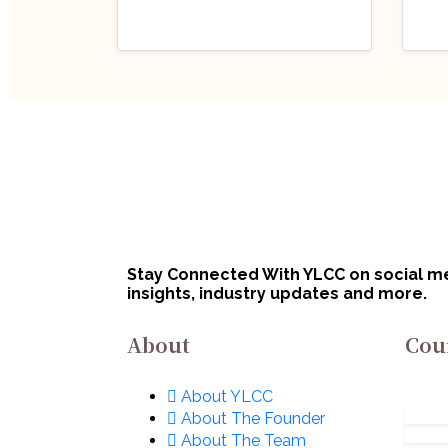
Industry Updates
Indu
Job Opportunity
Job
(Program Executive
(Pr
– Legal) @ Defence
Off
August 6, 2026
Au
Innovation
Bha
Organisation (DIO),
Lim
Innovations for
No
Stay Connected With YLCC on social med
Defence Excellence
insights, industry updates and more.
(iDEX): Apply Now!
About
Cou
About YLCC
About The Founder
About The Team