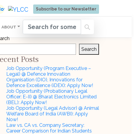
ore | Admissions Open for Six Weeks' Holistic Devel
 Now
Subscribe to our Newsletter
ABOUT
arch
Search
ecent Posts
Job Opportunity (Program Executive –
Legal) @ Defence Innovation
Organisation (DIO), Innovations for
Defence Excellence (iDEX): Apply Now!
Job Opportunity (Probationary Legal
Officer: E-II) @ Bharat Electronics Limited
(BEL): Apply Now!
Job Opportunity (Legal Advisor) @ Animal
Welfare Board of India (AWBI): Apply
Now!
Law vs. CA vs. Company Secretary:
Career Comparison for Indian Students