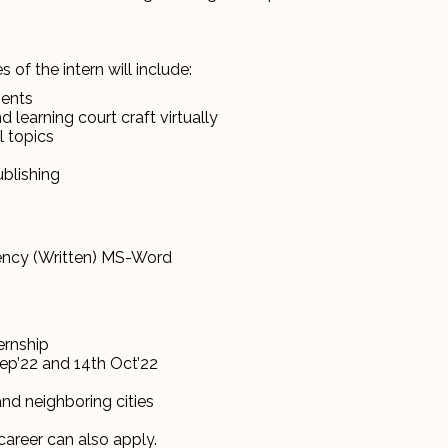
 of the intern will include:
ments
 learning court craft virtually
l topics
ublishing
ciency (Written) MS-Word
ternship
Sep’22 and 14th Oct’22
and neighboring cities
career can also apply.