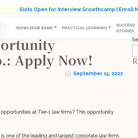
s' Holistic Development Growthcamp- Click To Know M
Slots Open for Interview Growthcamp | Enroll
SUCCESS
IP
KNOWLEDGE BANK
PRACTICAL LEARNING
STORIES
ortunity
Se
.: Apply Now!
R
September 15, 2022
 opportunities at Tier-1 law firms? This opportunity
s one of the leading and largest corporate law firms