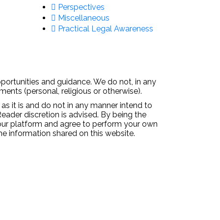
Perspectives
Miscellaneous
Practical Legal Awareness
pportunities and guidance. We do not, in any
ments (personal, religious or otherwise).
 as it is and do not in any manner intend to
Reader discretion is advised. By being the
 our platform and agree to perform your own
the information shared on this website.