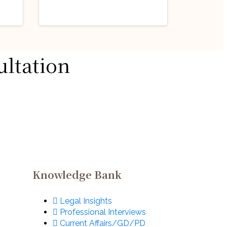
Industry Updates
ultation
Job Opportunity
@
(Legal Counsel –
Dispute Resolution)
August 3, 2026
@ Formula 1: Apply
ow!
Now!
Knowledge Bank
Legal Insights
Professional Interviews
Current Affairs/GD/PD