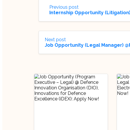
Previous post
Internship Opportunity (Litigati
Next post
Job Opportunity (Legal Manager) @