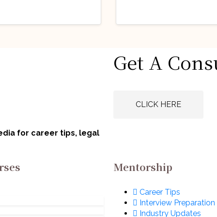
stry Updates
Industry Updates
Get A Cons
 Opportunity
Job Opportunity
obationary Legal
(Legal Advisor) 
icer: E-II) @
Animal Welfare
gust 6, 2026
August 6, 2026
rat Electronics
Board of India
CLICK HERE
ited (BEL): Apply
(AWBI): Apply N
w!
ia for career tips, legal
rses
Mentorship
Career Tips
Interview Preparation
Industry Updates