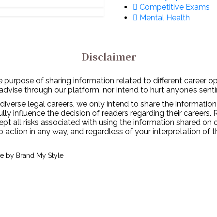
Competitive Exams
Mental Health
Disclaimer
 purpose of sharing information related to different career o
 advise through our platform, nor intend to hurt anyone’s senti
diverse legal careers, we only intend to share the information
y influence the decision of readers regarding their careers. 
ept all risks associated with using the information shared on
to action in any way, and regardless of your interpretation of 
ve by
Brand My Style