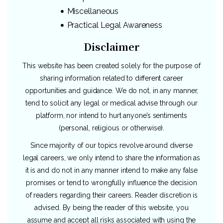
Miscellaneous
Practical Legal Awareness
Disclaimer
This website has been created solely for the purpose of
sharing information related to different career
opportunities and guidance. We do not, in any manner,
tend to solicit any legal or medical advise through our
platform, nor intend to hurt anyone’s sentiments
(personal, religious or otherwise).
Since majority of our topics revolve around diverse
legal careers, we only intend to share the information as
it is and do not in any manner intend to make any false
promises or tend to wrongfully influence the decision
of readers regarding their careers. Reader discretion is
advised. By being the reader of this website, you
assume and accept all risks associated with using the