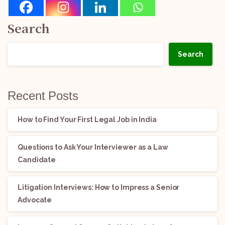
Search
Search
Recent Posts
How to Find Your First Legal Job in India
Questions to Ask Your Interviewer as a Law
Candidate
Litigation Interviews: How to Impress a Senior
Advocate