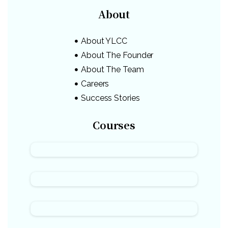
About
About YLCC
About The Founder
About The Team
Careers
Success Stories
Courses