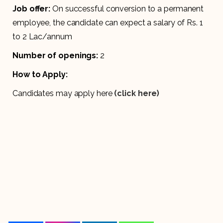
Job offer:
On successful conversion to a permanent
employee, the candidate can expect a salary of Rs. 1
to 2 Lac/annum
Number of openings:
2
How to Apply:
Candidates may apply here
(click here)