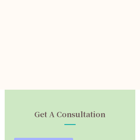
Get A Consultation