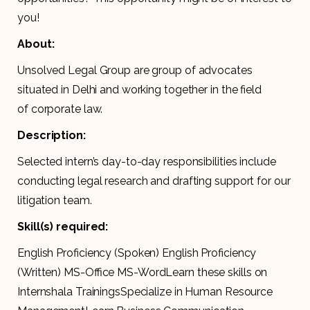
you!
About:
Unsolved Legal Group are group of advocates
situated in Delhi and working together in the field
of corporate law.
Description:
Selected intern’s day-to-day responsibilities include
conducting legal research and drafting support for our
litigation team.
Skill(s) required:
English Proficiency (Spoken) English Proficiency
(Written) MS-Office MS-WordLearn these skills on
Internshala TrainingsSpecialize in Human Resource