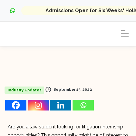
Admissions Open for Six Weeks' Hol
September 15, 2022
Industry Updates
Are you a law student looking for litigation internship
opportunities? This opportunity might be of interest to