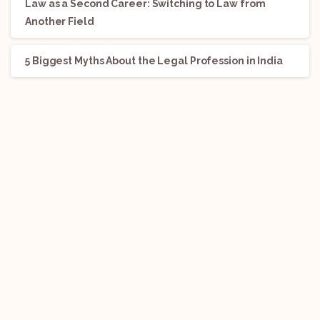
Law as a Second Career: Switching to Law from
Another Field
5 Biggest Myths About the Legal Profession in India