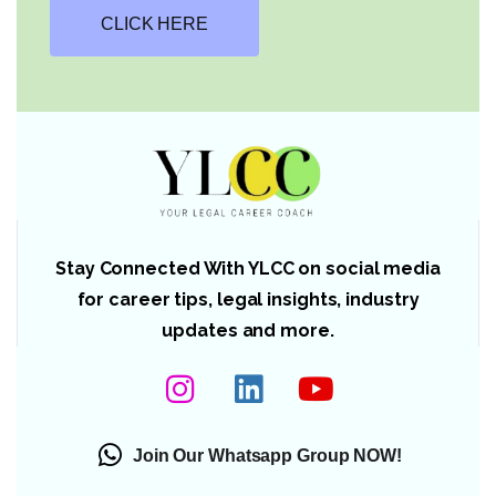
CLICK HERE
Stay Connected With YLCC on social media
for career tips, legal insights, industry
updates and more.
Join Our Whatsapp Group NOW!