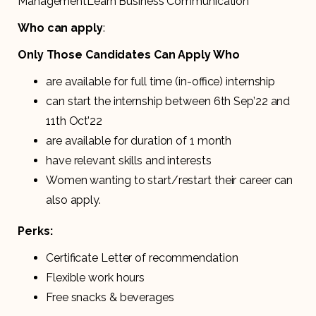
ManagementLearn Business Communication
Who can apply
:
Only Those Candidates Can Apply Who
are available for full time (in-office) internship
can start the internship between 6th Sep’22 and
11th Oct’22
are available for duration of 1 month
have relevant skills and interests
Women wanting to start/restart their career can
also apply.
Perks:
Certificate Letter of recommendation
Flexible work hours
Free snacks & beverages