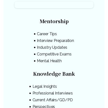
Mentorship
Career Tips
Interview Preparation
Industry Updates
Competitive Exams
Mental Health
Knowledge Bank
Legal Insights
Professional Interviews
Current Affairs/GD/PD
Perspectives