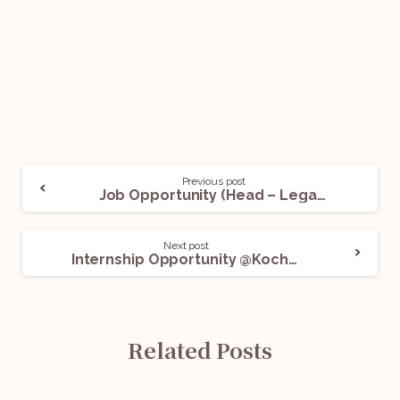
Previous post
Job Opportunity (Head – Legal & Compliance) @ShopSe: Apply Now!
Next post
Internship Opportunity @Kochhar & Co.: Apply Now!
Related Posts