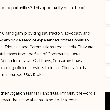
n job opportunities? This opportunity might be of
in Chandigarh, providing satisfactory advocacy and
They employ a team of experienced professionals for
rts, Tribunals and Commissions across India. They are
sful cases from the field of Commercial Laws,
 Agricultural Laws, Civil Laws, Consumer Laws,
ding efficient services to Indian Clients, firm is
rms in Europe, USA & UK.
their litigation team in Panchkula. Primarily the work is
er, the associate shall also get trial court