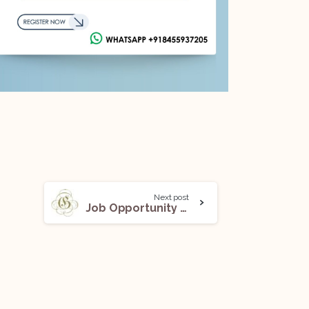
Next post
Job Opportunity (Lawyer – Corporate Commercial Team) @Gadi & Associates: Apply Now!