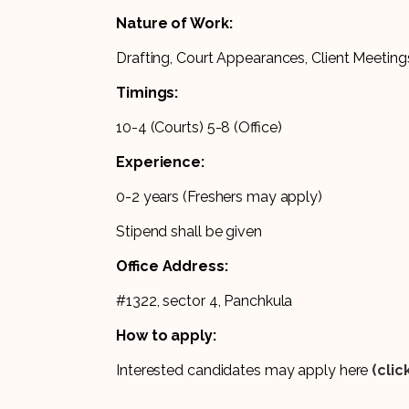
Nature of Work:
Drafting, Court Appearances, Client Meetings
Timings:
10-4 (Courts) 5-8 (Office)
Experience:
0-2 years (Freshers may apply)
Stipend shall be given
Office Address:
#1322, sector 4, Panchkula
How to apply:
Interested candidates may apply here
(clic