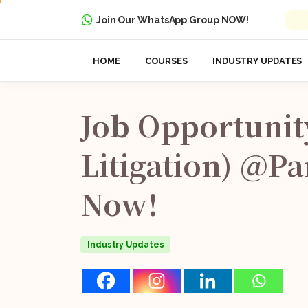
Join Our WhatsApp Group NOW!
HOME
COURSES
INDUSTRY UPDATES
Job
Opportunit
Litigation)
@Pa
Now!
Industry Updates