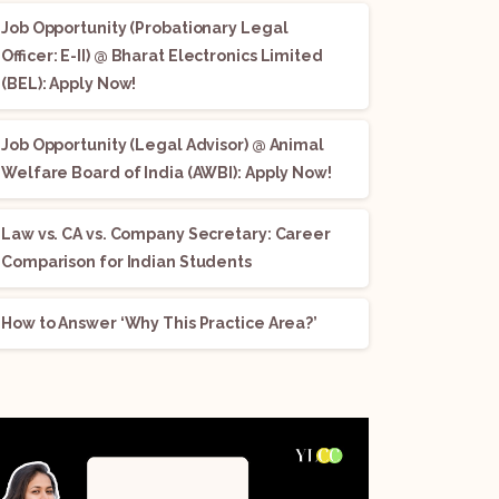
Job Opportunity (Probationary Legal
Officer: E-II) @ Bharat Electronics Limited
(BEL): Apply Now!
Job Opportunity (Legal Advisor) @ Animal
Welfare Board of India (AWBI): Apply Now!
Law vs. CA vs. Company Secretary: Career
Comparison for Indian Students
How to Answer ‘Why This Practice Area?’