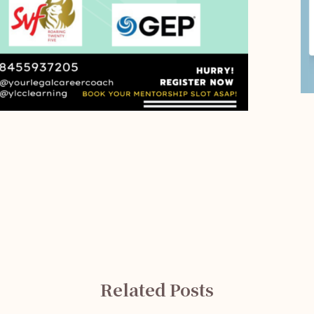
Related Posts