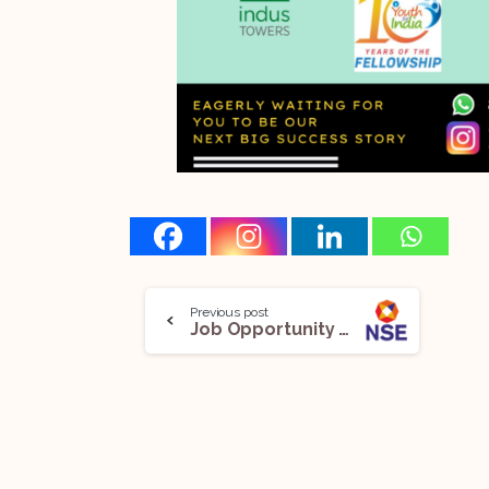
Previous post
Job Opportunity @National Stock Exchange: Apply Now!