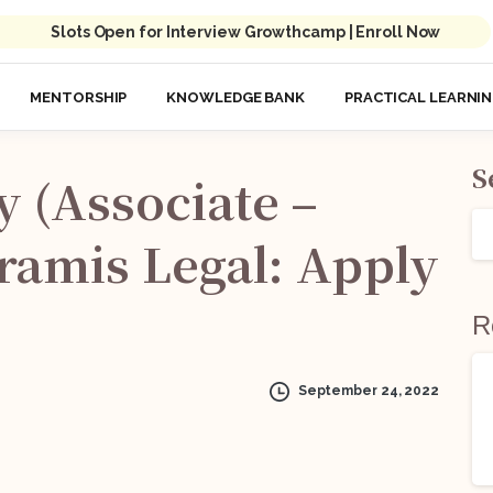
Slots Open for Interview Growthcamp | Enroll Now
MENTORSHIP
KNOWLEDGE BANK
PRACTICAL LEARNI
S
y
(Associate
–
ramis
Legal:
Apply
R
September 24, 2022