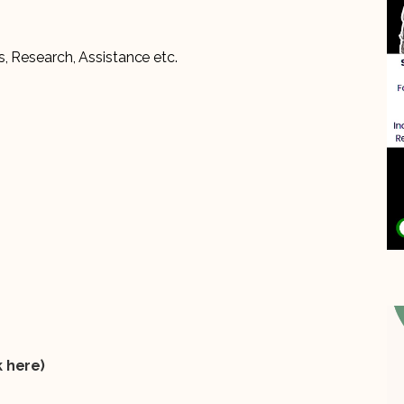
, Research, Assistance etc.
k
here)