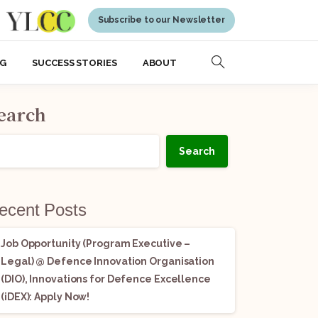
Subscribe to our Newsletter
NG
SUCCESS STORIES
ABOUT
earch
Search
ecent Posts
Job Opportunity (Program Executive –
Legal) @ Defence Innovation Organisation
(DIO), Innovations for Defence Excellence
(iDEX): Apply Now!