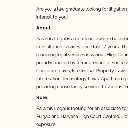
Are you a law graduate looking for litigatio
interest to you!
About:
Paramis Legal is a boutique law firm based 
consultation services since last 12 years. 
rendering legal services in various High Cou
proudly backed by a track record of succes
Corporate Laws, Intellectual Property Laws,
Information Technology Laws. Apart from provi
providing consultancy services to various fi
Role:
Paramis Legal is looking for an associate for 
Punjab and Haryana High Court Centred. Howev
exposure.