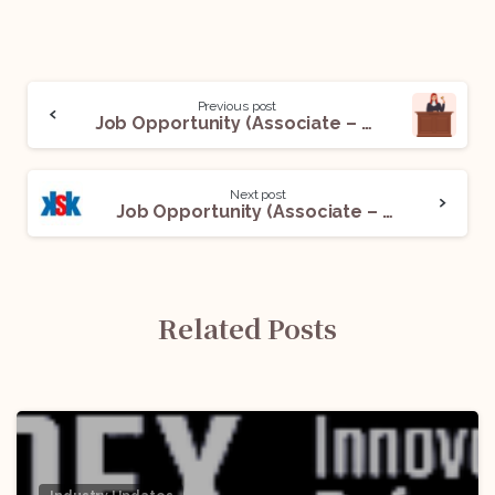
Previous post
Job Opportunity (Associate – Litigation) @Paramis Legal: Apply Now!
Next post
Job Opportunity (Associate – Litigation) @King Stubb & Kasiva, Advocates & Attorneys: Apply Now!
Related Posts