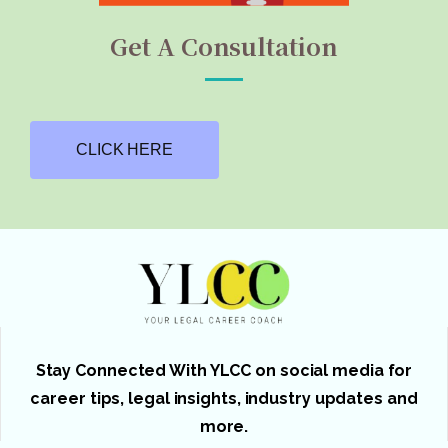
Get A Consultation
CLICK HERE
Stay Connected With YLCC on social media for
career tips, legal insights, industry updates and
more.