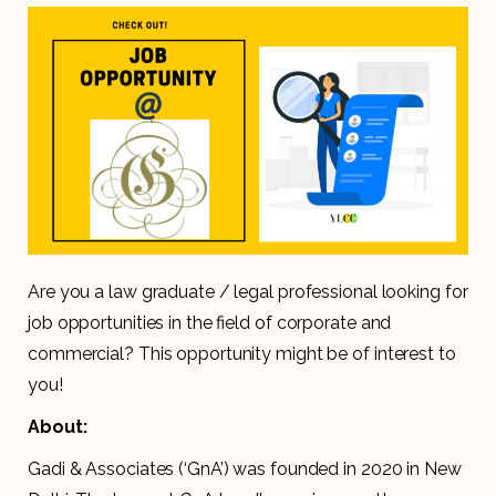
Are you a law graduate / legal professional looking for
job opportunities in the field of corporate and
commercial? This opportunity might be of interest to
you!
About:
Gadi & Associates (‘GnA’) was founded in 2020 in New