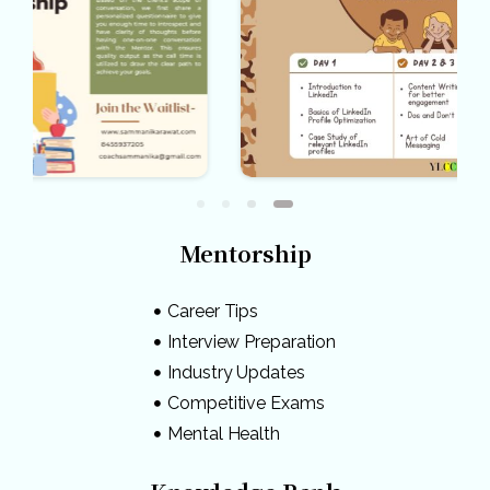
Mentorship
Career Tips
Interview Preparation
Industry Updates
Competitive Exams
Mental Health