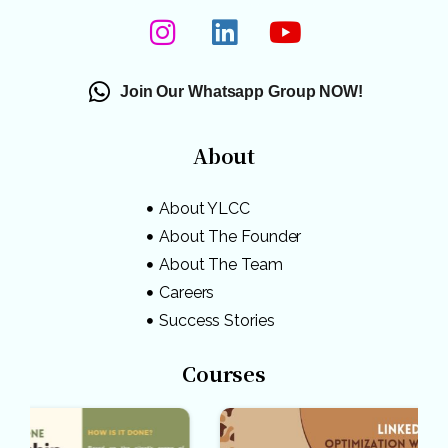
Join Our Whatsapp Group NOW!
About
About YLCC
About The Founder
About The Team
Careers
Success Stories
Courses