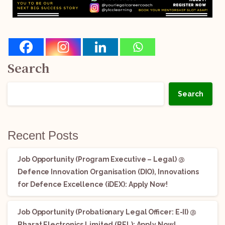
Search
Search
Recent Posts
Job Opportunity (Program Executive – Legal) @
Defence Innovation Organisation (DIO), Innovations
for Defence Excellence (iDEX): Apply Now!
Job Opportunity (Probationary Legal Officer: E-II) @
Bharat Electronics Limited (BEL): Apply Now!