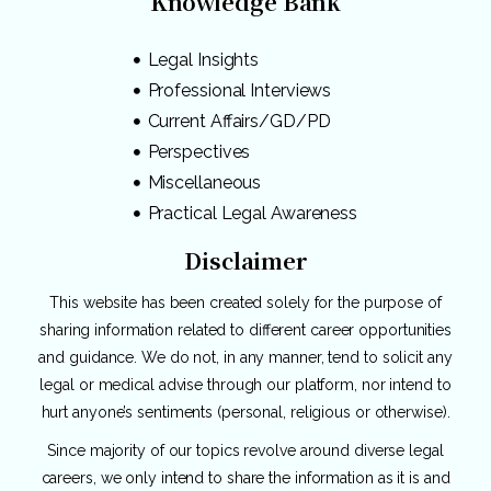
Knowledge Bank
Legal Insights
Professional Interviews
Current Affairs/GD/PD
Perspectives
Miscellaneous
Practical Legal Awareness
Disclaimer
This website has been created solely for the purpose of
sharing information related to different career opportunities
and guidance. We do not, in any manner, tend to solicit any
legal or medical advise through our platform, nor intend to
hurt anyone’s sentiments (personal, religious or otherwise).
Since majority of our topics revolve around diverse legal
careers, we only intend to share the information as it is and