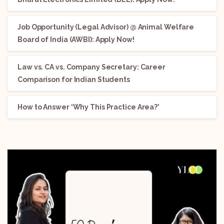
Job Opportunity (Legal Advisor) @ Animal Welfare
Board of India (AWBI): Apply Now!
Law vs. CA vs. Company Secretary: Career
Comparison for Indian Students
How to Answer ‘Why This Practice Area?’