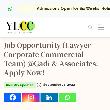
Admissions Open for Six Weeks' Hol
Job
Opportunity
(Lawyer
–
Corporate
Commercial
Team)
@Gadi
&
Associates:
Apply
Now!
September 24, 2022
Industry Updates