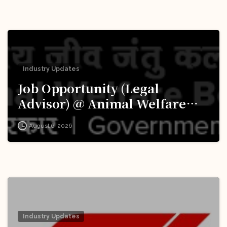
Industry Updates
Job Opportunity (Legal
Advisor) @ Animal Welfare
Board of India (AWBI): Apply
August 6, 2026
Now!
Industry Updates