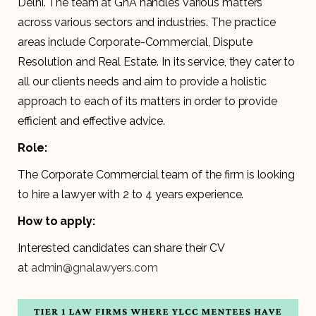
Delhi. The team at GnA handles various matters
across various sectors and industries. The practice
areas include Corporate-Commercial, Dispute
Resolution and Real Estate. In its service, they cater to
all our clients needs and aim to provide a holistic
approach to each of its matters in order to provide
efficient and effective advice.
Role:
The Corporate Commercial team of the firm is looking
to hire a lawyer with 2 to 4 years experience.
How to apply:
Interested candidates can share their CV
at
admin@gnalawyers.com