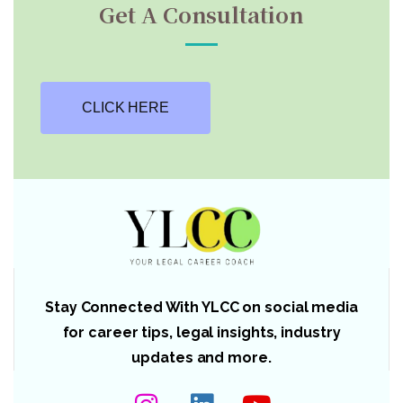
Get A Consultation
CLICK HERE
Stay Connected With YLCC on social media
for career tips, legal insights, industry
updates and more.