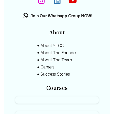
Join Our Whatsapp Group NOW!
About
About YLCC
About The Founder
About The Team
Careers
Success Stories
Courses