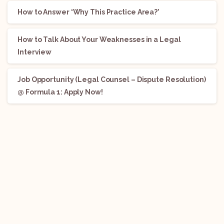
How to Answer ‘Why This Practice Area?’
How to Talk About Your Weaknesses in a Legal
Interview
Job Opportunity (Legal Counsel – Dispute Resolution)
@ Formula 1: Apply Now!