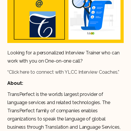
Looking for a personalized Interview Trainer who can
work with you on One-on-one call?
“Click here to connect with YLCC Interview Coaches.”
About:
TransPerfect is the world’s largest provider of
language services and related technologies. The
TransPerfect family of companies enables
organizations to speak the language of global
business through Translation and Language Services,