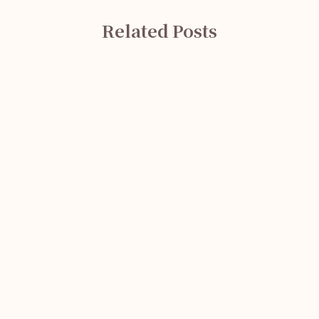
Related Posts