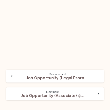
Previous post
Job Opportunity (Legal Proram Manager) @ Pure Storage: Apply Now!
Next post
Job Opportunity (Associate) @ Bettering Results: Apply Now!