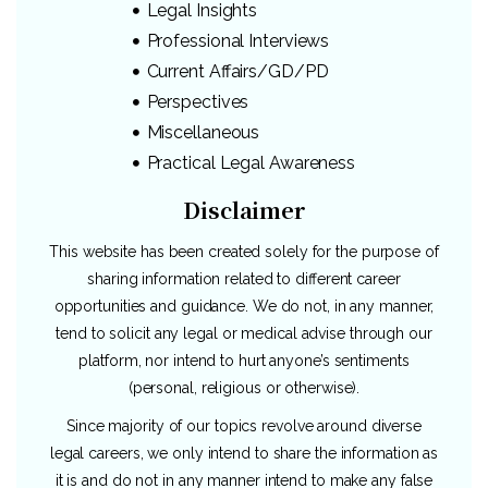
Legal Insights
Professional Interviews
Current Affairs/GD/PD
Perspectives
Miscellaneous
Practical Legal Awareness
Disclaimer
This website has been created solely for the purpose of
sharing information related to different career
opportunities and guidance. We do not, in any manner,
tend to solicit any legal or medical advise through our
platform, nor intend to hurt anyone’s sentiments
(personal, religious or otherwise).
Since majority of our topics revolve around diverse
legal careers, we only intend to share the information as
it is and do not in any manner intend to make any false