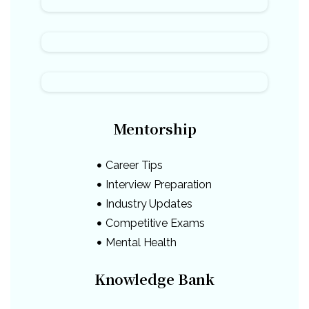
Mentorship
Career Tips
Interview Preparation
Industry Updates
Competitive Exams
Mental Health
Knowledge Bank