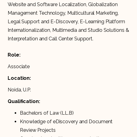
Website and Software Localization, Globalization
Management Technology, Multicultural Marketing,
Legal Support and E-Discovery, E-Learning Platform
Internationalization, Multimedia and Studio Solutions &
Interpretation and Call Center Support.
Role:
Associate
Location:
Noida, U.P.
Qualification:
Bachelors of Law (LL.B)
Knowledge of eDiscovery and Document
Review Projects