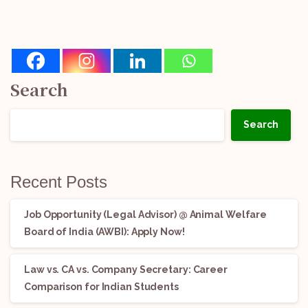
Search
Search
Recent Posts
Job Opportunity (Legal Advisor) @ Animal Welfare
Board of India (AWBI): Apply Now!
Law vs. CA vs. Company Secretary: Career
Comparison for Indian Students