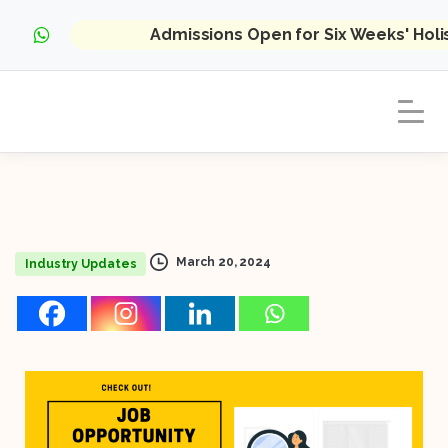
Admissions Open for Six Weeks' Hol
March 20, 2024
Industry Updates