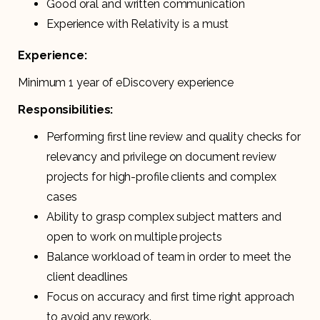
Good oral and written communication
Experience with Relativity is a must
Experience:
Minimum 1 year of eDiscovery experience
Responsibilities:
Performing first line review and quality checks for
relevancy and privilege on document review
projects for high-profile clients and complex
cases
Ability to grasp complex subject matters and
open to work on multiple projects
Balance workload of team in order to meet the
client deadlines
Focus on accuracy and first time right approach
to avoid any rework.