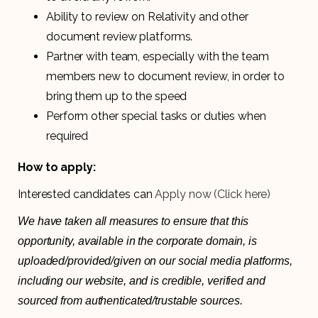
Ability to review on Relativity and other
document review platforms.
Partner with team, especially with the team
members new to document review, in order to
bring them up to the speed
Perform other special tasks or duties when
required
How to apply:
Interested candidates can
Apply now (Click here)
We have taken all measures to ensure that this
opportunity, available in the corporate domain, is
uploaded/provided/given on our social media platforms,
including our website, and is credible, verified and
sourced from authenticated/trustable sources.