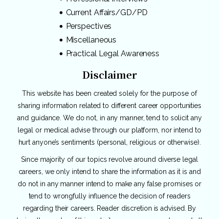
Current Affairs/GD/PD
Perspectives
Miscellaneous
Practical Legal Awareness
Disclaimer
This website has been created solely for the purpose of
sharing information related to different career opportunities
and guidance. We do not, in any manner, tend to solicit any
legal or medical advise through our platform, nor intend to
hurt anyone’s sentiments (personal, religious or otherwise).
Since majority of our topics revolve around diverse legal
careers, we only intend to share the information as it is and
do not in any manner intend to make any false promises or
tend to wrongfully influence the decision of readers
regarding their careers. Reader discretion is advised. By