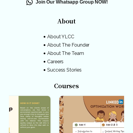
Join Our Whatsapp Group NOW!
About
About YLCC
About The Founder
About The Team
Careers
Success Stories
Courses