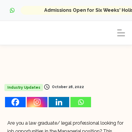
Admissions Open for Six Weeks' Hol
October 28, 2022
Industry Updates
Are you a law graduate/ legal professional looking for
job opportunities in the Managerial position? This