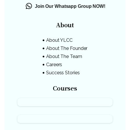
Join Our Whatsapp Group NOW!
About
About YLCC
About The Founder
About The Team
Careers
Success Stories
Courses