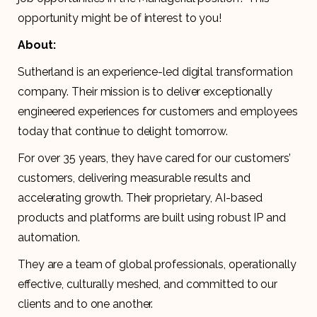
opportunity might be of interest to you!
About:
Sutherland is an experience-led digital transformation
company. Their mission is to deliver exceptionally
engineered experiences for customers and employees
today that continue to delight tomorrow.
For over 35 years, they have cared for our customers’
customers, delivering measurable results and
accelerating growth. Their proprietary, AI-based
products and platforms are built using robust IP and
automation.
They are a team of global professionals, operationally
effective, culturally meshed, and committed to our
clients and to one another.