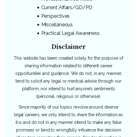
Current Affairs/GD/PD
Perspectives
Miscellaneous
Practical Legal Awareness
Disclaimer
This website has been created solely for the purpose of
sharing information related to different career
opportunities and guidance. We do not, in any manner,
tend to solicit any legal or medical advise through our
platform, nor intend to hurt anyone’s sentiments
(personal, religious or otherwise).
Since majority of our topics revolve around diverse
legal careers, we only intend to share the information as
it is and do not in any manner intend to make any false
promises or tend to wrongfully influence the decision