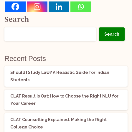
Search
Search
Recent Posts
Should I Study Law? A Realistic Guide for Indian
Students
CLAT Result Is Out: How to Choose the Right NLU for
Your Career
CLAT Counselling Explained: Making the Right
College Choice