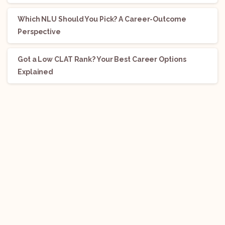
Which NLU Should You Pick? A Career-Outcome
Perspective
Got a Low CLAT Rank? Your Best Career Options
Explained