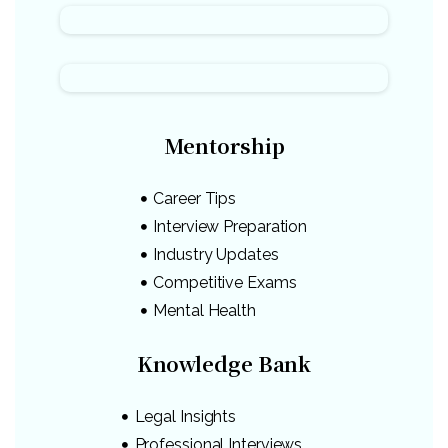
Mentorship
Career Tips
Interview Preparation
Industry Updates
Competitive Exams
Mental Health
Knowledge Bank
Legal Insights
Professional Interviews