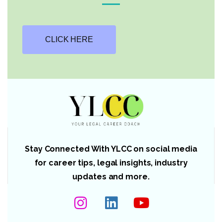
CLICK HERE
Stay Connected With YLCC on social media
for career tips, legal insights, industry
updates and more.