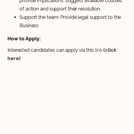
provide implications, suggest available courses
of action and support their resolution.
Support the team: Provide legal support to the
Business
How to Apply:
Interested candidates can apply via this
link
(click
here)