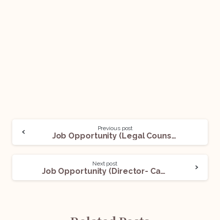
Previous post
Job Opportunity (Legal Counsel) @UBER: Apply Now!
Next post
Job Opportunity (Director- Campus Life) @ NLSIU: Apply Now!