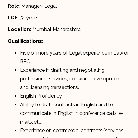
Role
: Manager- Legal
PQE:
5+ years
Location:
Mumbai, Maharashtra
Qualifications:
Five or more years of Legal experience in Law or
BPO.
Experience in drafting and negotiating
professional services, software development
and licensing transactions.
English Proficiency
Ability to draft contracts in English and to
communicate in English in conference calls, e-
mails, etc.
Experience on commercial contracts (services