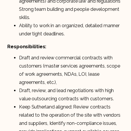
agreements) and corporate law and regulations
Strong team building and people development
skills.
Ability to work in an organized, detailed manner
under tight deadlines.
Responsibilities:
Draft and review commercial contracts with
customers (master services agreements, scope
of work agreements, NDAs, LOI, lease
agreements, etc.),
Draft, review, and lead negotiations with high
value outsourcing contracts with customers.
Keep Sutherland aligned: Review contracts
related to the operation of the site with vendors
and suppliers, Identify non-compliance issues,