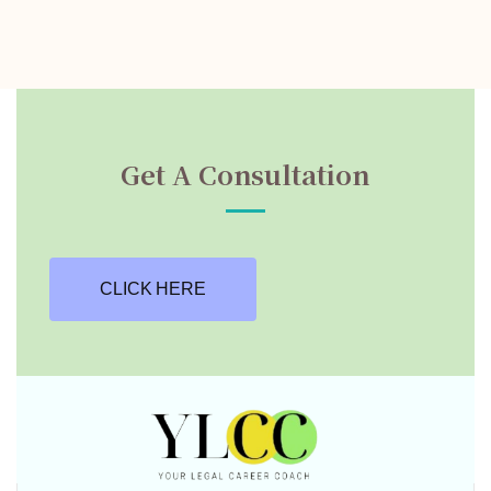
Get A Consultation
CLICK HERE