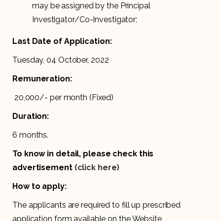
may be assigned by the Principal
Investigator/Co-Investigator;
Last Date of Application:
Tuesday, 04 October, 2022
Remuneration:
₹ 20,000/- per month (Fixed)
Duration:
6 months.
To know in detail, please check this
advertisement
(click here)
How to apply:
The applicants are required to fill up prescribed
application form available on the Website