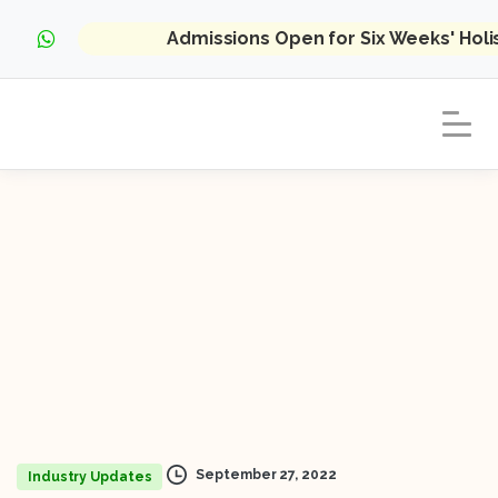
Admissions Open for Six Weeks' Hol
September 27, 2022
Industry Updates