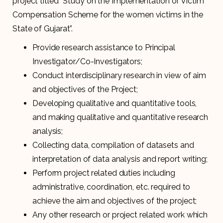
project titled “Study on the Implementation of Victim
Compensation Scheme for the women victims in the
State of Gujarat”.
Provide research assistance to Principal
Investigator/Co-Investigators;
Conduct interdisciplinary research in view of aim
and objectives of the Project;
Developing qualitative and quantitative tools,
and making qualitative and quantitative research
analysis;
Collecting data, compilation of datasets and
interpretation of data analysis and report writing;
Perform project related duties including
administrative, coordination, etc. required to
achieve the aim and objectives of the project;
Any other research or project related work which