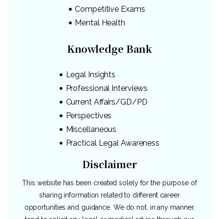
Competitive Exams
Mental Health
Knowledge Bank
Legal Insights
Professional Interviews
Current Affairs/GD/PD
Perspectives
Miscellaneous
Practical Legal Awareness
Disclaimer
This website has been created solely for the purpose of
sharing information related to different career
opportunities and guidance. We do not, in any manner,