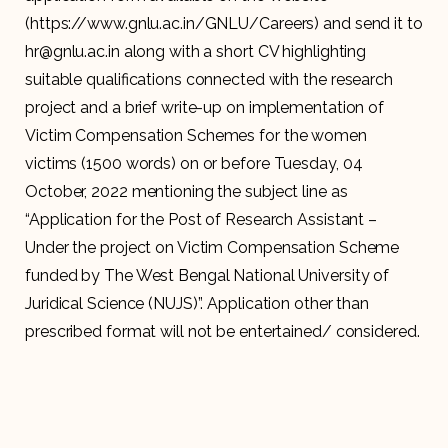
(https://www.gnlu.ac.in/GNLU/Careers) and send it to
hr@gnlu.ac.in along with a short CV highlighting
suitable qualifications connected with the research
project and a brief write-up on implementation of
Victim Compensation Schemes for the women
victims (1500 words) on or before Tuesday, 04
October, 2022 mentioning the subject line as
“Application for the Post of Research Assistant –
Under the project on Victim Compensation Scheme
funded by The West Bengal National University of
Juridical Science (NUJS)”. Application other than
prescribed format will not be entertained/ considered.