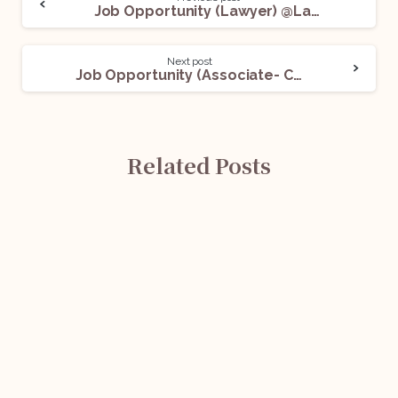
Job Opportunity (Lawyer) @Lawsikho: Apply Now!
Next post
Job Opportunity (Associate- Commercial Litigation) @ SA Law Offices: Apply Now!
Related Posts