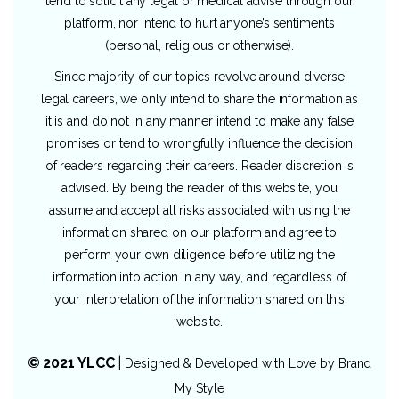
tend to solicit any legal or medical advise through our
platform, nor intend to hurt anyone’s sentiments
(personal, religious or otherwise).
Since majority of our topics revolve around diverse
legal careers, we only intend to share the information as
it is and do not in any manner intend to make any false
promises or tend to wrongfully influence the decision
of readers regarding their careers. Reader discretion is
advised. By being the reader of this website, you
assume and accept all risks associated with using the
information shared on our platform and agree to
perform your own diligence before utilizing the
information into action in any way, and regardless of
your interpretation of the information shared on this
website.
© 2021 YLCC
|
Designed & Developed with Love by
Brand
My Style