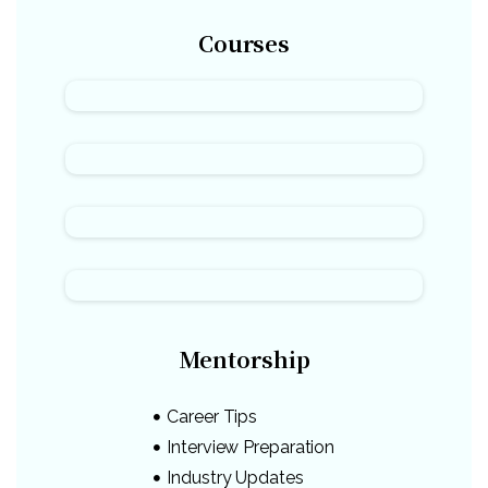
Courses
Mentorship
Career Tips
Interview Preparation
Industry Updates