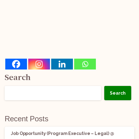
Search
Search
Recent Posts
Job Opportunity (Program Executive – Legal) @