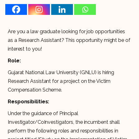
Are you a law graduate looking for job opportunities
as a Research Assistant? This opportunity might be of
interest to you!
Role:
Gujarat National Law University (GNLU) is hiring
Research Assistant for a project on the Victim
Compensation Scheme.
Responsibilities:
Under the guidance of Principal
Investigator/CoInvestigators, the incumbent shall
perform the following roles and responsibilities in