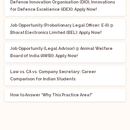
Defence Innovation Organisation (DIO), Innovations
for Defence Excellence (iDEX): Apply Now!
Job Opportunity (Probationary Legal Officer: E-II) @
Bharat Electronics Limited (BEL): Apply Now!
Job Opportunity (Legal Advisor) @ Animal Welfare
Board of India (AWBI): Apply Now!
Law vs. CA vs. Company Secretary: Career
Comparison for Indian Students
How to Answer ‘Why This Practice Area?’