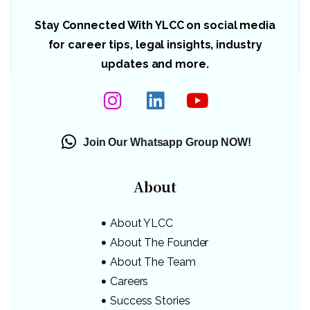
Stay Connected With YLCC on social media
for career tips, legal insights, industry
updates and more.
Join Our Whatsapp Group NOW!
About
About YLCC
About The Founder
About The Team
Careers
Success Stories