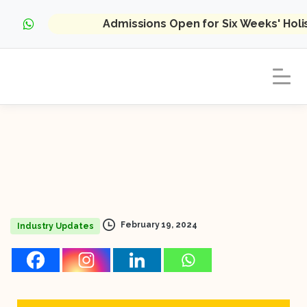
Admissions Open for Six Weeks' Hol
February 19, 2024
Industry Updates