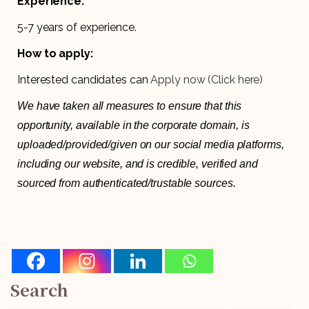
Experience:
5-7 years of experience.
How to apply:
Interested candidates can
Apply now (Click here)
We have taken all measures to ensure that this
opportunity, available in the corporate domain, is
uploaded/provided/given on our social media platforms,
including our website, and is credible, verified and
sourced from authenticated/trustable sources.
Search