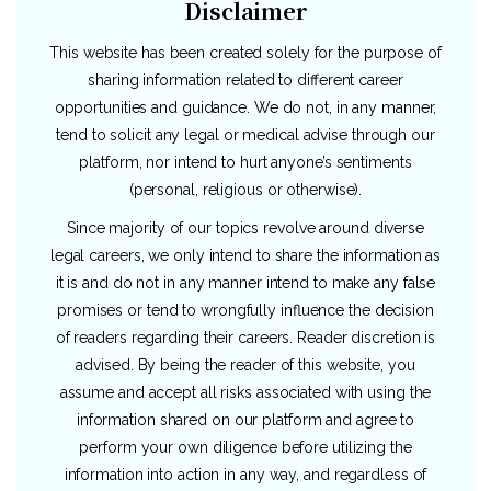
Disclaimer
This website has been created solely for the purpose of
sharing information related to different career
opportunities and guidance. We do not, in any manner,
tend to solicit any legal or medical advise through our
platform, nor intend to hurt anyone’s sentiments
(personal, religious or otherwise).
Since majority of our topics revolve around diverse
legal careers, we only intend to share the information as
it is and do not in any manner intend to make any false
promises or tend to wrongfully influence the decision
of readers regarding their careers. Reader discretion is
advised. By being the reader of this website, you
assume and accept all risks associated with using the
information shared on our platform and agree to
perform your own diligence before utilizing the
information into action in any way, and regardless of