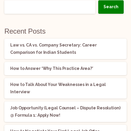
Search
Recent Posts
Law vs. CA vs. Company Secretary: Career
Comparison for Indian Students
How to Answer ‘Why This Practice Area?’
How to Talk About Your Weaknesses in a Legal
Interview
Job Opportunity (Legal Counsel – Dispute Resolution)
@ Formula 1: Apply Now!