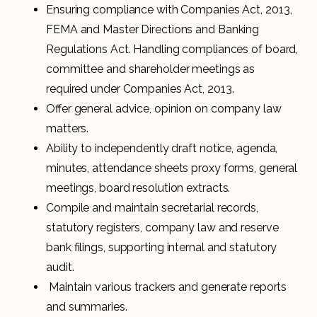
Ensuring compliance with Companies Act, 2013,
FEMA and Master Directions and Banking
Regulations Act. Handling compliances of board,
committee and shareholder meetings as
required under Companies Act, 2013.
Offer general advice, opinion on company law
matters.
Ability to independently draft notice, agenda,
minutes, attendance sheets proxy forms, general
meetings, board resolution extracts.
Compile and maintain secretarial records,
statutory registers, company law and reserve
bank filings, supporting internal and statutory
audit.
Maintain various trackers and generate reports
and summaries.