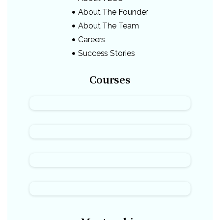
About The Founder
About The Team
Careers
Success Stories
Courses