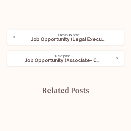
Previous post
Job Opportunity (Legal Executive) @ A General Insurance Company: Apply Now!
Next post
Job Opportunity (Associate- Company Secretary) @ Fox Mandal and Associates: Apply Now!
Related Posts