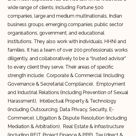
wide range of clients, including Fortune 500
companies, large and medium multinationals, Indian
business groups, emerging companies, public sector
organisations, government, and educational
institutions. They also work with individuals, HHNI and
families. It has a team of over 200 professionals works
diligently, and collaboratively to be a “trusted advisor”
to every client they serve. Their areas of specific
strength include: Corporate & Commercial (including
Governance & Secretarial Compliance), Employment
and Industrial Relations (including Prevention of Sexual
Harassment), Intellectual Property & Technology
(including Outsourcing, Data Privacy, Security, E-
Commerce), Litigation & Dispute Resolution (including
Mediation & Arbitration), Real Estate & Infrastructure
(including REIT, Project Finance & PPP) Tax (direct &