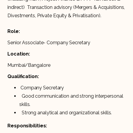
indirect) Transaction advisory (Mergers & Acquisitions,
Divestments, Private Equity & Privatisation).
Role:
Senior Associate- Company Secretary
Location:
Mumbai/Bangalore
Qualification:
Company Secretary
Good communication and strong interpersonal
skills.
Strong analytical and organizational skills.
Responsibilities: