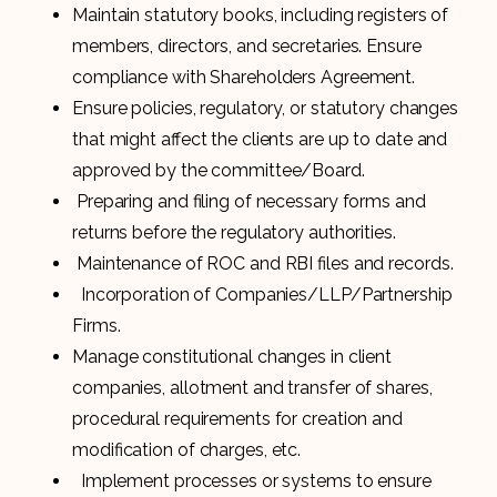
Maintain statutory books, including registers of
members, directors, and secretaries. Ensure
compliance with Shareholders Agreement.
Ensure policies, regulatory, or statutory changes
that might affect the clients are up to date and
approved by the committee/Board.
Preparing and filing of necessary forms and
returns before the regulatory authorities.
Maintenance of ROC and RBI files and records.
Incorporation of Companies/LLP/Partnership
Firms.
Manage constitutional changes in client
companies, allotment and transfer of shares,
procedural requirements for creation and
modification of charges, etc.
Implement processes or systems to ensure