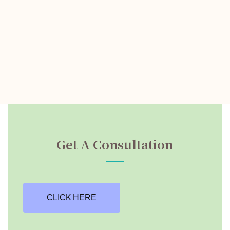
Get A Consultation
CLICK HERE