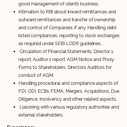
good management of client’s business.
Intimation to RBI about inward remittances and
outward remittances and transfer of ownership
and control of Companies, if any. Handling debt
listed compliances, reporting to stock exchanges
as required under SEBI LODR guidelines.
Circulation of Financial Statements, Director s
report, Auditor s report, AGM Notice and Proxy
Forms to Shareholders, Directors Auditors for
conduct of AGM.
Handling procedural and compliance aspects of
FDI, ODI, ECBs, FEMA, Mergers, Acquisitions, Due
Diligence, Insolvency and other related aspects.
Liasoning with various regulatory authorities and
external stakeholders.