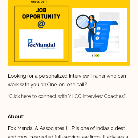
Looking for a personalized Interview Trainer who can
work with you on One-on-one call?
“Click here to connect with YLCC Interview Coaches.”
About:
Fox Mandal & Associates LLP is one of India’s oldest
and most respected full-service law firms. It advises a