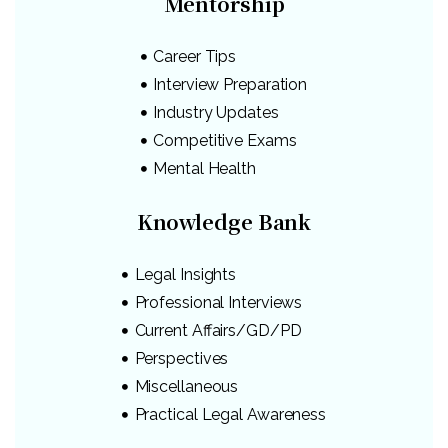
Mentorship
Career Tips
Interview Preparation
Industry Updates
Competitive Exams
Mental Health
Knowledge Bank
Legal Insights
Professional Interviews
Current Affairs/GD/PD
Perspectives
Miscellaneous
Practical Legal Awareness