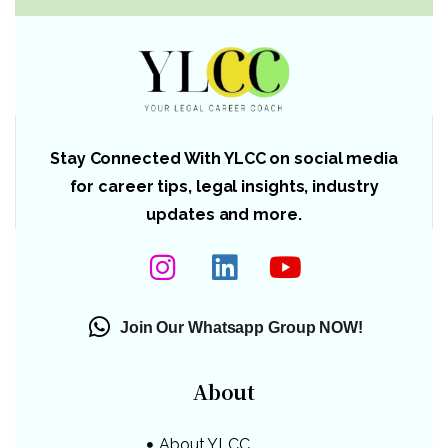
Stay Connected With YLCC on social media
for career tips, legal insights, industry
updates and more.
Join Our Whatsapp Group NOW!
About
About YLCC