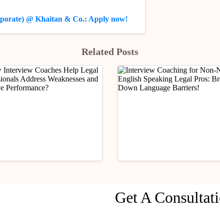
orporate) @ Khaitan & Co.: Apply now!
Related Posts
rship
Practical Legal Awareness
Mentorship
Practical Legal Aware
Get A Consultat
Interview Coaches Help
Interview Coaching for
 Professionals Address
Native English Speakin