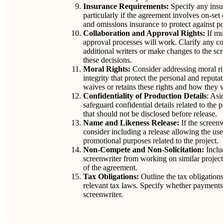
Insurance Requirements:
Specify any insur
particularly if the agreement involves on-set 
and omissions insurance to protect against pot
Collaboration and Approval Rights:
If mu
approval processes will work. Clarify any c
additional writers or make changes to the sc
these decisions.
Moral Rights:
Consider addressing moral rig
integrity that protect the personal and reputa
waives or retains these rights and how they 
Confidentiality of Production Details
: Asi
safeguard confidential details related to the 
that should not be disclosed before release.
Name and Likeness Release:
If the screenw
consider including a release allowing the us
promotional purposes related to the project.
Non-Compete and Non-Solicitation:
Inclu
screenwriter from working on similar project
of the agreement.
Tax Obligations:
Outline the tax obligations
relevant tax laws. Specify whether payments ar
screenwriter.