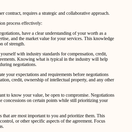
r contract, requires a strategic and collaborative approach.
on process effectively:
egotiations, have a clear understanding of your worth as a
rtise, and the market value for your services. This knowledge
n of strength.
yourself with industry standards for compensation, credit,
reements. Knowing what is typical in the industry will help
uring negotiations.
late your expectations and requirements before negotiations
ion, credit, ownership of intellectual property, and any other
rtant to know your value, be open to compromise. Negotiations
 concessions on certain points while still prioritizing your
s that are most important to you and prioritize them. This
control, or other specific aspects of the agreement. Focus
ms.