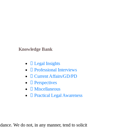
Down
April 13, 2024
Knowledge Bank
Legal Insights
Professional Interviews
Current Affairs/GD/PD
Perspectives
Miscellaneous
Practical Legal Awareness
idance. We do not, in any manner, tend to solicit