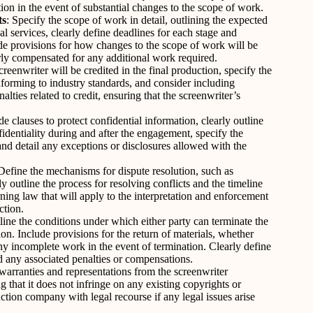
ion in the event of substantial changes to the scope of work.
ts
: Specify the scope of work in detail, outlining the expected
al services, clearly define deadlines for each stage and
de provisions for how changes to the scope of work will be
irly compensated for any additional work required.
eenwriter will be credited in the final production, specify the
nforming to industry standards, and consider including
lties related to credit, ensuring that the screenwriter’s
de clauses to protect confidential information, clearly outline
fidentiality during and after the engagement, specify the
 and detail any exceptions or disclosures allowed with the
 Define the mechanisms for dispute resolution, such as
rly outline the process for resolving conflicts and the timeline
rning law that will apply to the interpretation and enforcement
ction.
line the conditions under which either party can terminate the
n. Include provisions for the return of materials, whether
 any incomplete work in the event of termination. Clearly define
nd any associated penalties or compensations.
warranties and representations from the screenwriter
g that it does not infringe on any existing copyrights or
uction company with legal recourse if any legal issues arise