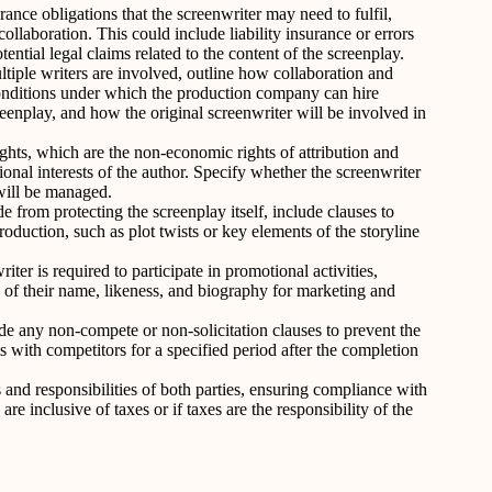
ance obligations that the screenwriter may need to fulfil,
collaboration. This could include liability insurance or errors
ential legal claims related to the content of the screenplay.
ltiple writers are involved, outline how collaboration and
onditions under which the production company can hire
reenplay, and how the original screenwriter will be involved in
hts, which are the non-economic rights of attribution and
tional interests of the author. Specify whether the screenwriter
will be managed.
de from protecting the screenplay itself, include clauses to
production, such as plot twists or key elements of the storyline
riter is required to participate in promotional activities,
e of their name, likeness, and biography for marketing and
de any non-compete or non-solicitation clauses to prevent the
s with competitors for a specified period after the completion
 and responsibilities of both parties, ensuring compliance with
e inclusive of taxes or if taxes are the responsibility of the