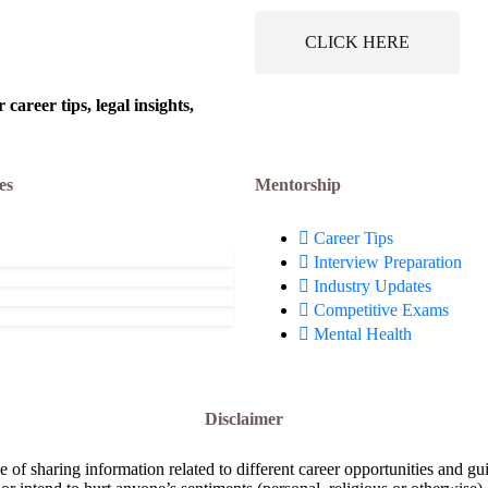
nesses and Improve
Legal Pros: Breaking 
il 13, 2024
April 13, 2024
ormance?
Language Barriers!
CLICK HERE
areer tips, legal insights,
es
Mentorship
Career Tips
Interview Preparation
Industry Updates
Competitive Exams
Mental Health
Disclaimer
e of sharing information related to different career opportunities and gu