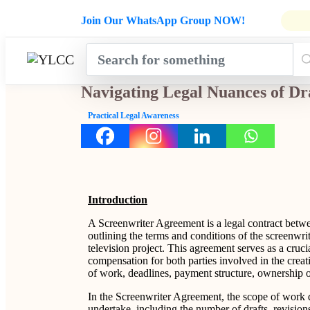
Admissions Open for Six Weeks' Ho
Join Our WhatsApp Group NOW!
INDUSTRY
HOME
COURSES
MENTORSH
UPDATES
Navigating Legal Nuances of Dr
Practical Legal Awareness
Introduction
A Screenwriter Agreement is a legal contract betw
outlining the terms and conditions of the screenwri
television project. This agreement serves as a crucia
compensation for both parties involved in the creat
of work, deadlines, payment structure, ownership of
In the Screenwriter Agreement, the scope of work de
undertake, including the number of drafts, revision