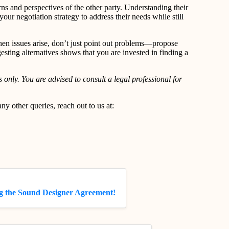
erns and perspectives of the other party. Understanding their
 your negotiation strategy to address their needs while still
en issues arise, don’t just point out problems—propose
esting alternatives shows that you are invested in finding a
 only. You are advised to consult a legal professional for
.
y other queries, reach out to us at:
g the Sound Designer Agreement!