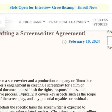
listic Development Growthcamp- Click To Know More | Admission
Slots Open for Interview Growthcamp | Enroll Now
SUCCESS
IP
KNOWLEDGE BANK
PRACTICAL LEARNING
STORIES
Se
afting a Screenwriter Agreement!
February 10, 2024
Re
een a screenwriter and a production company or filmmaker
ter’s engagement in creating a screenplay for a film or
l document to establish the rights, responsibilities, and
ive process. Typically, it covers key aspects such as the scope
 the screenplay, and any potential royalties or residuals.
tails the specific tasks the screenwriter is expected to
s, and any other related services. Clear timelines and deadlines