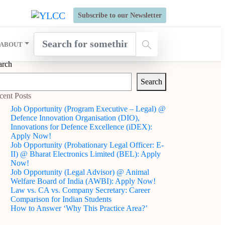
s Open for Six Weeks' Holistic Development Growthcamp- Click
Subscribe to our Newsletter
ABOUT
arch
Search
cent Posts
Job Opportunity (Program Executive – Legal) @
Defence Innovation Organisation (DIO),
Innovations for Defence Excellence (iDEX):
Apply Now!
Job Opportunity (Probationary Legal Officer: E-
II) @ Bharat Electronics Limited (BEL): Apply
Now!
Job Opportunity (Legal Advisor) @ Animal
Welfare Board of India (AWBI): Apply Now!
Law vs. CA vs. Company Secretary: Career
Comparison for Indian Students
How to Answer ‘Why This Practice Area?’