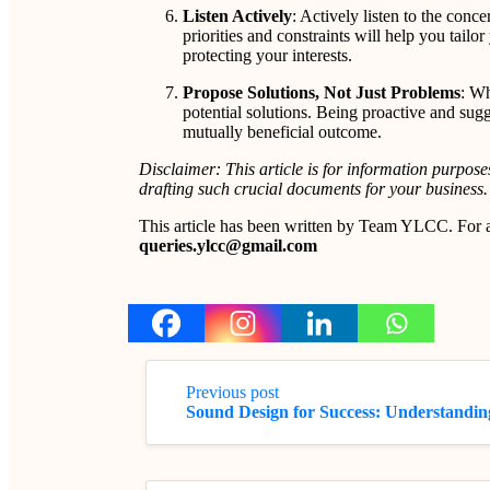
Listen Actively
: Actively listen to the conc
priorities and constraints will help you tailor
protecting your interests.
Propose Solutions, Not Just Problems
: Wh
potential solutions. Being proactive and sugg
mutually beneficial outcome.
Disclaimer: This article is for information purposes
drafting such crucial documents for your business
This article has been written by Team YLCC. For an
queries.ylcc@gmail.com
Previous post
Sound Design for Success: Understandin