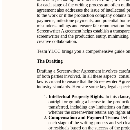
for each stage of the writing process are often outl
agreement also addresses the issue of intellectual p
to the work or if the production company obtains 
payments, milestone payments, and potential bonuses
misunderstandings and ensure fair remuneration for 
Screenwriter Agreement helps establish a transpare
screenwriter and the production entity, minimizing 
creative collaboration.
Team YLCC brings you a comprehensive guide on 
The Drafting
Drafting a Screenwriter Agreement involves careful 
of both parties involved. In all these aspects, cons
law is crucial to ensure that the Screenwriter Agr
industry standards. Here are some key legal aspects
Intellectual Property Rights
: In this claus
outright or granting a license to the producti
transferred, including any limitations on futu
whether the screenwriter retains any rights 
Compensation and Payment Terms:
Defin
each stage of the writing process and set cl
or residuals based on the success of the proj