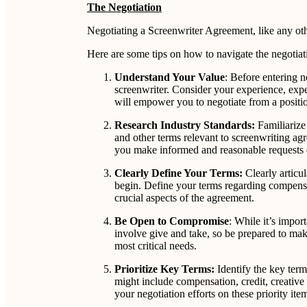
The Negotiation
Negotiating a Screenwriter Agreement, like any othe
Here are some tips on how to navigate the negotiati
Understand Your Value
: Before entering n
screenwriter. Consider your experience, expe
will empower you to negotiate from a positio
Research Industry Standards:
Familiarize 
and other terms relevant to screenwriting ag
you make informed and reasonable requests d
Clearly Define Your Terms:
Clearly articu
begin. Define your terms regarding compensat
crucial aspects of the agreement.
Be Open to Compromise
: While it’s impo
involve give and take, so be prepared to make
most critical needs.
Prioritize Key Terms:
Identify the key term
might include compensation, credit, creative 
your negotiation efforts on these priority ite