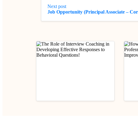
Next post
Job Opportunity (Principal Associate – C
Mentorship
Practical Legal Awareness
Mento
The Role of Interview
How 
Coaching in Developing
Legal