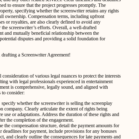
ined to ensure that the project progresses promptly. The
roperty, specifying whether the screenwriter retains any rights
full ownership. Compensation terms, including upfront
 or royalties, are also clearly defined to avoid any
the screenwriter’s efforts. Overall, a well-drafted
nt and mutually beneficial relationship between the
potential disputes and providing a solid foundation for
drafting a Screenwriter Agreement!
consideration of various legal nuances to protect the interests
ulting with legal professionals experienced in entertainment
eement is comprehensive, legally sound, and aligned with
 to consider:
e, specify whether the screenwriter is selling the screenplay
on company. Clearly articulate the extent of rights being
re use or adaptations. Address the duration of these rights and
after the completion of the engagement.
e the compensation structure, detail the payment amounts for
ear deadlines for payment, include provisions for any bonuses
ect, and clearly outline the consequences for late payments and