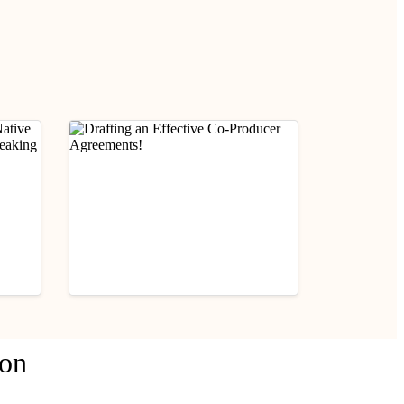
ness
Contracts
Practical Legal Awareness
ion
 Non-
Drafting an Effective Co-
g
Producer Agreements!