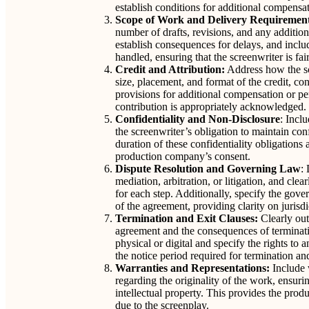
establish conditions for additional compensat
Scope of Work and Delivery Requiremen
number of drafts, revisions, and any addition
establish consequences for delays, and inclu
handled, ensuring that the screenwriter is fa
Credit and Attribution:
Address how the scr
size, placement, and format of the credit, co
provisions for additional compensation or pena
contribution is appropriately acknowledged.
Confidentiality and Non-Disclosure
: Inclu
the screenwriter’s obligation to maintain con
duration of these confidentiality obligations
production company’s consent.
Dispute Resolution and Governing Law
:
mediation, arbitration, or litigation, and clea
for each step. Additionally, specify the gove
of the agreement, providing clarity on jurisdi
Termination and Exit Clauses:
Clearly out
agreement and the consequences of terminatio
physical or digital and specify the rights to
the notice period required for termination a
Warranties and Representations:
Include 
regarding the originality of the work, ensurin
intellectual property. This provides the prod
due to the screenplay.