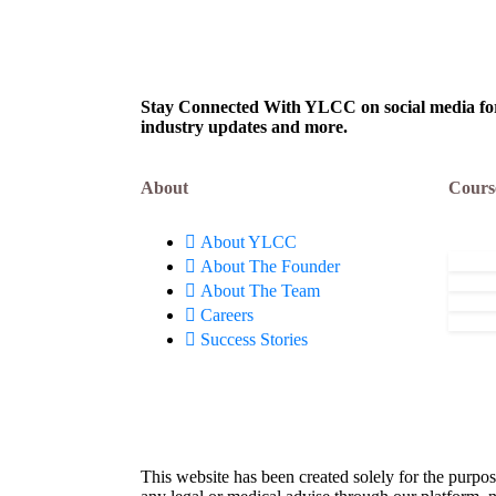
Effective Responses to
Weak
April 13, 2024
Apr
Behavioral Questions!
Perf
Stay Connected With YLCC on social media for c
industry updates and more.
About
Cours
About YLCC
About The Founder
About The Team
Careers
Success Stories
This website has been created solely for the purpos