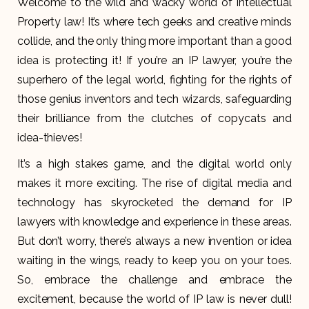
Welcome to the wild and wacky world of Intellectual
Property law! It’s where tech geeks and creative minds
collide, and the only thing more important than a good
idea is protecting it! If you’re an IP lawyer, you’re the
superhero of the legal world, fighting for the rights of
those genius inventors and tech wizards, safeguarding
their brilliance from the clutches of copycats and
idea-thieves!
It’s a high stakes game, and the digital world only
makes it more exciting. The rise of digital media and
technology has skyrocketed the demand for IP
lawyers with knowledge and experience in these areas.
But don’t worry, there’s always a new invention or idea
waiting in the wings, ready to keep you on your toes.
So, embrace the challenge and embrace the
excitement, because the world of IP law is never dull!