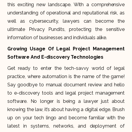
this exciting new landscape. With a comprehensive
understanding of operational and reputational risk, as
well as cybersecurity, lawyers can become the
ultimate Privacy Pundits, protecting the sensitive
information of businesses and individuals alike.
Growing Usage Of Legal Project Management
Software And E-discovery Technologies
Get ready to enter the tech-savvy world of legal
practice, where automation is the name of the game!
Say goodbye to manual document review and hello
to e-discovery tools and legal project management
software. No longer is being a lawyer just about
knowing the law, it’s about having a digital edge. Brush
up on your tech lingo and become familiar with the
latest in systems, networks, and deployment of