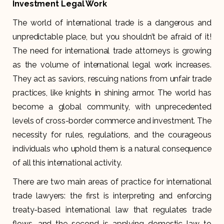
Investment Legal Work
The world of international trade is a dangerous and
unpredictable place, but you shouldn’t be afraid of it!
The need for international trade attorneys is growing
as the volume of international legal work increases.
They act as saviors, rescuing nations from unfair trade
practices, like knights in shining armor. The world has
become a global community, with unprecedented
levels of cross-border commerce and investment. The
necessity for rules, regulations, and the courageous
individuals who uphold them is a natural consequence
of all this international activity.
There are two main areas of practice for international
trade lawyers: the first is interpreting and enforcing
treaty-based international law that regulates trade
flows, and the second is applying domestic law to