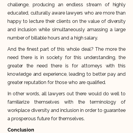
challenge, producing an endless stream of highly
educated, culturally aware lawyers who are more than
happy to lecture their clients on the value of diversity
and inclusion while simultaneously amassing a large
number of billable hours and a high salary.
And the finest part of this whole deal? The more the
need there is in society for this understanding, the
greater the need there is for attorneys with this
knowledge and experience, leading to better pay and
greater reputation for those who are qualified.
In other words, all lawyers out there would do well to
familiarize themselves with the terminology of
workplace diversity and inclusion in order to guarantee
a prosperous future for themselves.
Conclusion