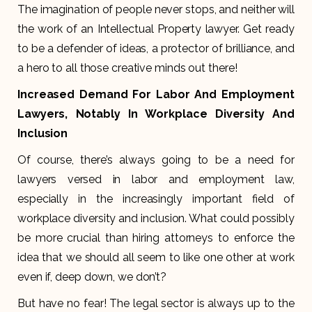
The imagination of people never stops, and neither will
the work of an Intellectual Property lawyer. Get ready
to be a defender of ideas, a protector of brilliance, and
a hero to all those creative minds out there!
Increased Demand For Labor And Employment
Lawyers, Notably In Workplace Diversity And
Inclusion
Of course, there’s always going to be a need for
lawyers versed in labor and employment law,
especially in the increasingly important field of
workplace diversity and inclusion. What could possibly
be more crucial than hiring attorneys to enforce the
idea that we should all seem to like one other at work
even if, deep down, we don’t?
But have no fear! The legal sector is always up to the