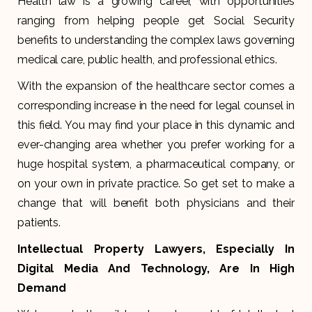
Health law is a growing career, with opportunities
ranging from helping people get Social Security
benefits to understanding the complex laws governing
medical care, public health, and professional ethics.
With the expansion of the healthcare sector comes a
corresponding increase in the need for legal counsel in
this field. You may find your place in this dynamic and
ever-changing area whether you prefer working for a
huge hospital system, a pharmaceutical company, or
on your own in private practice. So get set to make a
change that will benefit both physicians and their
patients.
Intellectual Property Lawyers, Especially In
Digital Media And Technology, Are In High
Demand