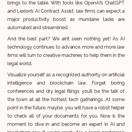
brings to the table. With tools like OpenAI’s ChatGPT
and Lexion’s AI Contract Assist, law firms can expect a
major productivity boost as mundane tasks are
automated and streamlined.
And the best part? We ain’t seen nothing yet! As AI
technology continues to advance, more and more law
firms will turn to creative machines to help them in the
legal world.
Visualize yourself as a recognized authority on artificial
intelligence and blockchain law. Forget boring
conferences and dry legal filings; you’ll be the talk of
the town at all the hottest tech gatherings. At some
point in the future, maybe, you will have a robot helper
to check all of your documents for you. Now is the
moment to dive in and become an expert in AI and