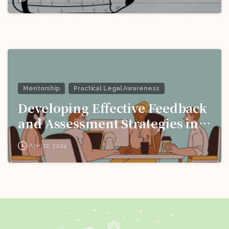
Language Barriers!
Mentorship
Practical Legal Awareness
Developing Effective Feedback
and Assessment Strategies in
Interview Coaching for Legal
April 12, 2024
Professionals!