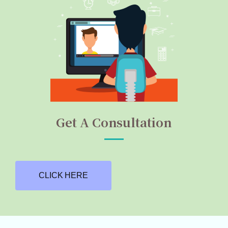
Get A Consultation
CLICK HERE