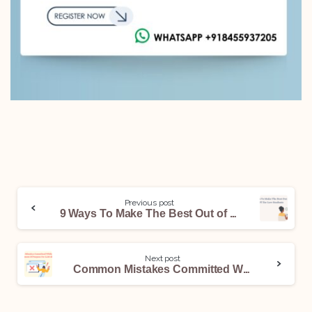
Previous post
9 Ways To Make The Best Out of ChatGPT for Law Students
Next post
Common Mistakes Committed While Drafting Statement Of Purpose For LLM Abroad