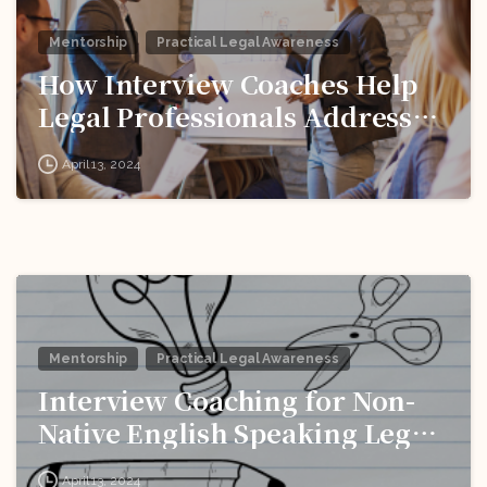
Mentorship
Practical Legal Awareness
How Interview Coaches Help
Legal Professionals Address
Weaknesses and Improve
April 13, 2024
Performance?
Mentorship
Practical Legal Awareness
Interview Coaching for Non-
Native English Speaking Legal
Pros: Breaking Down
April 13, 2024