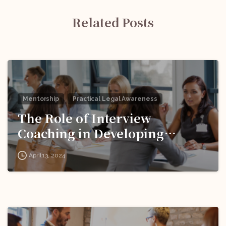
Related Posts
Mentorship
Practical Legal Awareness
The Role of Interview
Coaching in Developing
Effective Responses to
April 13, 2024
Behavioral Questions!