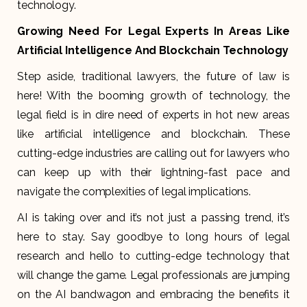
technology.
Growing Need For Legal Experts In Areas Like
Artificial Intelligence And Blockchain Technology
Step aside, traditional lawyers, the future of law is
here! With the booming growth of technology, the
legal field is in dire need of experts in hot new areas
like artificial intelligence and blockchain. These
cutting-edge industries are calling out for lawyers who
can keep up with their lightning-fast pace and
navigate the complexities of legal implications.
AI is taking over and it’s not just a passing trend, it’s
here to stay. Say goodbye to long hours of legal
research and hello to cutting-edge technology that
will change the game. Legal professionals are jumping
on the AI bandwagon and embracing the benefits it