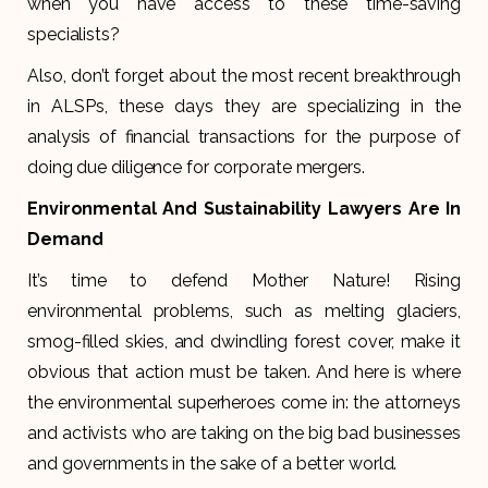
when you have access to these time-saving
specialists?
Also, don’t forget about the most recent breakthrough
in ALSPs, these days they are specializing in the
analysis of financial transactions for the purpose of
doing due diligence for corporate mergers.
Environmental And Sustainability Lawyers Are In
Demand
It’s time to defend Mother Nature! Rising
environmental problems, such as melting glaciers,
smog-filled skies, and dwindling forest cover, make it
obvious that action must be taken. And here is where
the environmental superheroes come in: the attorneys
and activists who are taking on the big bad businesses
and governments in the sake of a better world.