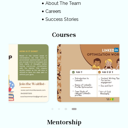
About The Team
Careers
Success Stories
Courses
Mentorship