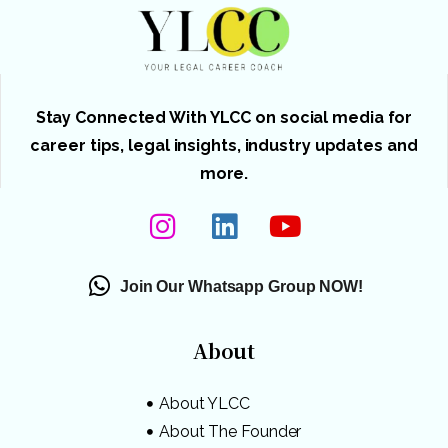
Stay Connected With YLCC on social media for
career tips, legal insights, industry updates and
more.
Join Our Whatsapp Group NOW!
About
About YLCC
About The Founder