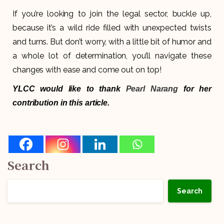
If you’re looking to join the legal sector, buckle up,
because it’s a wild ride filled with unexpected twists
and turns. But don’t worry, with a little bit of humor and
a whole lot of determination, you’ll navigate these
changes with ease and come out on top!
YLCC would like to thank
Pearl Narang
for her
contribution in this article.
Search
Search