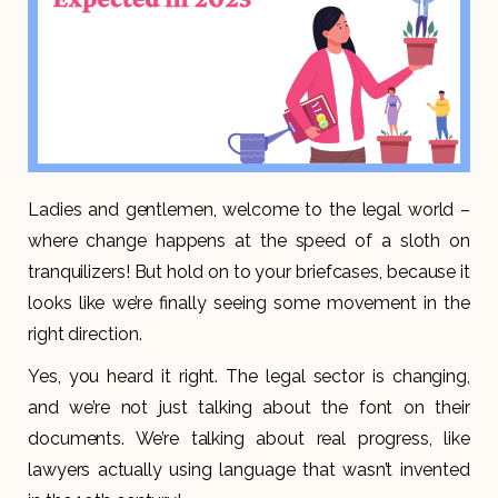
Ladies and gentlemen, welcome to the legal world –
where change happens at the speed of a sloth on
tranquilizers! But hold on to your briefcases, because it
looks like we’re finally seeing some movement in the
right direction.
Yes, you heard it right. The legal sector is changing,
and we’re not just talking about the font on their
documents. We’re talking about real progress, like
lawyers actually using language that wasn’t invented