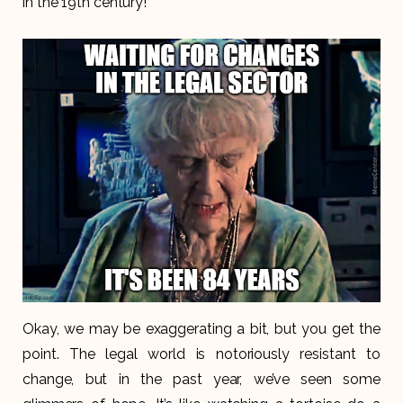
in the 19th century!
Okay, we may be exaggerating a bit, but you get the
point. The legal world is notoriously resistant to
change, but in the past year, we’ve seen some