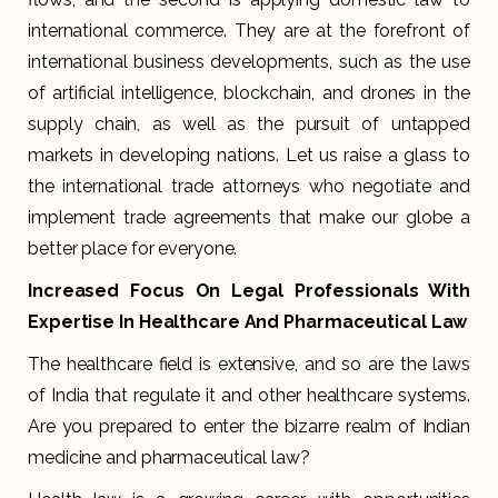
international commerce. They are at the forefront of
international business developments, such as the use
of artificial intelligence, blockchain, and drones in the
supply chain, as well as the pursuit of untapped
markets in developing nations. Let us raise a glass to
the international trade attorneys who negotiate and
implement trade agreements that make our globe a
better place for everyone.
Increased Focus On Legal Professionals With
Expertise In Healthcare And Pharmaceutical Law
The healthcare field is extensive, and so are the laws
of India that regulate it and other healthcare systems.
Are you prepared to enter the bizarre realm of Indian
medicine and pharmaceutical law?