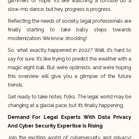
glimmers of hope. It’s like watching a tortoise do a
slow-mo dance, but hey, progress is progress.
Reflecting the needs of society, legal professionals are
finally starting to take baby steps towards
modernization. We know, shocking!
So, what exactly happened in 2022? Well, it’s hard to
say for sure. It’s like trying to predict the weather with a
magic eight ball. But we’re optimists, and we’re hoping
this overview will give you a glimpse of the future
trends.
Get ready to take notes, folks. The legal world may be
changing at a glacial pace, but it’s finally happening.
Demand For Legal Experts With Data Privacy
And Cyber Security Expertise Is Rising
Join the exciting world of cybersecurity and privacy!