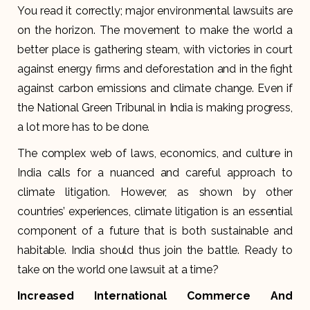
You read it correctly; major environmental lawsuits are
on the horizon. The movement to make the world a
better place is gathering steam, with victories in court
against energy firms and deforestation and in the fight
against carbon emissions and climate change. Even if
the National Green Tribunal in India is making progress,
a lot more has to be done.
The complex web of laws, economics, and culture in
India calls for a nuanced and careful approach to
climate litigation. However, as shown by other
countries’ experiences, climate litigation is an essential
component of a future that is both sustainable and
habitable. India should thus join the battle. Ready to
take on the world one lawsuit at a time?
Increased International Commerce And