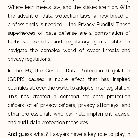
Where tech meets law, and the stakes are high. With
the advent of data protection laws, a new breed of
professionals is needed – the Privacy Pundits! These
superheroes of data defense are a combination of
technical experts and regulatory gurus, able to
navigate the complex world of cyber threats and
privacy regulations.
In the EU, the General Data Protection Regulation
(GDPR) caused a ripple effect that has inspired
countries all over the world to adopt similar legislation.
This has created a demand for data protection
officers, chief privacy officers, privacy attorneys, and
other professionals who can help implement, advise,
and audit data protection measures.
And guess what? Lawyers have a key role to play in