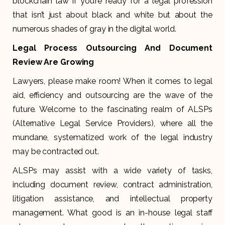
blockchain law if you’re ready for a legal profession
that isn’t just about black and white but about the
numerous shades of gray in the digital world.
Legal Process Outsourcing And Document
Review Are Growing
Lawyers, please make room! When it comes to legal
aid, efficiency and outsourcing are the wave of the
future. Welcome to the fascinating realm of ALSPs
(Alternative Legal Service Providers), where all the
mundane, systematized work of the legal industry
may be contracted out.
ALSPs may assist with a wide variety of tasks,
including document review, contract administration,
litigation assistance, and intellectual property
management. What good is an in-house legal staff