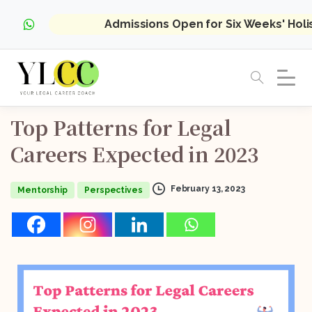
Admissions Open for Six Weeks' Hol
Top
Patterns
for
Legal
Careers
Expected
in
2023
February 13, 2023
Mentorship
Perspectives