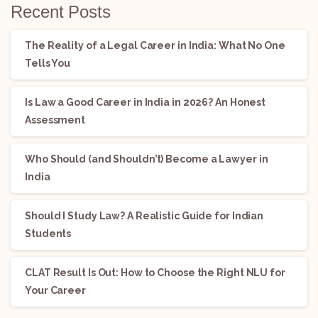
Recent Posts
The Reality of a Legal Career in India: What No One
Tells You
Is Law a Good Career in India in 2026? An Honest
Assessment
Who Should (and Shouldn’t) Become a Lawyer in
India
Should I Study Law? A Realistic Guide for Indian
Students
CLAT Result Is Out: How to Choose the Right NLU for
Your Career