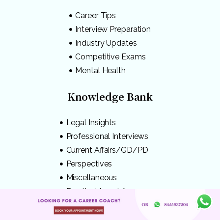
Career Tips
Interview Preparation
Industry Updates
Competitive Exams
Mental Health
Knowledge Bank
Legal Insights
Professional Interviews
Current Affairs/GD/PD
Perspectives
Miscellaneous
Practical Legal Awareness
Disclaimer